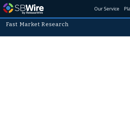
Our Service
Pl
Fast Market Research