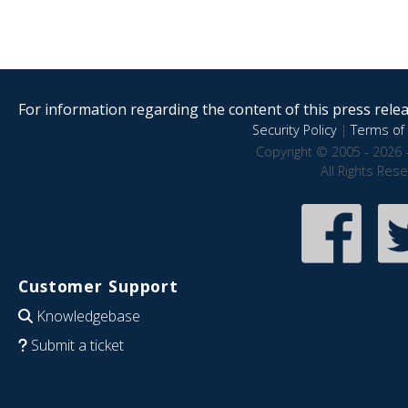
For information regarding the content of this press releas
Security Policy
|
Terms of 
Copyright © 2005 - 2026 
All Rights Res
Customer Support
Knowledgebase
Submit a ticket