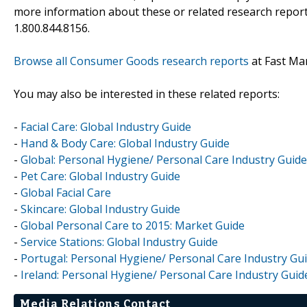
more information about these or related research reports
1.800.844.8156.
Browse all Consumer Goods research reports
at Fast Ma
You may also be interested in these related reports:
-
Facial Care: Global Industry Guide
-
Hand & Body Care: Global Industry Guide
-
Global: Personal Hygiene/ Personal Care Industry Guide
-
Pet Care: Global Industry Guide
-
Global Facial Care
-
Skincare: Global Industry Guide
-
Global Personal Care to 2015: Market Guide
-
Service Stations: Global Industry Guide
-
Portugal: Personal Hygiene/ Personal Care Industry Gu
-
Ireland: Personal Hygiene/ Personal Care Industry Guid
Media Relations Contact