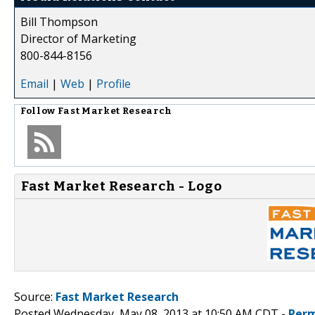
Bill Thompson
Director of Marketing
800-844-8156
Email
|
Web
|
Profile
Follow
Fast Market Research
Fast Market Research - Logo
Source:
Fast Market Research
Posted Wednesday, May 08, 2013 at 10:50 AM CDT -
Perm