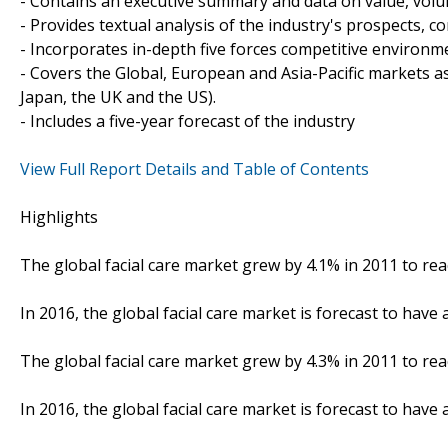
- Contains an executive summary and data on value, vo
- Provides textual analysis of the industry's prospects, 
- Incorporates in-depth five forces competitive environm
- Covers the Global, European and Asia-Pacific markets a
Japan, the UK and the US).
- Includes a five-year forecast of the industry
View Full Report Details and Table of Contents
Highlights
The global facial care market grew by 4.1% in 2011 to reac
In 2016, the global facial care market is forecast to have 
The global facial care market grew by 4.3% in 2011 to rea
In 2016, the global facial care market is forecast to have 