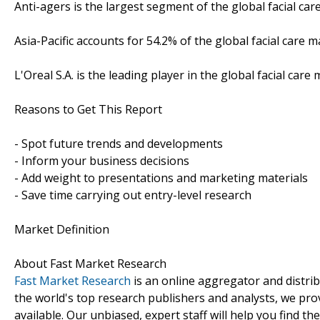
Anti-agers is the largest segment of the global facial car
Asia-Pacific accounts for 54.2% of the global facial care m
L'Oreal S.A. is the leading player in the global facial car
Reasons to Get This Report
- Spot future trends and developments
- Inform your business decisions
- Add weight to presentations and marketing materials
- Save time carrying out entry-level research
Market Definition
About Fast Market Research
Fast Market Research
is an online aggregator and distri
the world's top research publishers and analysts, we prov
available. Our unbiased, expert staff will help you find t