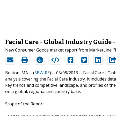
Facial Care - Global Industry Guide
New Consumer Goods market report from MarketLine: "Fac
Boston, MA -- (
SBWIRE
) -- 05/08/2013 --
Facial Care - Glo
analysis covering the Facial Care industry. It includes de
key trends and competitive landscape, and profiles of the
on a global, regional and country basis.
Scope of the Report