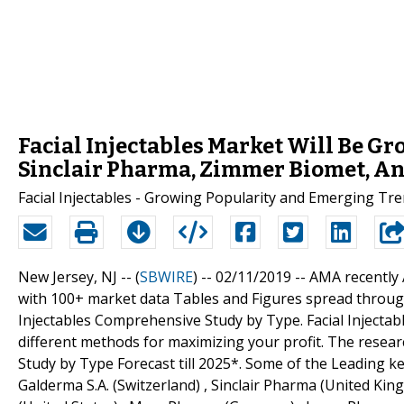
Facial Injectables Market Will Be Gr
Sinclair Pharma, Zimmer Biomet, An
Facial Injectables - Growing Popularity and Emerging Tr
New Jersey, NJ -- (
SBWIRE
) -- 02/11/2019 --
AMA recently 
with 100+ market data Tables and Figures spread throug
Injectables Comprehensive Study by Type. Facial Injecta
different methods for maximizing your profit. The resear
Study by Type Forecast till 2025*. Some of the Leading ke
Galderma S.A. (Switzerland) , Sinclair Pharma (United Kin