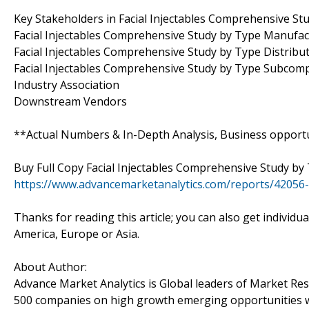
Key Stakeholders in Facial Injectables Comprehensive St
Facial Injectables Comprehensive Study by Type Manufac
Facial Injectables Comprehensive Study by Type Distrib
Facial Injectables Comprehensive Study by Type Subco
Industry Association
Downstream Vendors
**Actual Numbers & In-Depth Analysis, Business opportuni
Buy Full Copy Facial Injectables Comprehensive Study b
https://www.advancemarketanalytics.com/reports/42056-g
Thanks for reading this article; you can also get individu
America, Europe or Asia.
About Author:
Advance Market Analytics is Global leaders of Market Re
500 companies on high growth emerging opportunities w