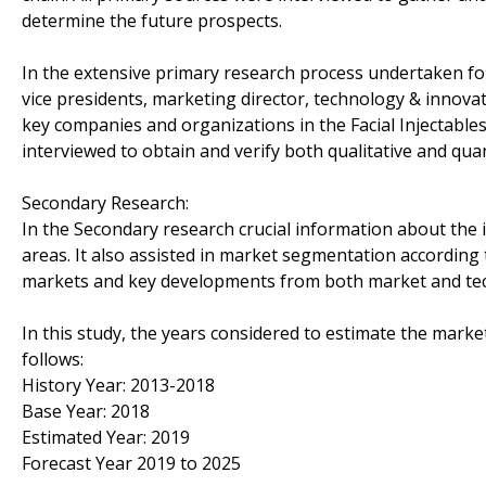
determine the future prospects.
In the extensive primary research process undertaken for
vice presidents, marketing director, technology & innova
key companies and organizations in the Facial Injectabl
interviewed to obtain and verify both qualitative and quan
Secondary Research:
In the Secondary research crucial information about the in
areas. It also assisted in market segmentation according
markets and key developments from both market and tec
In this study, the years considered to estimate the marke
follows:
History Year: 2013-2018
Base Year: 2018
Estimated Year: 2019
Forecast Year 2019 to 2025