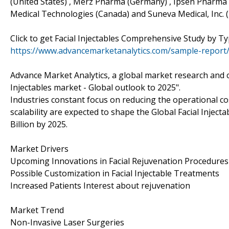
(United States) , Merz Pharma (Germany) , Ipsen Pharma (
Medical Technologies (Canada) and Suneva Medical, Inc. (
Click to get Facial Injectables Comprehensive Study by
https://www.advancemarketanalytics.com/sample-report/4
Advance Market Analytics, a global market research and co
Injectables market - Global outlook to 2025".
Industries constant focus on reducing the operational c
scalability are expected to shape the Global Facial Inje
Billion by 2025.
Market Drivers
Upcoming Innovations in Facial Rejuvenation Procedures
Possible Customization in Facial Injectable Treatments
Increased Patients Interest about rejuvenation
Market Trend
Non-Invasive Laser Surgeries