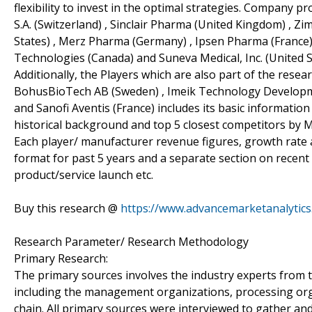
flexibility to invest in the optimal strategies. Company pr
S.A. (Switzerland) , Sinclair Pharma (United Kingdom) , Zi
States) , Merz Pharma (Germany) , Ipsen Pharma (France)
Technologies (Canada) and Suneva Medical, Inc. (United St
Additionally, the Players which are also part of the resear
BohusBioTech AB (Sweden) , Imeik Technology Developme
and Sanofi Aventis (France) includes its basic information
historical background and top 5 closest competitors by M
Each player/ manufacturer revenue figures, growth rate a
format for past 5 years and a separate section on recent
product/service launch etc.
Buy this research @
https://www.advancemarketanalyti
Research Parameter/ Research Methodology
Primary Research:
The primary sources involves the industry experts from 
including the management organizations, processing organ
chain. All primary sources were interviewed to gather and