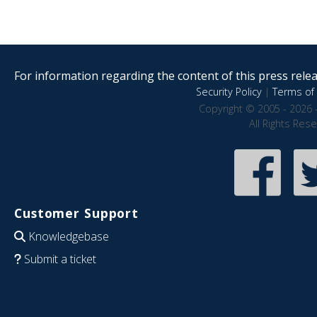
For information regarding the content of this press releas
Security Policy
|
Terms of 
Copyright © 2005 - 2026 
All Rights Res
Customer Support
Knowledgebase
Submit a ticket