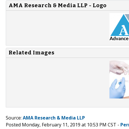
AMA Research & Media LLP - Logo
Related Images
Source:
AMA Research & Media LLP
Posted Monday, February 11, 2019 at 10:53 PM CST -
Per