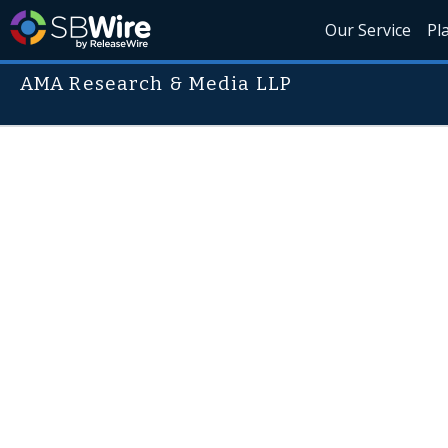
Our Service
Pl
AMA Research & Media LLP