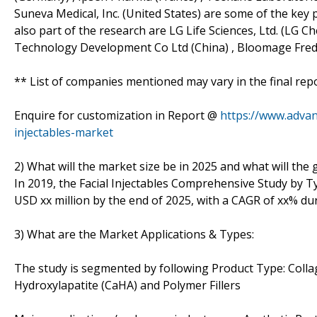
Suneva Medical, Inc. (United States) are some of the key pl
also part of the research are LG Life Sciences, Ltd. (LG 
Technology Development Co Ltd (China) , Bloomage Freda
** List of companies mentioned may vary in the final re
Enquire for customization in Report @
https://www.advan
injectables-market
2) What will the market size be in 2025 and what will the
In 2019, the Facial Injectables Comprehensive Study by Ty
USD xx million by the end of 2025, with a CAGR of xx% du
3) What are the Market Applications & Types:
The study is segmented by following Product Type: Collag
Hydroxylapatite (CaHA) and Polymer Fillers