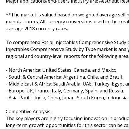
Major applications/end-users industry are: Aesthetic Res
**The market is valued based on weighted average sellin
manufacturers. All currency conversions used in the crea
average 2018 currency rates.
To comprehend Facial Injectables Comprehensive Study by
Injectables Comprehensive Study by Type market is analy
regional and country-level reports for the following area
- North America: United States, Canada, and Mexico.
- South & Central America: Argentina, Chile, and Brazil.
- Middle East & Africa: Saudi Arabia, UAE, Turkey, Egypt a
- Europe: UK, France, Italy, Germany, Spain, and Russia.
- Asia-Pacific: India, China, Japan, South Korea, Indonesia
Competitive Analysis:
The key players are highly focusing innovation in product
long-term growth opportunities for this sector can be 