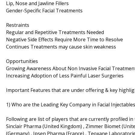
Lip, Nose and Jawline Fillers
Gender-Specific Facial Treatments
Restraints
Regular and Repetitive Treatments Needed
Negative Side Effects Require More Time to Resolve
Continues Treatments may cause skin weakness
Opportunities
Growing Awareness About Non Invasive Facial Treatment
Increasing Adoption of Less Painful Laser Surgeries
Important Features that are under offering & key highligh
1) Who are the Leading Key Company in Facial Injectabl
Following are list of players that are currently profiled in 
Sinclair Pharma (United Kingdom) , Zimmer Biomet (United
(Germany) , Ipsen Pharma (France) , Teoxane Laboratorie