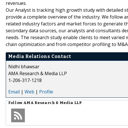
revenues.
Our Analyst is tracking high growth study with detailed s
provide a complete overview of the industry. We follow a
related industry factors and market forces to generate th
secondary data sources, our analysts and consultants der
needs. The research study enable clients to meet varied 
chain optimization and from competitor profiling to M&A
Media Relations Contact
Nidhi bhawsar
AMA Research & Media LLP
1-206-317-1218
Email
|
Web
|
Profile
Follow
AMA Research & Media LLP