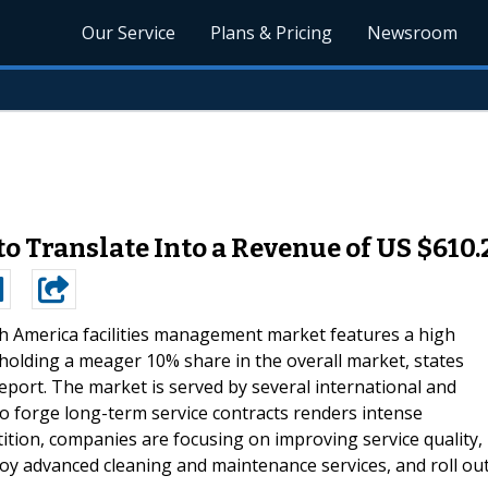
Our Service
Plans & Pricing
Newsroom
o Translate Into a Revenue of US $610.
 America facilities management market features a high
olding a meager 10% share in the overall market, states
ort. The market is served by several international and
to forge long-term service contracts renders intense
tion, companies are focusing on improving service quality,
loy advanced cleaning and maintenance services, and roll ou