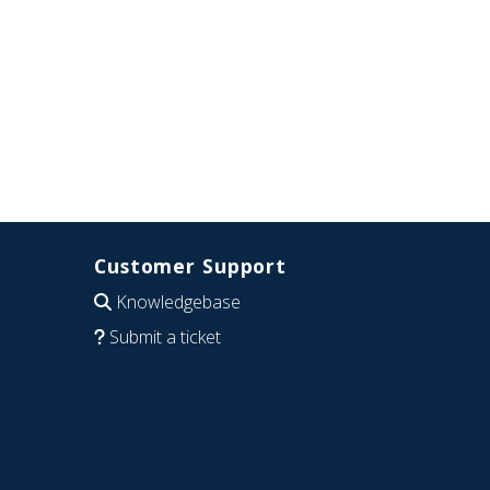
Customer Support
Knowledgebase
Submit a ticket