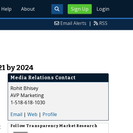
Help
About
Sign Up
Login
Email Alerts
|
RSS
21 by 2024
Media Relations Contact
Rohit Bhisey
AVP Marketing
1-518-618-1030
Email
|
Web
|
Profile
t
Follow
Transparency Market Research