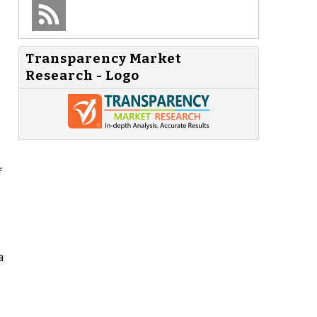
Transparency Market
Research - Logo
f
a