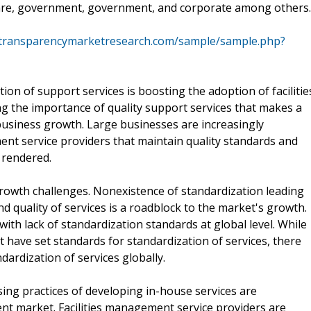
hcare, government, government, and corporate among others.
.transparencymarketresearch.com/sample/sample.php?
on of support services is boosting the adoption of facilitie
 the importance of quality support services that makes a
business growth. Large businesses are increasingly
ment service providers that maintain quality standards and
 rendered.
rowth challenges. Nonexistence of standardization leading
d quality of services is a roadblock to the market's growth.
with lack of standardization standards at global level. While
t have set standards for standardization of services, there
dardization of services globally.
sing practices of developing in-house services are
ent market. Facilities management service providers are