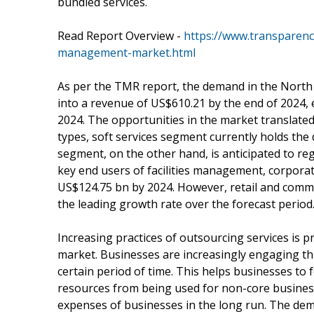
bundled services.
Read Report Overview -
https://www.transparenc
management-market.html
As per the TMR report, the demand in the North A
into a revenue of US$610.21 by the end of 2024,
2024. The opportunities in the market translated
types, soft services segment currently holds the
segment, on the other hand, is anticipated to re
key end users of facilities management, corporate
US$124.75 bn by 2024. However, retail and commer
the leading growth rate over the forecast period
Increasing practices of outsourcing services is 
market. Businesses are increasingly engaging th
certain period of time. This helps businesses to
resources from being used for non-core business
expenses of businesses in the long run. The dem