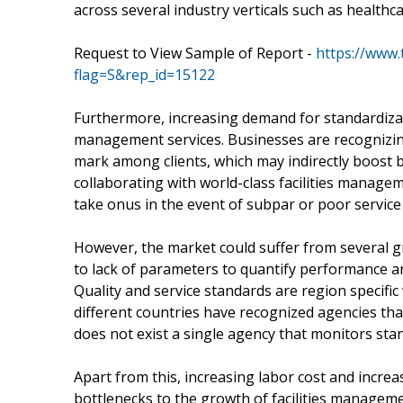
across several industry verticals such as healt
Request to View Sample of Report -
https://www
flag=S&rep_id=15122
Furthermore, increasing demand for standardizati
management services. Businesses are recognizing
mark among clients, which may indirectly boost 
collaborating with world-class facilities manage
take onus in the event of subpar or poor service
However, the market could suffer from several g
to lack of parameters to quantify performance an
Quality and service standards are region specific 
different countries have recognized agencies tha
does not exist a single agency that monitors stan
Apart from this, increasing labor cost and increa
bottlenecks to the growth of facilities managem