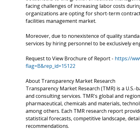
facing challenges of increasing labor costs duri
organizations are opting for short-term contract
facilities management market.
Moreover, due to nonexistence of quality standa
services by hiring personnel to be exclusively en
Request to View Brochure of Report -
https://w
flag=B&rep_id=15122
About Transparency Market Research
Transparency Market Research (TMR) is a U.S.-ba
and consulting services. TMR's global and region
pharmaceutical, chemicals and materials, techn
among others. Each TMR research report provides
statistical forecasts, competitive landscape, deta
recommendations.