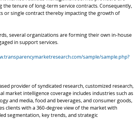
ng the tenure of long-term service contracts. Consequently,
s or single contract thereby impacting the growth of
rds, several organizations are forming their own in-house
gaged in support services.
ww.transparencymarketresearch.com/sample/sample.php?
sed provider of syndicated research, customized research,
al market intelligence coverage includes industries such as
ology and media, food and beverages, and consumer goods,
 clients with a 360-degree view of the market with
iled segmentation, key trends, and strategic