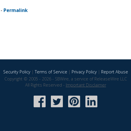
 -
Permalink
Security Policy
|
Terms of Service
|
Privacy Policy
|
Report Abuse
Copyright © 2005 - 2026 - SBWire, a service of ReleaseWire LLC
All Rights Reserved -
Important Disclaimer