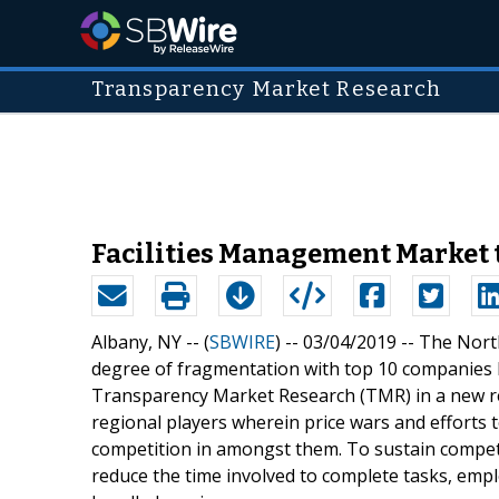
Transparency Market Research
Facilities Management Market t
Albany, NY -- (
SBWIRE
) -- 03/04/2019 --
The North
degree of fragmentation with top 10 companies h
Transparency Market Research (TMR) in a new rep
regional players wherein price wars and efforts 
competition in amongst them. To sustain competi
reduce the time involved to complete tasks, emp