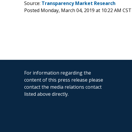
Source:
Transparency Market Research
Posted Monday, March 04, 2019 at 10:22 AM CST
For information regarding the
content of this press release please
contact the media relations contact
listed above directly.