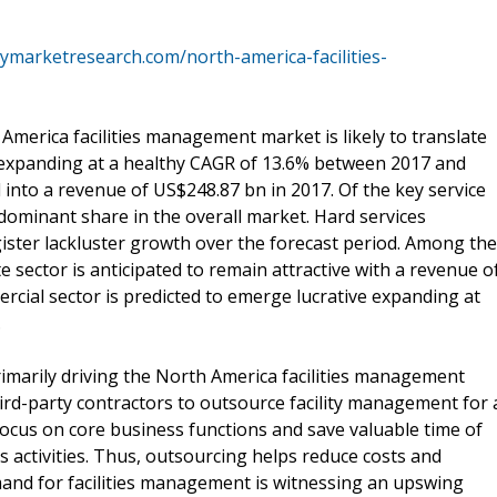
ymarketresearch.com/north-america-facilities-
merica facilities management market is likely to translate
 expanding at a healthy CAGR of 13.6% between 2017 and
 into a revenue of US$248.87 bn in 2017. Of the key service
 dominant share in the overall market. Hard services
gister lackluster growth over the forecast period. Among the
 sector is anticipated to remain attractive with a revenue o
cial sector is predicted to emerge lucrative expanding at
.
primarily driving the North America facilities management
ird-party contractors to outsource facility management for 
 focus on core business functions and save valuable time of
 activities. Thus, outsourcing helps reduce costs and
and for facilities management is witnessing an upswing