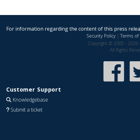
For information regarding the content of this press releas
Security Policy
|
Terms of 
Copyright © 2005 - 2026 
All Rights Res
Customer Support
Knowledgebase
Submit a ticket