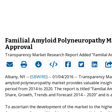
Familial Amyloid Polyneuropathy Ma
Approval
Transparency Market Research Report Added "Familial Am
Albany, NY -- (
SBWIRE
) -- 01/04/2016 --
Transparency Mark
amyloid polyneuropathy market provides valuable insights
period from 2014 to 2020. The report is titled "Familial 
Share, Growth, Trends and Forecast 2014 – 2020" and is a
To ascertain the development of the market to the highest