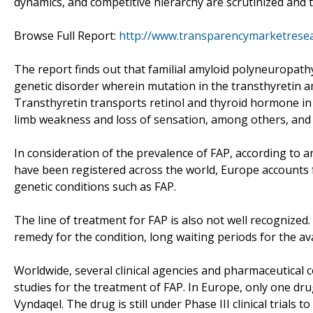
dynamics, and competitive hierarchy are scrutinized and the
Browse Full Report:
http://www.transparencymarketresea
The report finds out that familial amyloid polyneuropathy 
genetic disorder wherein mutation in the transthyretin a
Transthyretin transports retinol and thyroid hormone in
limb weakness and loss of sensation, among others, and
In consideration of the prevalence of FAP, according to a
have been registered across the world, Europe accounts 
genetic conditions such as FAP.
The line of treatment for FAP is also not well recognized
remedy for the condition, long waiting periods for the ava
Worldwide, several clinical agencies and pharmaceutical 
studies for the treatment of FAP. In Europe, only one dr
Vyndaqel. The drug is still under Phase III clinical trials t