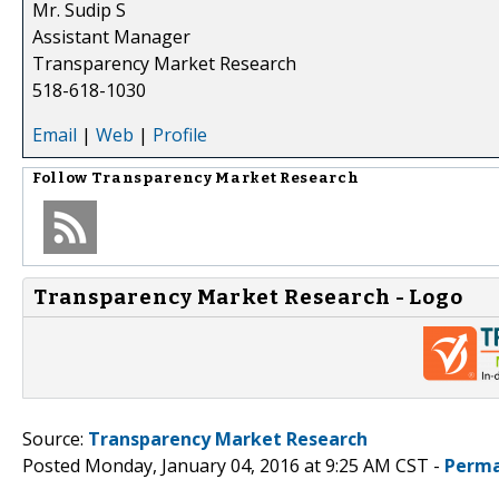
Mr. Sudip S
Assistant Manager
Transparency Market Research
518-618-1030
Email
|
Web
|
Profile
Follow
Transparency Market Research
Transparency Market Research - Logo
Source:
Transparency Market Research
Posted Monday, January 04, 2016 at 9:25 AM CST -
Perma