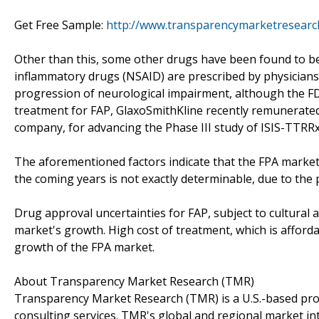
Get Free Sample:
http://www.transparencymarketresear
Other than this, some other drugs have been found to be 
inflammatory drugs (NSAID) are prescribed by physicians 
progression of neurological impairment, although the FD
treatment for FAP, GlaxoSmithKline recently remunerated
company, for advancing the Phase III study of ISIS-TTRRx
The aforementioned factors indicate that the FPA market i
the coming years is not exactly determinable, due to the p
Drug approval uncertainties for FAP, subject to cultural an
market's growth. High cost of treatment, which is affordab
growth of the FPA market.
About Transparency Market Research (TMR)
Transparency Market Research (TMR) is a U.S.-based prov
consulting services. TMR's global and regional market in