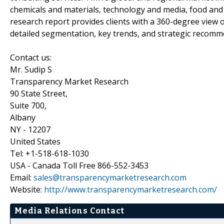
chemicals and materials, technology and media, food a
research report provides clients with a 360-degree view o
detailed segmentation, key trends, and strategic recomm
Contact us:
Mr. Sudip S
Transparency Market Research
90 State Street,
Suite 700,
Albany
NY - 12207
United States
Tel: +1-518-618-1030
USA - Canada Toll Free 866-552-3453
Email:
sales@transparencymarketresearch.com
Website:
http://www.transparencymarketresearch.com/
Media Relations Contact