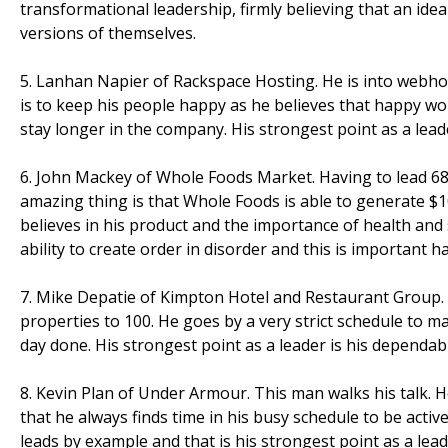
transformational leadership, firmly believing that an i
versions of themselves.
5. Lanhan Napier of Rackspace Hosting. He is into webho
is to keep his people happy as he believes that happy wo
stay longer in the company. His strongest point as a lead
6. John Mackey of Whole Foods Market. Having to lead 68,0
amazing thing is that Whole Foods is able to generate $10
believes in his product and the importance of health and 
ability to create order in disorder and this is important 
7. Mike Depatie of Kimpton Hotel and Restaurant Group. 
properties to 100. He goes by a very strict schedule to ma
day done. His strongest point as a leader is his dependabili
8. Kevin Plan of Under Armour. This man walks his talk. 
that he always finds time in his busy schedule to be active 
leads by example and that is his strongest point as a lead