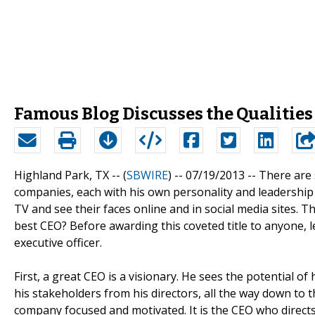
Famous Blog Discusses the Qualities 
Highland Park, TX -- (
SBWIRE
) -- 07/19/2013 --
There are 
companies, each with his own personality and leadership
TV and see their faces online and in social media sites. T
best CEO? Before awarding this coveted title to anyone, let
executive officer.
First, a great CEO is a visionary. He sees the potential of
his stakeholders from his directors, all the way down to th
company focused and motivated. It is the CEO who directs