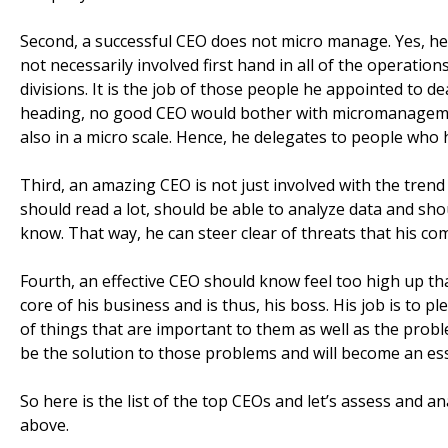
Second, a successful CEO does not micro manage. Yes, he
not necessarily involved first hand in all of the operati
divisions. It is the job of those people he appointed to de
heading, no good CEO would bother with micromanageme
also in a micro scale. Hence, he delegates to people wh
Third, an amazing CEO is not just involved with the trend
should read a lot, should be able to analyze data and sho
know. That way, he can steer clear of threats that his co
Fourth, an effective CEO should know feel too high up tha
core of his business and is thus, his boss. His job is t
of things that are important to them as well as the prob
be the solution to those problems and will become an esse
So here is the list of the top CEOs and let’s assess and 
above.