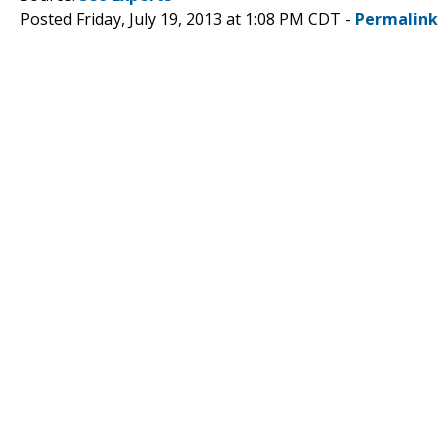
Posted Friday, July 19, 2013 at 1:08 PM CDT -
Permalink