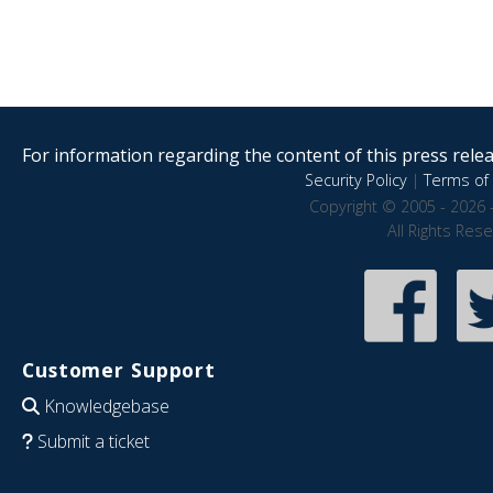
For information regarding the content of this press releas
Security Policy
|
Terms of 
Copyright © 2005 - 2026 
All Rights Res
Customer Support
Knowledgebase
Submit a ticket