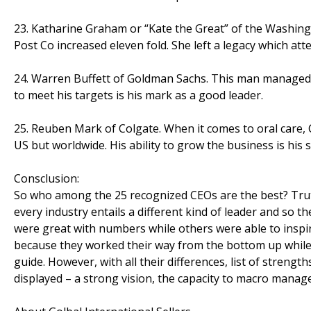
23. Katharine Graham or “Kate the Great” of the Washingt
Post Co increased eleven fold. She left a legacy which atte
24. Warren Buffett of Goldman Sachs. This man managed to 
to meet his targets is his mark as a good leader.
25. Reuben Mark of Colgate. When it comes to oral care, Co
US but worldwide. His ability to grow the business is his 
Consclusion:
So who among the 25 recognized CEOs are the best? Truth be
every industry entails a different kind of leader and so th
were great with numbers while others were able to inspi
because they worked their way from the bottom up while 
guide. However, with all their differences, list of streng
displayed – a strong vision, the capacity to macro manag