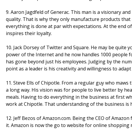
9. Aaron Jagdfeld of Generac. This man is a visionary and
quality. That is why they only manufacture products that a
everything is done at par with expectations. At the end o
inspires their loyalty.
10. Jack Dorsey of Twitter and Square. He may be quite y
power of the Internet and he now handles 1000 people for
has gone beyond just his employees. Judging by the numbe
point as a leader is his creativity and willingness to adap
11. Steve Ells of Chipotle. From a regular guy who maws 
a long way. His vision was for people to live better by h
meals. Having to do everything in the business at first whe
work at Chipotle. That understanding of the business is h
12. Jeff Bezos of Amazon.com. Being the CEO of Amazon f
it. Amazon is now the go to website for online shopping n