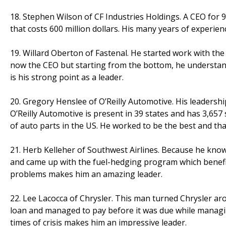
18. Stephen Wilson of CF Industries Holdings. A CEO for 9
that costs 600 million dollars. His many years of experi
19. Willard Oberton of Fastenal. He started work with th
now the CEO but starting from the bottom, he understan
is his strong point as a leader.
20. Gregory Henslee of O’Reilly Automotive. His leadersh
O’Reilly Automotive is present in 39 states and has 3,657 s
of auto parts in the US. He worked to be the best and th
21. Herb Kelleher of Southwest Airlines. Because he knows
and came up with the fuel-hedging program which benefit
problems makes him an amazing leader.
22. Lee Lacocca of Chrysler. This man turned Chrysler aro
loan and managed to pay before it was due while managing 
times of crisis makes him an impressive leader.