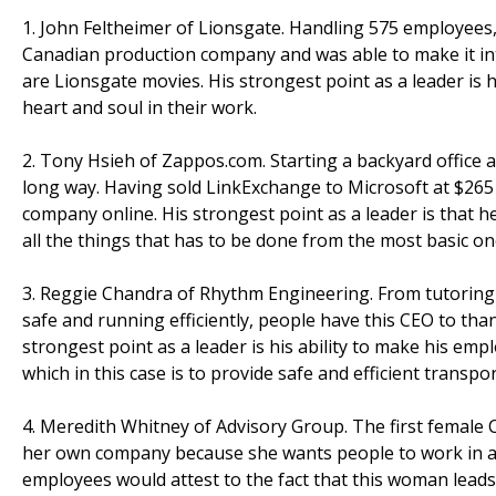
1. John Feltheimer of Lionsgate. Handling 575 employees,
Canadian production company and was able to make it int
are Lionsgate movies. His strongest point as a leader is h
heart and soul in their work.
2. Tony Hsieh of Zappos.com. Starting a backyard office
long way. Having sold LinkExchange to Microsoft at $265 
company online. His strongest point as a leader is that h
all the things that has to be done from the most basic o
3. Reggie Chandra of Rhythm Engineering. From tutoring 
safe and running efficiently, people have this CEO to th
strongest point as a leader is his ability to make his emp
which in this case is to provide safe and efficient transpo
4. Meredith Whitney of Advisory Group. The first female CE
her own company because she wants people to work in an
employees would attest to the fact that this woman leads