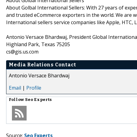
About Golbal International Sellers
About Golbal International Sellers: With 27 years of expe
and trusted eCommerce exporters in the world. We are well
International sellers service companies like Apple, HTC
Antonio Versace Bhardwaj, President Global International
Highland Park, Texas 75205
cs@gis.us.com
Media Relations Contact
Antonio Versace Bhardwaj
Email
|
Profile
Follow
Seo Experts
Source:
Seo Experts