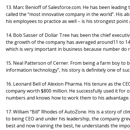
13. Marc Benioff of Salesforce.com. He has been leading t
called the “most innovative company in the world”. His ab
his employees to practice as well – is his strongest point 
14. Bob Sasser of Dollar Tree has been the chief executive
the growth of the company has averaged around11 to 14 
which is very important in business because number do not
15. Neal Patterson of Cerner. From being a farm boy to b
information technology”, his story is definitely one of su
16. Leonard Bell of Alexion Pharma. His tenure as the CEO
company worth $800 million. He successfully used it for
numbers and knows how to work them to his advantage. 
17. William “Bill” Rhodes of AutoZone. His is a story of 
to being CEO and under his leadership, the company grew f
best and now training the best, he understands the impor