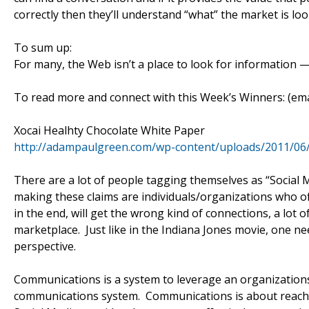
correctly then they’ll understand “what” the market is lo
To sum up:
For many, the Web isn’t a place to look for information — 
To read more and connect with this Week’s Winners: (
Xocai Healhty Chocolate White Paper
http://adampaulgreen.com/wp-content/uploads/2011/06
There are a lot of people tagging themselves as “Social M
making these claims are individuals/organizations who of
in the end, will get the wrong kind of connections, a lot 
marketplace. Just like in the Indiana Jones movie, one ne
perspective.
Communications is a system to leverage an organizations 
communications system. Communications is about reach.