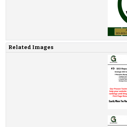
Related Images