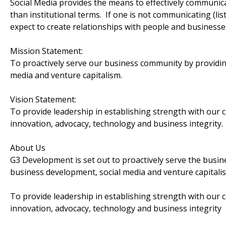
Social Media provides the means to effectively communi
than institutional terms. If one is not communicating (lis
expect to create relationships with people and businesse
Mission Statement:
To proactively serve our business community by providin
media and venture capitalism.
Vision Statement:
To provide leadership in establishing strength with our c
innovation, advocacy, technology and business integrity.
About Us
G3 Development is set out to proactively serve the busi
business development, social media and venture capitali
To provide leadership in establishing strength with our c
innovation, advocacy, technology and business integrity