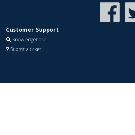
Customer Support
Knowledgebase
Submit a ticket