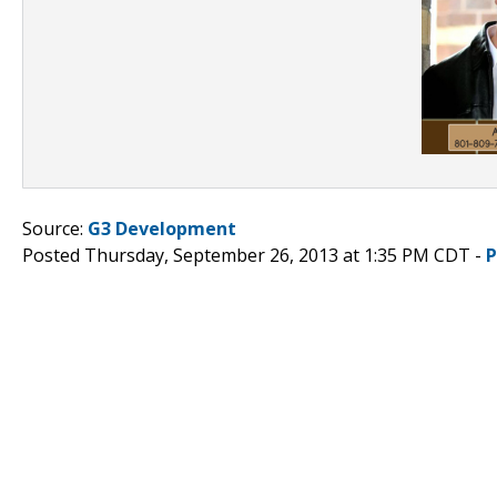
Source:
G3 Development
Posted Thursday, September 26, 2013 at 1:35 PM CDT -
P