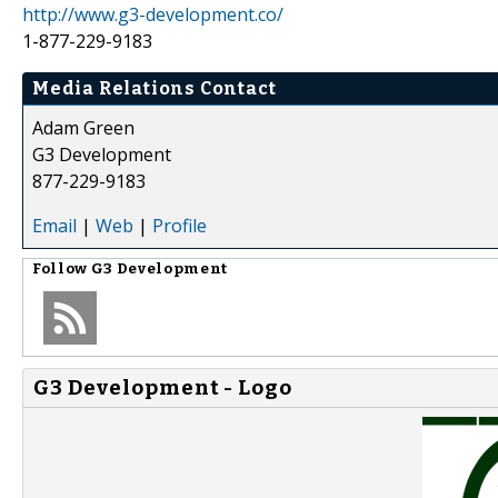
http://www.g3-development.co/
1-877-229-9183
Media Relations Contact
Adam Green
G3 Development
877-229-9183
Email
|
Web
|
Profile
Follow
G3 Development
G3 Development - Logo