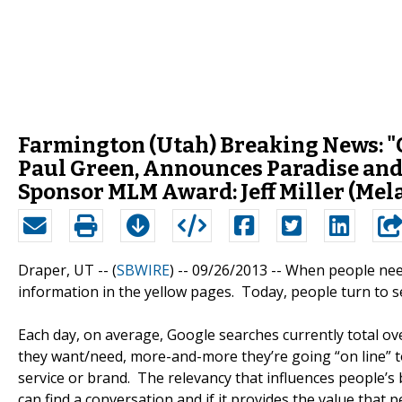
Farmington (Utah) Breaking News: "
Paul Green, Announces Paradise and
Sponsor MLM Award: Jeff Miller (Mel
Draper, UT -- (
SBWIRE
) -- 09/26/2013 --
When people need
information in the yellow pages. Today, people turn to s
Each day, on average, Google searches currently total 
they want/need, more-and-more they’re going “on line” to
service or brand. The relevancy that influences people’s 
can find a conversation and if it provides the value that 