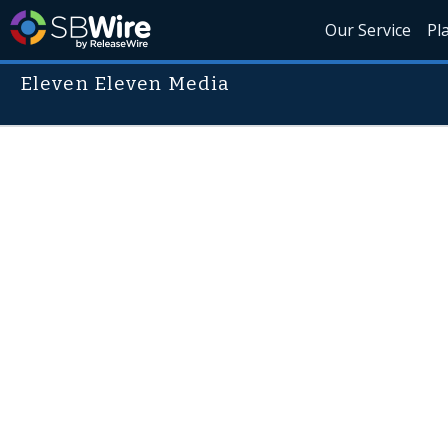
Our Service
Pl
Eleven Eleven Media