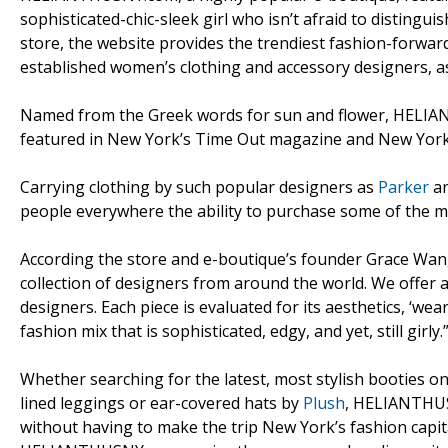
sophisticated-chic-sleek girl who isn’t afraid to disting
store, the website provides the trendiest fashion-forward
established women’s clothing and accessory designers, as
Named from the Greek words for sun and flower, HELIAN
featured in New York’s Time Out magazine and New York
Carrying clothing by such popular designers as
Parker
a
people everywhere the ability to purchase some of the m
According the store and e-boutique’s founder Grace Wang
collection of designers from around the world. We offer 
designers. Each piece is evaluated for its aesthetics, ‘wear
fashion mix that is sophisticated, edgy, and yet, still girly.
Whether searching for the latest, most stylish booties 
lined leggings or ear-covered hats by
Plush
, HELIANTHUS
without having to make the trip New York’s fashion capita