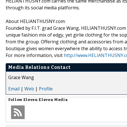
HELIANTHUSNY.com carries the same merchandise as its S
through its social media platforms.
About HELIANTHUSNY.com:
Founded by F.I.T. grad Grace Wang, HELIANTHUSNY.com is
unique fashion mix of edgy, yet girlie clothing for the sop
from the group. Offering clothing and accessories from a
boutique gives women everywhere the ability to access tr
For more information, visit
http://www.HELIANTHUSNY.
Media Relations Contact
Grace Wang
Email
|
Web
|
Profile
Follow
Eleven Eleven Media