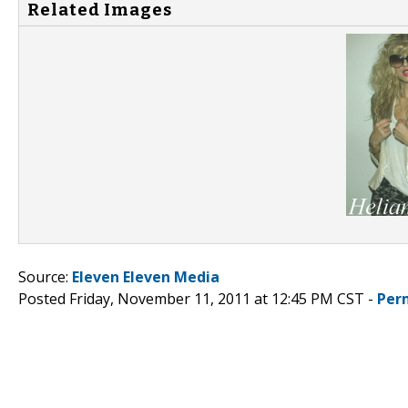
Related Images
Source:
Eleven Eleven Media
Posted Friday, November 11, 2011 at 12:45 PM CST -
Per