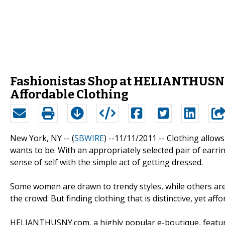
Fashionistas Shop at HELIANTHUSNY.
Affordable Clothing
New York, NY -- (
SBWIRE
) --11/11/2011 --
Clothing allow
wants to be. With an appropriately selected pair of earrings
sense of self with the simple act of getting dressed.
Some women are drawn to trendy styles, while others are
the crowd. But finding clothing that is distinctive, yet aff
HELIANTHUSNY.com, a highly popular e-boutique, features 