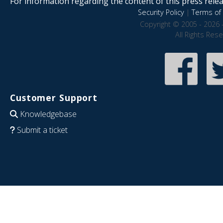
For information regarding the content of this press releas
Security Policy
|
Terms of 
Copyright © 2005 - 2026 
All Rights Res
Customer Support
Knowledgebase
Submit a ticket