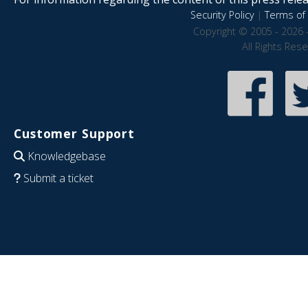
Security Policy
|
Terms of 
Copyright © 2005 - 2026 
All Rights Res
Customer Support
Knowledgebase
Submit a ticket