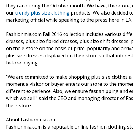
they can during the October month. We have, therefore, c
our
trendy plus size clothing
products. We also decided to
marketing official while speaking to the press here in LA.
Fashionmia.com Fall 2016 collection includes various diffe
dresses, plus size flared dresses, plus size shift dresses
on the e-store on the basis of price, popularity and arriv
plus size dresses displayed on their store so that inter
before buying.
"We are committed to make shopping plus size clothes a 
moment a visitor or buyer enters our store to the moment
different experience. Also, we ensure fast shipping and ea
which we sell", said the CEO and managing director of Fa
the e-store.
About Fashionmia.com
Fashionmia.com is a reputable online fashion clothing st