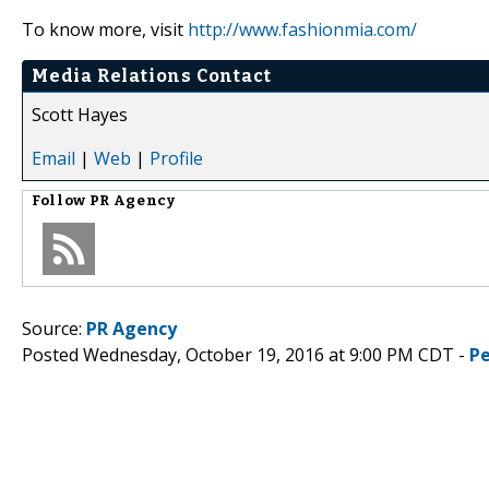
To know more, visit
http://www.fashionmia.com/
Media Relations Contact
Scott Hayes
Email
|
Web
|
Profile
Follow
PR Agency
Source:
PR Agency
Posted Wednesday, October 19, 2016 at 9:00 PM CDT -
P