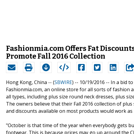
Fashionmia.com Offers Fat Discounts
Promote Fall 2016 Collection
Hong Kong, China -- (
SBWIRE
) -- 10/19/2016 --
In a bid t
Fashionmia.com, an online store for all sorts of fashion
all types, including plus size round neck dresses, plus si
The owners believe that their Fall 2016 collection of plu
and discounts available on most products would work as an
"October is that time of the year when everybody gets bu
footwear. This is because prices may go up around the 