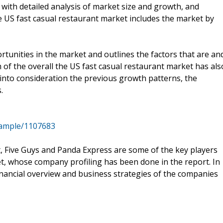
 with detailed analysis of market size and growth, and
e US fast casual restaurant market includes the market by
tunities in the market and outlines the factors that are an
h of the overall the US fast casual restaurant market has als
into consideration the previous growth patterns, the
.
sample/1107683
nt, Five Guys and Panda Express are some of the key players
t, whose company profiling has been done in the report. In
inancial overview and business strategies of the companies