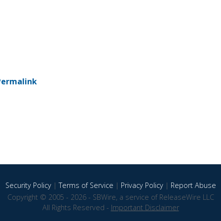
Permalink
Security Policy
|
Terms of Service
|
Privacy Policy
|
Report Abuse
Copyright © 2005 - 2026 - SBWire, a service of ReleaseWire LLC
All Rights Reserved -
Important Disclaimer