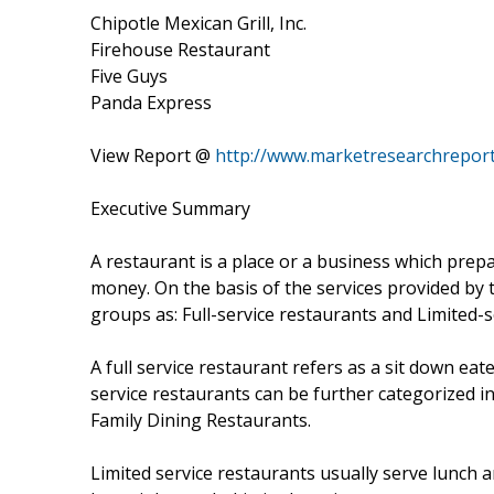
Chipotle Mexican Grill, Inc.
Firehouse Restaurant
Five Guys
Panda Express
View Report @
http://www.marketresearchreport
Executive Summary
A restaurant is a place or a business which prep
money. On the basis of the services provided by t
groups as: Full-service restaurants and Limited-s
A full service restaurant refers as a sit down eat
service restaurants can be further categorized i
Family Dining Restaurants.
Limited service restaurants usually serve lunch