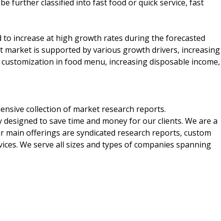
e further classified into fast food or quick service, fast
 to increase at high growth rates during the forecasted
t market is supported by various growth drivers, increasing
customization in food menu, increasing disposable income,
nsive collection of market research reports.
 designed to save time and money for our clients. We are a
ur main offerings are syndicated research reports, custom
vices. We serve all sizes and types of companies spanning