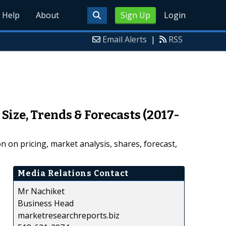
Help
About
Sign Up
Login
Email Alerts
|
RSS
Size, Trends & Forecasts (2017-
 on pricing, market analysis, shares, forecast,
Media Relations Contact
Mr Nachiket
Business Head
marketresearchreports.biz