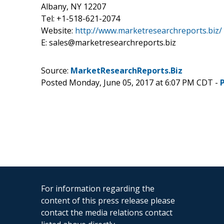
Albany, NY 12207
Tel: +1-518-621-2074
Website:
http://www.marketresearchreports.biz/
E: sales@marketresearchreports.biz
Source:
MarketResearchReports.Biz
Posted Monday, June 05, 2017 at 6:07 PM CDT -
For information regarding the
content of this press release please
contact the media relations contact