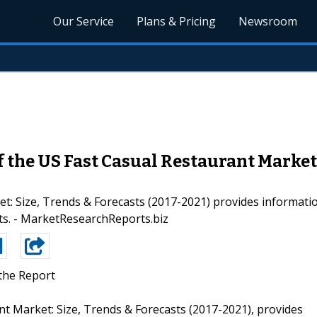
Our Service
Plans & Pricing
Newsroom
 the US Fast Casual Restaurant Market 
 Size, Trends & Forecasts (2017-2021) provides information
nts. - MarketResearchReports.biz
the Report
nt Market: Size, Trends & Forecasts (2017-2021), provides