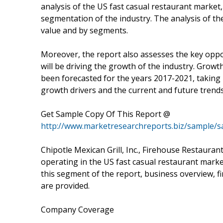
analysis of the US fast casual restaurant market,
segmentation of the industry. The analysis of th
value and by segments.
Moreover, the report also assesses the key oppor
will be driving the growth of the industry. Growt
been forecasted for the years 2017-2021, taking 
growth drivers and the current and future trends
Get Sample Copy Of This Report @
http://www.marketresearchreports.biz/sample/
Chipotle Mexican Grill, Inc., Firehouse Restaura
operating in the US fast casual restaurant marke
this segment of the report, business overview, f
are provided.
Company Coverage