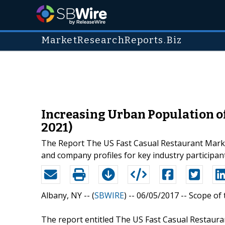
MarketResearchReports.Biz
Increasing Urban Population of
2021)
The Report The US Fast Casual Restaurant Market:
and company profiles for key industry participa
Albany, NY -- (
SBWIRE
) -- 06/05/2017 --
Scope of 
The report entitled The US Fast Casual Restaura