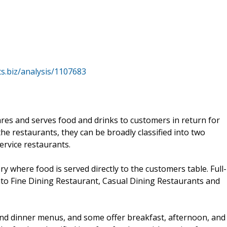
s.biz/analysis/1107683
ares and serves food and drinks to customers in return for
he restaurants, they can be broadly classified into two
ervice restaurants.
ery where food is served directly to the customers table. Full-
nto Fine Dining Restaurant, Casual Dining Restaurants and
 and dinner menus, and some offer breakfast, afternoon, and