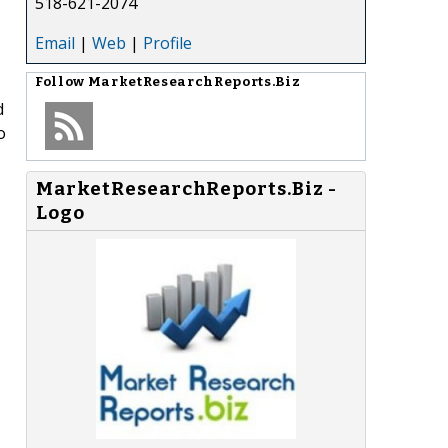
518-621-2074
Email
|
Web
|
Profile
Follow
MarketResearchReports.Biz
d
o
MarketResearchReports.Biz -
Logo