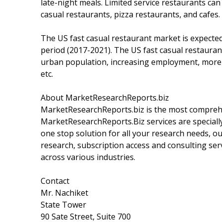
late-night meals. Limited service restaurants can b
casual restaurants, pizza restaurants, and cafes.
The US fast casual restaurant market is expected
period (2017-2021). The US fast casual restauran
urban population, increasing employment, more 
etc.
About MarketResearchReports.biz
MarketResearchReports.biz is the most comprehe
MarketResearchReports.Biz services are specially
one stop solution for all your research needs, o
research, subscription access and consulting ser
across various industries.
Contact
Mr. Nachiket
State Tower
90 Sate Street, Suite 700