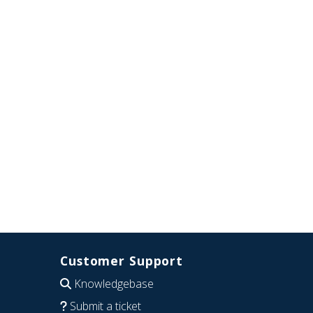
Customer Support
Knowledgebase
Submit a ticket