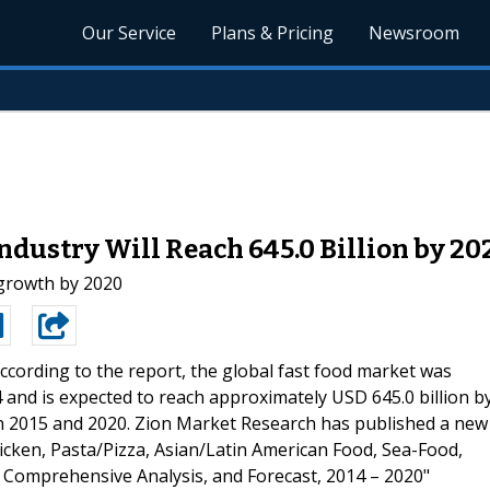
Our Service
Plans & Pricing
Newsroom
Industry Will Reach 645.0 Billion by 20
 growth by 2020
ccording to the report, the global fast food market was
4 and is expected to reach approximately USD 645.0 billion b
n 2015 and 2020. Zion Market Research has published a new
icken, Pasta/Pizza, Asian/Latin American Food, Sea-Food,
, Comprehensive Analysis, and Forecast, 2014 – 2020"