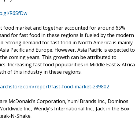
oo.gl/R6SfDw
ast food market and together accounted for around 65%
and for fast food in these regions is fueled by the modern
od. Strong demand for fast food in North America is mainly
sia Pacific and Europe. However, Asia Pacific is expected to
 the coming years. This growth can be attributed to
. Increasing fast food popularities in Middle East & Africa
th of this industry in these regions.
archstore.com/report/fast-food-market-z39802
 are McDonald's Corporation, Yum! Brands Inc., Dominos
Worldwide Inc., Wendy's International Inc., Jack in the Box
Steak-N-Shake.