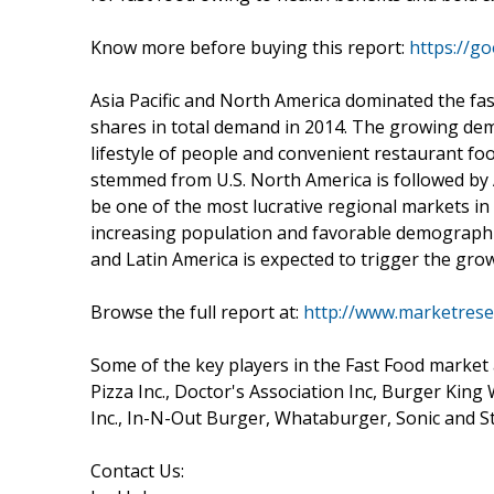
Know more before buying this report:
https://g
Asia Pacific and North America dominated the f
shares in total demand in 2014. The growing dem
lifestyle of people and convenient restaurant fo
stemmed from U.S. North America is followed by A
be one of the most lucrative regional markets in
increasing population and favorable demographics
and Latin America is expected to trigger the grow
Browse the full report at:
http://www.marketrese
Some of the key players in the Fast Food market
Pizza Inc., Doctor's Association Inc, Burger King 
Inc., In-N-Out Burger, Whataburger, Sonic and 
Contact Us: