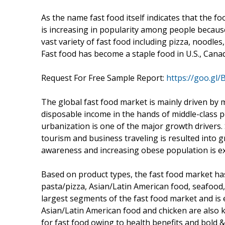
As the name fast food itself indicates that the f
is increasing in popularity among people because
vast variety of fast food including pizza, noodle
Fast food has become a staple food in U.S., Cana
Request For Free Sample Report:
https://goo.gl
The global fast food market is mainly driven by 
disposable income in the hands of middle-class 
urbanization is one of the major growth drivers.
tourism and business traveling is resulted into 
awareness and increasing obese population is exp
Based on product types, the fast food market h
pasta/pizza, Asian/Latin American food, seafood
largest segments of the fast food market and is
Asian/Latin American food and chicken are also
for fast food owing to health benefits and bold & 