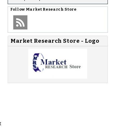
Follow
Market Research Store
Market Research Store - Logo
t