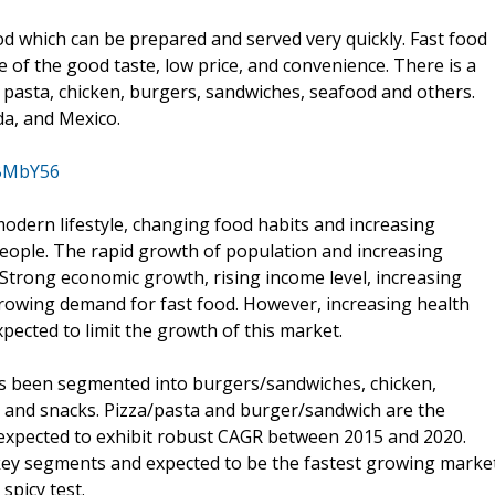
ood which can be prepared and served very quickly. Fast food
 of the good taste, low price, and convenience. There is a
s, pasta, chicken, burgers, sandwiches, seafood and others.
da, and Mexico.
/BMbY56
modern lifestyle, changing food habits and increasing
people. The rapid growth of population and increasing
 Strong economic growth, rising income level, increasing
growing demand for fast food. However, increasing health
ected to limit the growth of this market.
as been segmented into burgers/sandwiches, chicken,
, and snacks. Pizza/pasta and burger/sandwich are the
 expected to exhibit robust CAGR between 2015 and 2020.
 key segments and expected to be the fastest growing marke
spicy test.