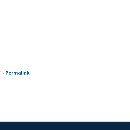
T -
Permalink