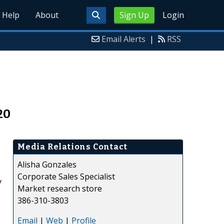
Help
About
Sign Up
Login
Email Alerts
|
RSS
20
Media Relations Contact
Alisha Gonzales
Corporate Sales Specialist
y
Market research store
386-310-3803
Email
|
Web
|
Profile