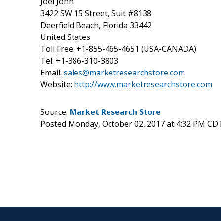
Joel John
3422 SW 15 Street, Suit #8138
Deerfield Beach, Florida 33442
United States
Toll Free: +1-855-465-4651 (USA-CANADA)
Tel: +1-386-310-3803
Email:
sales@marketresearchstore.com
Website:
http://www.marketresearchstore.com
Source:
Market Research Store
Posted Monday, October 02, 2017 at 4:32 PM CD