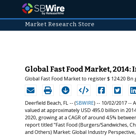
Market Research Store
Global Fast Food Market, 2014: 
Global Fast Food Market to register $ 124.20 Bn
Deerfield Beach, FL -- (
SBWIRE
) -- 10/02/2017 --
A
valued at approximately USD 495.0 billion in 201
2020, growing at a CAGR of around 4.5% betwee
report titled "Fast Food (Burgers/Sandwiches, Ch
and Others) Market: Global Industry Perspective