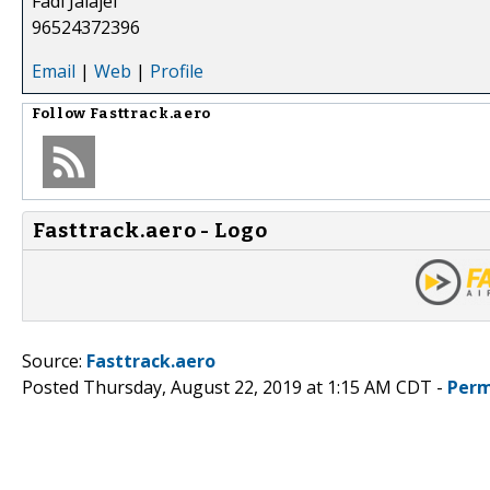
Fadi Jalajel
96524372396
Email
|
Web
|
Profile
Follow
Fasttrack.aero
Fasttrack.aero - Logo
Source:
Fasttrack.aero
Posted Thursday, August 22, 2019 at 1:15 AM CDT -
Perm