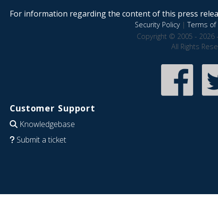
For information regarding the content of this press releas
Security Policy
|
Terms of 
Copyright © 2005 - 2026 
All Rights Res
Customer Support
Knowledgebase
Submit a ticket