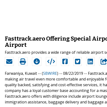
Fasttrack.aero Offering Special Airp
Airport
Fasttrack.aero provides a wide range of reliable airport 
Farwaniya, Kuwait -- (
SBWIRE
) -- 08/22/2019 --
Fasttrack.
making air travel even more comfortable and enjoyable fo
quality backed, satisfying and cost-effective services, it h
company has a loyal customer base accounting for a mass
Fasttrack.aero offers with diligence include airport lounge
immigration assistance, baggage delivery and baggage a