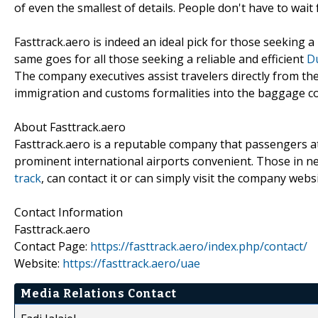
of even the smallest of details. People don't have to wait 
Fasttrack.aero is indeed an ideal pick for those seeking a 
same goes for all those seeking a reliable and efficient
Du
The company executives assist travelers directly from the
immigration and customs formalities into the baggage col
About Fasttrack.aero
Fasttrack.aero is a reputable company that passengers at 
prominent international airports convenient. Those in nee
track
, can contact it or can simply visit the company websi
Contact Information
Fasttrack.aero
Contact Page:
https://fasttrack.aero/index.php/contact/
Website:
https://fasttrack.aero/uae
Media Relations Contact