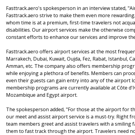
Fasttrack.aero's spokesperson in an interview stated, "Ai
Fasttrack.aero strive to make them even more rewarding. Ou
whom time is at a premium, first-time travelers not acqua
disabilities. Our airport services make the otherwise c
constant efforts to enhance our services and improve thei
Fasttrack.aero offers airport services at the most frequen
Marrakech, Dubai, Kuwait, Oujda, Fez, Rabat, Istanbul, Cas
Amman, etc. The company also offers membership program
while enjoying a plethora of benefits. Members can proce
even their guests can gain entry into any of the airport 
membership programs are currently available at Côte d'
Mozambique and Egypt airport.
The spokesperson added, "For those at the airport for the
our meet and assist airport service is a must-try. Right f
team members greet and assist travelers with a smiling fa
them to fast track through the airport. Travelers need n