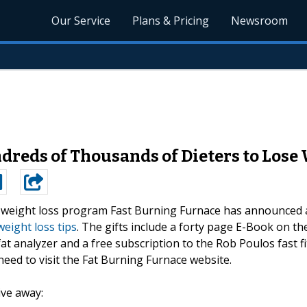
Our Service
Plans & Pricing
Newsroom
dreds of Thousands of Dieters to Lose
g weight loss program Fast Burning Furnace has announced 
weight loss tips
. The gifts include a forty page E-Book on th
at analyzer and a free subscription to the Rob Poulos fast fi
s need to visit the Fat Burning Furnace website.
ive away: