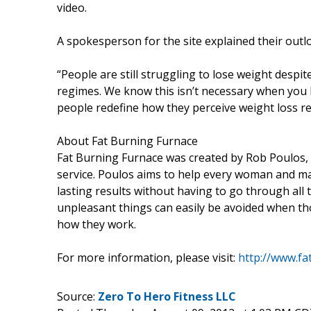
video.
A spokesperson for the site explained their out
“People are still struggling to lose weight despi
regimes. We know this isn’t necessary when you 
people redefine how they perceive weight loss r
About Fat Burning Furnace
Fat Burning Furnace was created by Rob Poulos,
service. Poulos aims to help every woman and m
lasting results without having to go through all
unpleasant things can easily be avoided when th
how they work.
For more information, please visit:
http://www.fa
Source:
Zero To Hero Fitness LLC