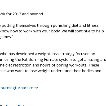
look for 2012 and beyond:
te putting themselves through punishing diet and fitness
know how to work with your body. We will continue to help
egimes.”
 who has developed a weight-loss strategy focused on
an using the Fat Burning Furnace system to get amazing an
 the diet restriction and hours of boring workouts. These
ose who want to lose weight understand their bodies and
tburningfurnace.com/