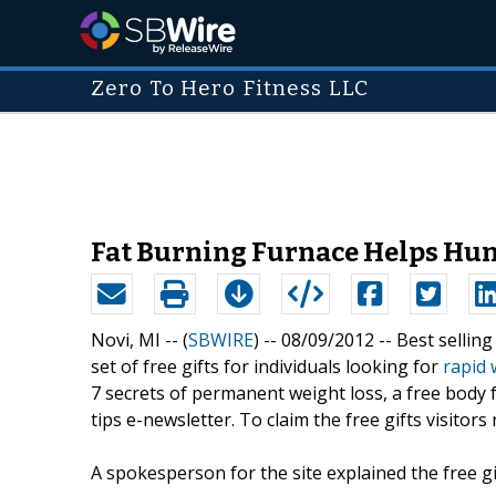
Zero To Hero Fitness LLC
Fat Burning Furnace Helps Hun
Novi, MI -- (
SBWIRE
) -- 08/09/2012 --
Best sellin
set of free gifts for individuals looking for
rapid 
7 secrets of permanent weight loss, a free body f
tips e-newsletter. To claim the free gifts visitor
A spokesperson for the site explained the free g