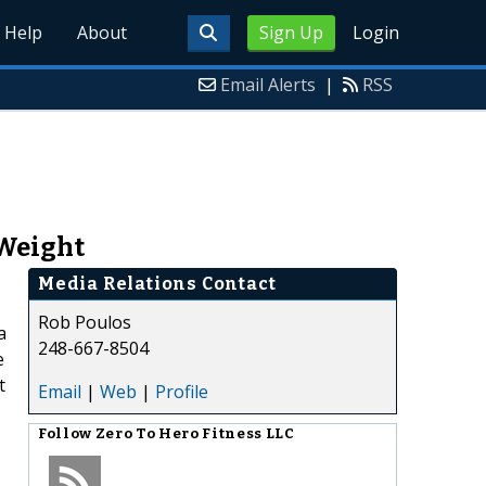
Help
About
Sign Up
Login
Email Alerts
|
RSS
 Weight
Media Relations Contact
Rob Poulos
a
248-667-8504
e
t
Email
|
Web
|
Profile
Follow
Zero To Hero Fitness LLC