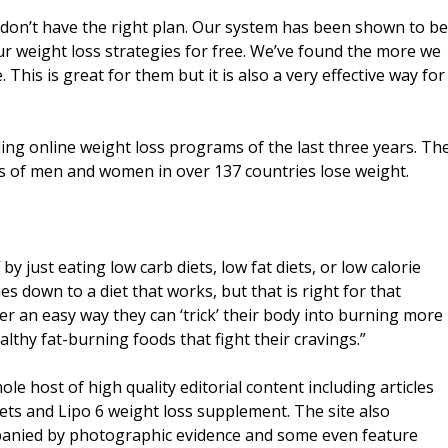
u don’t have the right plan. Our system has been shown to be
r weight loss strategies for free. We’ve found the more we
 This is great for them but it is also a very effective way for
ing online weight loss programs of the last three years. Th
s of men and women in over 137 countries lose weight.
by just eating low carb diets, low fat diets, or low calorie
mes down to a diet that works, but that is right for that
ver an easy way they can ‘trick’ their body into burning more
lthy fat-burning foods that fight their cravings.”
hole host of high quality editorial content including articles
diets and Lipo 6 weight loss supplement. The site also
panied by photographic evidence and some even feature