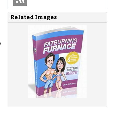
Related Images
e