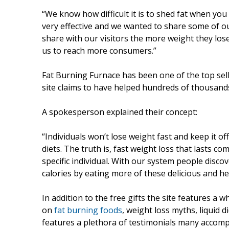
“We know how difficult it is to shed fat when yo
very effective and we wanted to share some of ou
share with our visitors the more weight they lose.
us to reach more consumers.”
Fat Burning Furnace has been one of the top sell
site claims to have helped hundreds of thousand
A spokesperson explained their concept:
“Individuals won’t lose weight fast and keep it off 
diets. The truth is, fast weight loss that lasts co
specific individual. With our system people disco
calories by eating more of these delicious and hea
In addition to the free gifts the site features a w
on
fat burning foods
, weight loss myths, liquid 
features a plethora of testimonials many accom