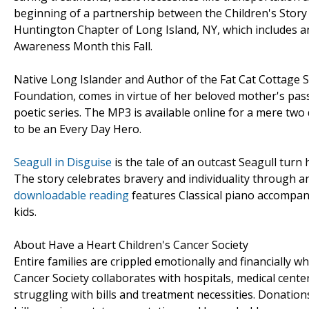
beginning of a partnership between the Children's Story
Huntington Chapter of Long Island, NY, which includes 
Awareness Month this Fall.
Native Long Islander and Author of the Fat Cat Cottage S
Foundation, comes in virtue of her beloved mother's pas
poetic series. The MP3 is available online for a mere two 
to be an Every Day Hero.
Seagull in Disguise
is the tale of an outcast Seagull turn 
The story celebrates bravery and individuality through an
downloadable reading
features Classical piano accompan
kids.
About Have a Heart Children's Cancer Society
Entire families are crippled emotionally and financially w
Cancer Society collaborates with hospitals, medical cente
struggling with bills and treatment necessities. Donation