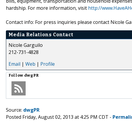
bills, equipment, transportation and household expenses s
hardship. For more information, visit
http://www.HaveAHe
Contact info: For press inquiries please contact Nicole 
Media Relations Contact
Nicole Garguilo
212-731-4828
Email
|
Web
|
Profile
Follow
dwgPR
Source:
dwgPR
Posted Friday, August 02, 2013 at 4:25 PM CDT -
Permali