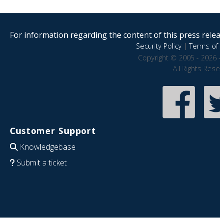
For information regarding the content of this press releas
Security Policy
|
Terms of 
Copyright © 2005 - 2026 
All Rights Res
Customer Support
Knowledgebase
Submit a ticket