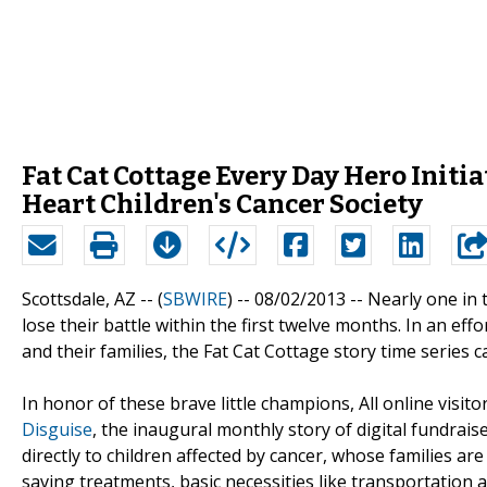
Fat Cat Cottage Every Day Hero Initia
Heart Children's Cancer Society
Scottsdale, AZ -- (
SBWIRE
) -- 08/02/2013 --
Nearly one in 
lose their battle within the first twelve months. In an e
and their families, the Fat Cat Cottage story time series 
In honor of these brave little champions, All online visi
Disguise
, the inaugural monthly story of digital fundrai
directly to children affected by cancer, whose families are
saving treatments, basic necessities like transportation