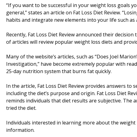
“If you want to be successful in your weight loss goals y
general,” states an article on Fat Loss Diet Review. “Losin
habits and integrate new elements into your life such as 
Recently, Fat Loss Diet Review announced their decision t
of articles will review popular weight loss diets and prov
Many of the website’s articles, such as “Does Joel Mari
Investigation,” have become extremely popular with reader
25-day nutrition system that burns fat quickly.
In the article, Fat Loss Diet Review provides answers to 
including the diet’s purpose and origin. Fat Loss Diet Re
reminds individuals that diet results are subjective. The
tried the diet.
Individuals interested in learning more about the weight 
information.