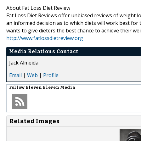
About Fat Loss Diet Review
Fat Loss Diet Reviews offer unbiased reviews of weight lo
an informed decision as to which diets will work best fo
wants to give dieters the best chance to achieve their wei
http://www.fatlossdietreview.org
Media Relations Contact
Jack Almeida
Email
|
Web
|
Profile
Follow
Eleven Eleven Media
Related Images