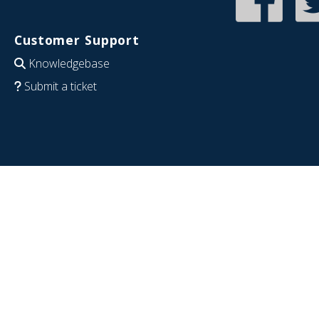
Customer Support
Knowledgebase
Submit a ticket