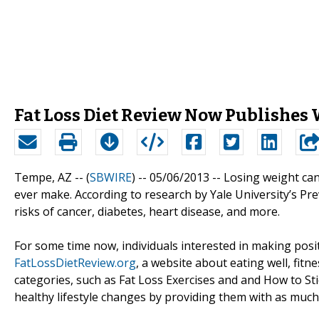
Fat Loss Diet Review Now Publishes 
Tempe, AZ -- (
SBWIRE
) -- 05/06/2013 --
Losing weight can
ever make. According to research by Yale University’s Pr
risks of cancer, diabetes, heart disease, and more.
For some time now, individuals interested in making pos
FatLossDietReview.org
, a website about eating well, fitne
categories, such as Fat Loss Exercises and and How to Sti
healthy lifestyle changes by providing them with as much