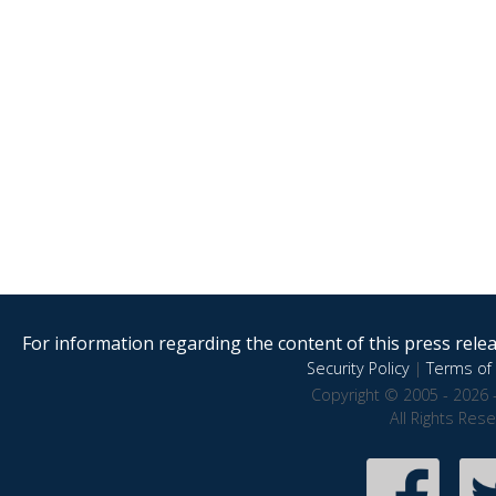
For information regarding the content of this press releas
Security Policy
|
Terms of 
Copyright © 2005 - 2026 
All Rights Res