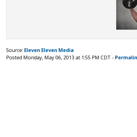
Source:
Eleven Eleven Media
Posted Monday, May 06, 2013 at 1:55 PM CDT -
Permali