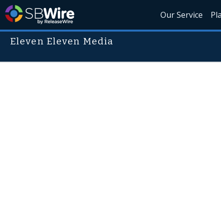
Our Service
Pl
Eleven Eleven Media