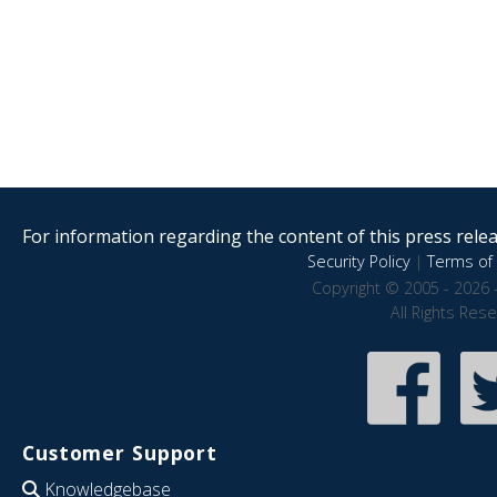
For information regarding the content of this press releas
Security Policy
|
Terms of 
Copyright © 2005 - 2026 
All Rights Res
Customer Support
Knowledgebase