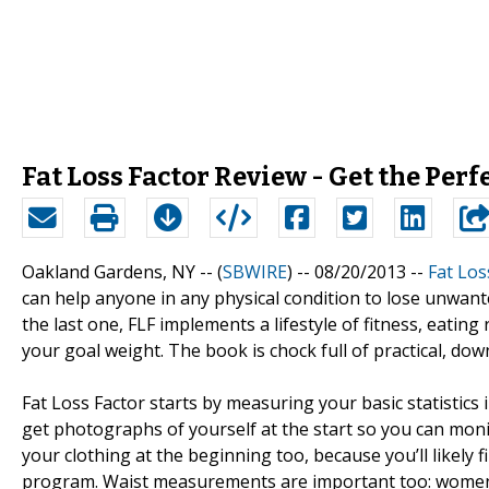
Fat Loss Factor Review - Get the Perf
Oakland Gardens, NY -- (
SBWIRE
) -- 08/20/2013 --
Fat Los
can help anyone in any physical condition to lose unwanted
the last one, FLF implements a lifestyle of fitness, eating
your goal weight. The book is chock full of practical, dow
Fat Loss Factor starts by measuring your basic statistics
get photographs of yourself at the start so you can mon
your clothing at the beginning too, because you’ll likely fi
program. Waist measurements are important too: women sho