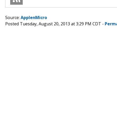
Source:
ApplenMicro
Posted Tuesday, August 20, 2013 at 3:29 PM CDT -
Perma