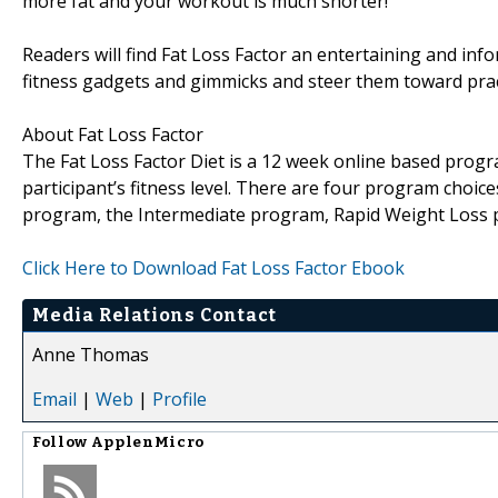
more fat and your workout is much shorter!
Readers will find Fat Loss Factor an entertaining and inf
fitness gadgets and gimmicks and steer them toward pract
About Fat Loss Factor
The Fat Loss Factor Diet is a 12 week online based progr
participant’s fitness level. There are four program choice
program, the Intermediate program, Rapid Weight Loss
Click Here to Download Fat Loss Factor Ebook
Media Relations Contact
Anne Thomas
Email
|
Web
|
Profile
Follow
ApplenMicro