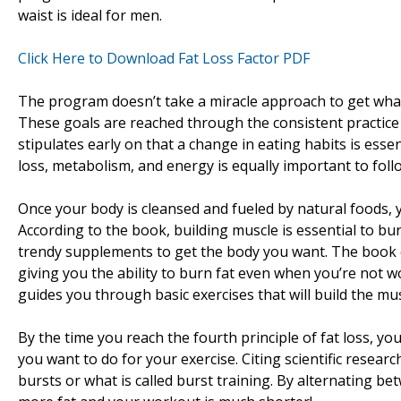
waist is ideal for men.
Click Here to Download Fat Loss Factor PDF
The program doesn’t take a miracle approach to get what 
These goals are reached through the consistent practice 
stipulates early on that a change in eating habits is esse
loss, metabolism, and energy is equally important to fol
Once your body is cleansed and fueled by natural foods, y
According to the book, building muscle is essential to burn
trendy supplements to get the body you want. The book e
giving you the ability to burn fat even when you’re not w
guides you through basic exercises that will build the m
By the time you reach the fourth principle of fat loss, you
you want to do for your exercise. Citing scientific resear
bursts or what is called burst training. By alternating be