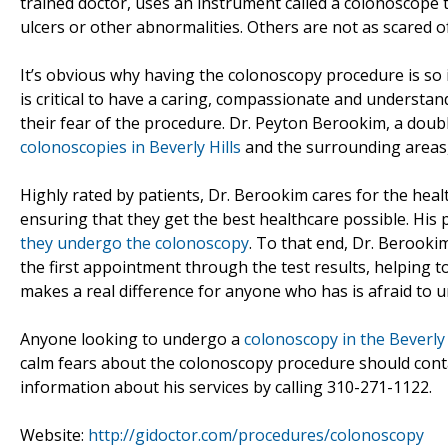
trained doctor, uses an instrument called a colonoscope to
ulcers or other abnormalities. Others are not as scared of
It’s obvious why having the colonoscopy procedure is so imp
is critical to have a caring, compassionate and understan
their fear of the procedure. Dr. Peyton Berookim, a dou
colonoscopies in Beverly Hills
and the surrounding areas,
Highly rated by patients, Dr. Berookim cares for the hea
ensuring that they get the best healthcare possible. His 
they undergo the colonoscopy
. To that end, Dr. Berook
the first appointment through the test results, helping t
makes a real difference for anyone who has is afraid to 
Anyone looking to undergo a
colonoscopy in the Beverly 
calm fears about the colonoscopy procedure should conta
information about his services by calling 310-271-1122.
Website:
http://gidoctor.com/procedures/colonoscopy