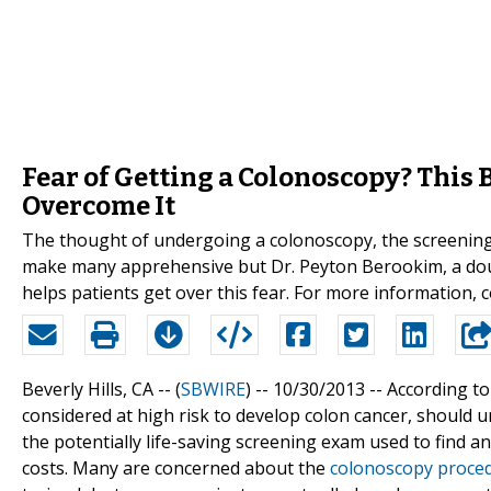
Fear of Getting a Colonoscopy? This 
Overcome It
The thought of undergoing a colonoscopy, the screening 
make many apprehensive but Dr. Peyton Berookim, a double
helps patients get over this fear. For more information, 
Beverly Hills, CA -- (
SBWIRE
) -- 10/30/2013 --
According to
considered at high risk to develop colon cancer, should
the potentially life-saving screening exam used to find and 
costs. Many are concerned about the
colonoscopy proce