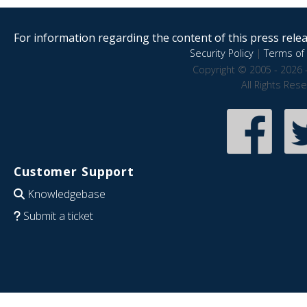
For information regarding the content of this press releas
Security Policy
|
Terms of 
Copyright © 2005 - 2026 
All Rights Res
Customer Support
Knowledgebase
Submit a ticket