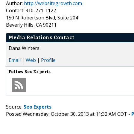
Author:
http://websitegrowth.com
Contact: 310-271-1122
150 N Robertson Blvd, Suite 204
Beverly Hills, CA 90211
Media Relations Contact
Dana Winters
Email
|
Web
|
Profile
Follow
Seo Experts
Source:
Seo Experts
Posted Wednesday, October 30, 2013 at 11:32 AM CDT -