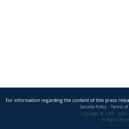
For information regarding the content of this press releas
Security Policy
|
Terms of 
Copyright © 2005 - 2026 
All Rights Res