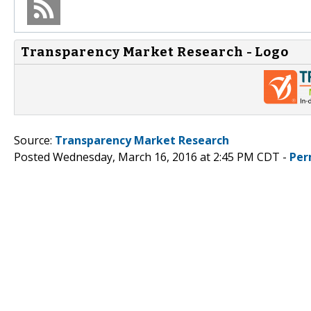
Transparency Market Research - Logo
Source:
Transparency Market Research
Posted Wednesday, March 16, 2016 at 2:45 PM CDT -
Per