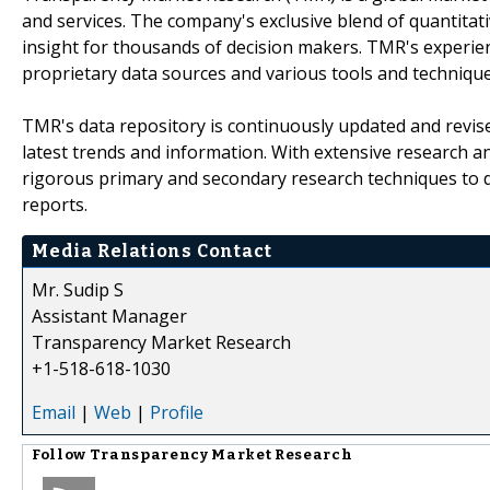
and services. The company's exclusive blend of quantitat
insight for thousands of decision makers. TMR's experie
proprietary data sources and various tools and techniqu
TMR's data repository is continuously updated and revised
latest trends and information. With extensive research 
rigorous primary and secondary research techniques to de
reports.
Media Relations Contact
Mr. Sudip S
Assistant Manager
Transparency Market Research
+1-518-618-1030
Email
|
Web
|
Profile
Follow
Transparency Market Research