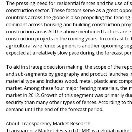
The pressing need for residential fences and the use of sy
construction sector. These factors serve as a great oppo
countries across the globe is also propelling the fencin
dominant across housing and building construction project
construction areas.All the above mentioned factors are e
construction projects in the coming years. In contrast to 
agricultural wire fence segment is another upcoming seg
expected at a relatively slow pace during the forecast per
To aid in strategic decision making, the scope of the rep
and sub-segments by geography and product launches in 
material type and includes wood, metal, plastic and comp
market. Among these four major fencing materials, the m
market in 2012. Growth of this segment was primarily du
security than many other types of fences. According to th
demand until the end of the forecast period.
About Transparency Market Research
Transparency Market Research (TMR) is a global market 