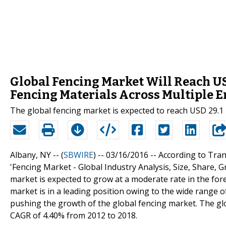
Global Fencing Market Will Reach US
Fencing Materials Across Multiple 
The global fencing market is expected to reach USD 29.1 
Albany, NY -- (
SBWIRE
) -- 03/16/2016 --
According to Tran
'Fencing Market - Global Industry Analysis, Size, Share, 
market is expected to grow at a moderate rate in the fo
market is in a leading position owing to the wide range of
pushing the growth of the global fencing market. The glo
CAGR of 4.40% from 2012 to 2018.