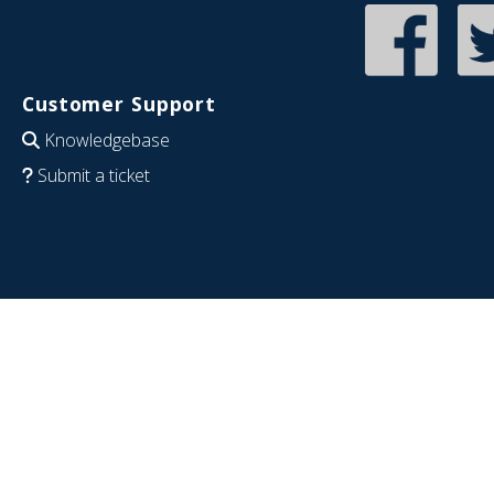
Customer Support
Knowledgebase
Submit a ticket