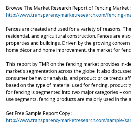
Browse The Market Research Report of Fencing Market :
http://www.transparencymarketresearch.com/fencing-ma
Fences are created and used for a variety of reasons. The
residential, and agricultural construction. Fences are als
properties and buildings. Driven by the growing concern f
home décor and home improvement, the market for fencin
This report by TMR on the fencing market provides in-de
market's segmentation across the globe. It also discusses
consumer behavior analysis, and product price trends a
based on the type of material used for fencing, product 
for fencing is segmented into two major categories – comm
use segments, fencing products are majorly used in the agr
Get Free Sample Report Copy :
http://www.transparencymarketresearch.com/sample/sa