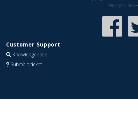
All Rights Res
Customer Support
Knowledgebase
Submit a ticket