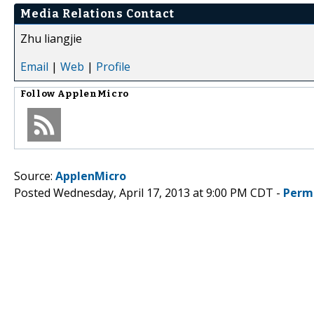
Media Relations Contact
Zhu liangjie
Email
|
Web
|
Profile
Follow
ApplenMicro
Source:
ApplenMicro
Posted Wednesday, April 17, 2013 at 9:00 PM CDT -
Perm