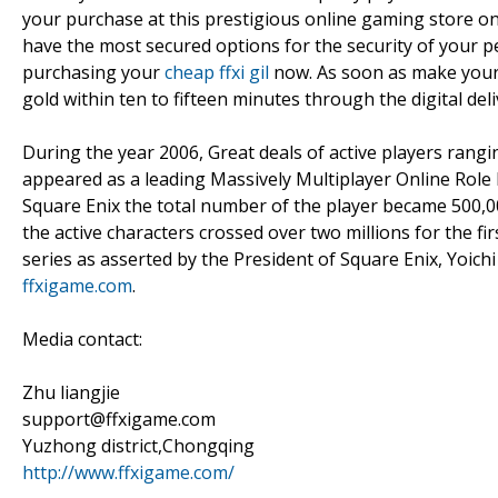
your purchase at this prestigious online gaming store 
have the most secured options for the security of your 
purchasing your
cheap ffxi gil
now. As soon as make your p
gold within ten to fifteen minutes through the digital deli
During the year 2006, Great deals of active players rangi
appeared as a leading Massively Multiplayer Online Role 
Square Enix the total number of the player became 500,000
the active characters crossed over two millions for the fi
series as asserted by the President of Square Enix, Yoich
ffxigame.com
.
Media contact:
Zhu liangjie
support@ffxigame.com
Yuzhong district,Chongqing
http://www.ffxigame.com/