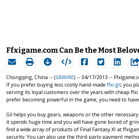
Ffxigame.com Can Be the Most Belov
Chongqing, China -- (
SBWIRE
) -- 04/17/2013 --
Ffxigame.co
If you prefer buying less costly hand-made
ffxi gil
, you p
serving its loyal customers over the years with cheap ffxi 
prefer becoming powerful in the game, you need to have 
Gil helps you buy gears, weapons or the other necessary 
it spends huge time and you will have gone bored of grin
find a wide array of products of Final Fantasy XI at ffx
security. You can also use the third-party payment meth