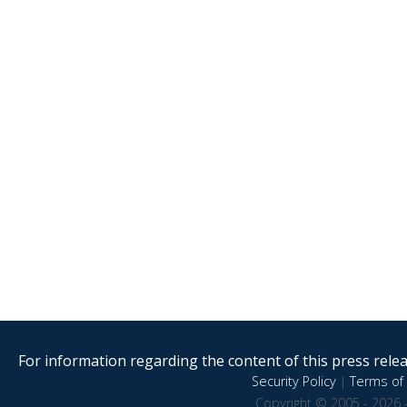
For information regarding the content of this press releas
Security Policy
|
Terms of 
Copyright © 2005 - 2026 