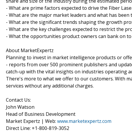
share and size of the industry during the estimated peri
- What are prime factors expected to drive the Fiber Lase
- What are the major market leaders and what has been th
- What are the significant trends shaping the growth pro
- What are the key challenges expected to restrict the pr
- What the opportunities product owners can bank on to 
About MarketExpertz
Planning to invest in market intelligence products or of
- reports from over 500 prominent publishers and update
catch-up with the vital insights on industries operating 
There's more to what we offer to our customers. With mar
services without any additional charges.
Contact Us:
John Watson
Head of Business Development
Market Expertz | Web:
www.marketexpertz.com
Direct Line: +1-800-819-3052