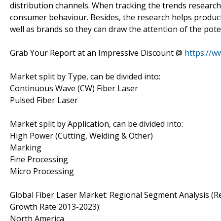
distribution channels. When tracking the trends research
consumer behaviour. Besides, the research helps product
well as brands so they can draw the attention of the pote
Grab Your Report at an Impressive Discount @
https://w
Market split by Type, can be divided into:
Continuous Wave (CW) Fiber Laser
Pulsed Fiber Laser
Market split by Application, can be divided into:
High Power (Cutting, Welding & Other)
Marking
Fine Processing
Micro Processing
Global Fiber Laser Market: Regional Segment Analysis 
Growth Rate 2013-2023):
North America