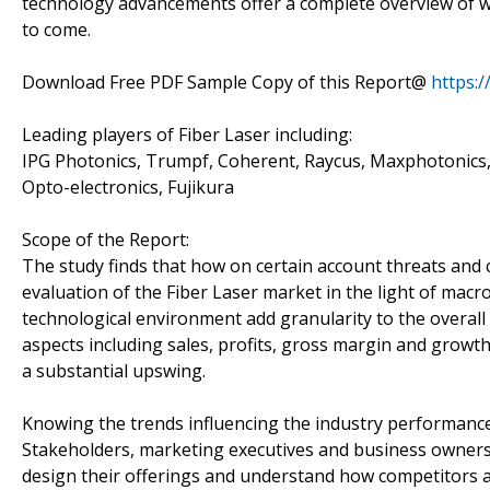
technology advancements offer a complete overview of wha
to come.
Download Free PDF Sample Copy of this Report@
https:
Leading players of Fiber Laser including:
IPG Photonics, Trumpf, Coherent, Raycus, Maxphotonics
Opto-electronics, Fujikura
Scope of the Report:
The study finds that how on certain account threats and 
evaluation of the Fiber Laser market in the light of macro
technological environment add granularity to the overall 
aspects including sales, profits, gross margin and growt
a substantial upswing.
Knowing the trends influencing the industry performanc
Stakeholders, marketing executives and business owners 
design their offerings and understand how competitors a