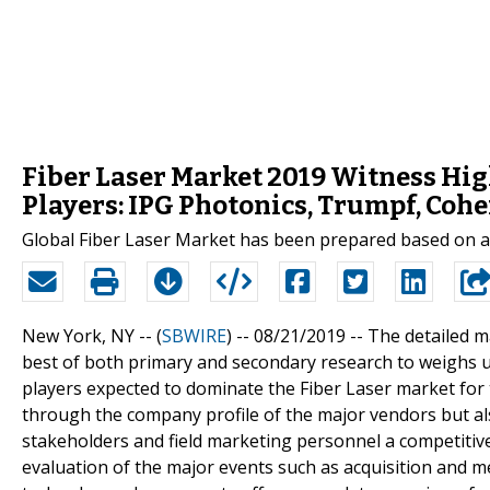
Fiber Laser Market 2019 Witness Hig
Players: IPG Photonics, Trumpf, Coh
Global Fiber Laser Market has been prepared based on an
New York, NY -- (
SBWIRE
) -- 08/21/2019 --
The detailed m
best of both primary and secondary research to weighs 
players expected to dominate the Fiber Laser market for 
through the company profile of the major vendors but al
stakeholders and field marketing personnel a competitive
evaluation of the major events such as acquisition and m