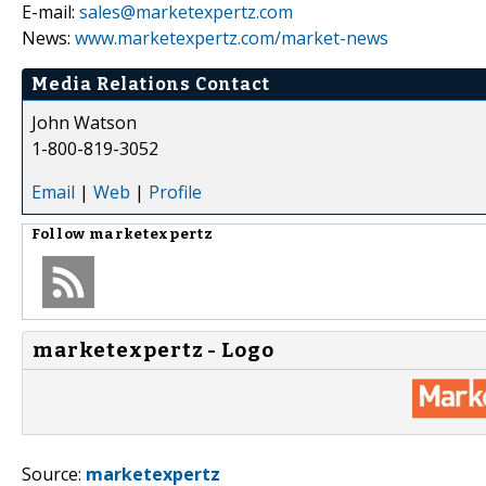
E-mail:
sales@marketexpertz.com
News:
www.marketexpertz.com/market-news
Media Relations Contact
John Watson
1-800-819-3052
Email
|
Web
|
Profile
Follow
marketexpertz
marketexpertz - Logo
Source:
marketexpertz