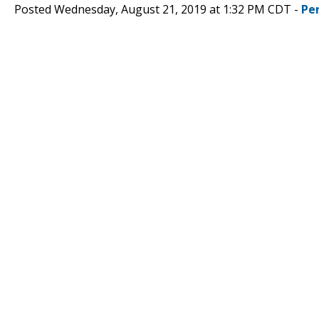
Posted Wednesday, August 21, 2019 at 1:32 PM CDT -
Pe