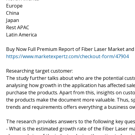
Europe
China
Japan
Rest APAC
Latin America
Buy Now Full Premium Report of Fiber Laser Market and 
https://www.marketexpertz.com/checkout-form/47904
Researching target customer:
The study further talks about who are the potential cus
analysing how growth in the application has affected sa
purchase the products. Apart from this, insights on cust
the products make the document more valuable. Thus, sp
trends and requirements offers everything a business ow
The research provides answers to the following key ques
- What is the estimated growth rate of the Fiber Laser ma