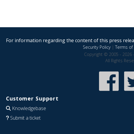
For information regarding the content of this press releas
Security Policy
|
Terms of 
Copyright © 2005 - 2026 
All Rights Res
Customer Support
Knowledgebase
Submit a ticket