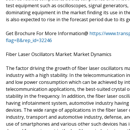
test equipment such as oscilloscopes, signal generators
dominating equipment in the market finding its use in th
is also expected to rise in the forecast period due to its ge
Get Brochure For More Information@
https://www.tran
flag=B&rep_id=32246
Fiber Laser Oscillators Market: Market Dynamics
The factor driving the growth of fiber laser oscillators 
industry with a high stability. In the telecommunication i
and low power consumption which can be achieved by intens
telecommunication applications, the best-suited crystal os
stability in the frequency. In addition, the fiber laser osc
having infotainment system, automotive industry having 
devices. The wide range of applications in the fiber laser
industry, transport and automotive industry, defense, an
use of smartphones and various other such devices has in