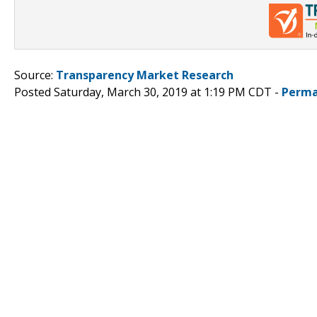
Source:
Transparency Market Research
Posted Saturday, March 30, 2019 at 1:19 PM CDT -
Perma