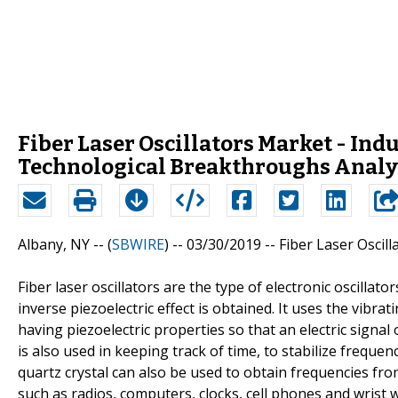
Fiber Laser Oscillators Market - In
Technological Breakthroughs Analy
Albany, NY -- (
SBWIRE
) -- 03/30/2019 --
Fiber Laser Oscil
Fiber laser oscillators are the type of electronic oscillato
inverse piezoelectric effect is obtained. It uses the vibra
having piezoelectric properties so that an electric signa
is also used in keeping track of time, to stabilize frequenc
quartz crystal can also be used to obtain frequencies fro
such as radios, computers, clocks, cell phones and wrist