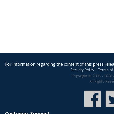
For information regarding the content of this press releas
Security Policy
|
Terms of 
Copyright © 2005 - 2026 
All Rights Res
Customer Support