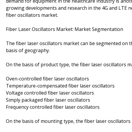
demand for equipment in the healthcare industry is anothe
growing developments and research in the 4G and LTE ne
fiber oscillators market.
Fiber Laser Oscillators Market: Market Segmentation
The fiber laser oscillators market can be segmented on t
basis of geography.
On the basis of product type, the fiber laser oscillators
Oven-controlled fiber laser oscillators
Temperature-compensated fiber laser oscillators
Voltage controlled fiber laser oscillators
Simply packaged fiber laser oscillators
Frequency controlled fiber laser oscillators
On the basis of mounting type, the fiber laser oscillator