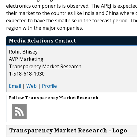
electronics components is observed. The APEJ is expected 
their market to the countries like India and China where
expected to have the small rise in the forecast period. Th
region with the major companies.
Media Relations Contact
Rohit Bhisey
AVP Marketing
Transparency Market Research
1-518-618-1030
Email
|
Web
|
Profile
Follow
Transparency Market Research
Transparency Market Research - Logo