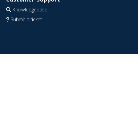
Knowledgebase
Submit a ticket