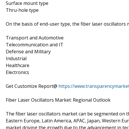
Surface mount type
Thru-hole type
On the basis of end-user type, the fiber laser oscillator
Transport and Automotive
Telecommunication and IT
Defense and Military
Industrial
Healthcare
Electronics
Get Customize Report@
https://www.transparencymarke
Fiber Laser Oscillators Market: Regional Outlook
The fiber laser oscillators market can be segmented on 
Eastern Europe, Latin America, APAC, Japan, Western Eur
market driving the growth due to the advancement in tec