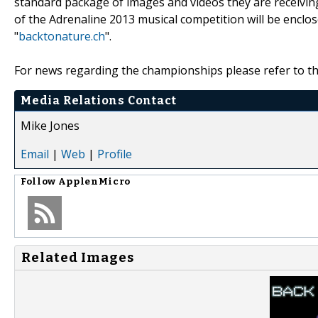
standard package of images and videos they are receivin
of the Adrenaline 2013 musical competition will be enclo
"
backtonature.ch
".
For news regarding the championships please refer to th
Media Relations Contact
Mike Jones
Email
|
Web
|
Profile
Follow
ApplenMicro
Related Images