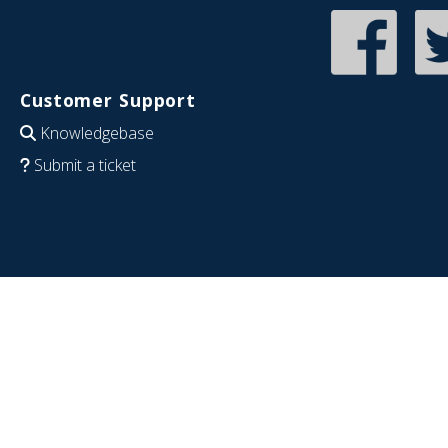
Customer Support
Knowledgebase
Submit a ticket