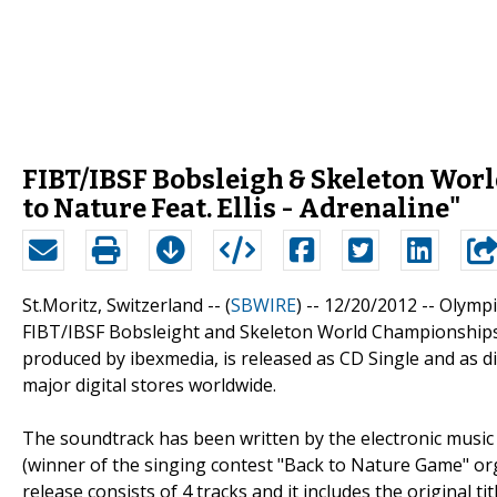
FIBT/IBSF Bobsleigh & Skeleton Worl
to Nature Feat. Ellis - Adrenaline"
St.Moritz, Switzerland -- (
SBWIRE
) -- 12/20/2012 --
Olympi
FIBT/IBSF Bobsleight and Skeleton World Championships 
produced by ibexmedia, is released as CD Single and as di
major digital stores worldwide.
The soundtrack has been written by the electronic music p
(winner of the singing contest "Back to Nature Game" 
release consists of 4 tracks and it includes the original ti