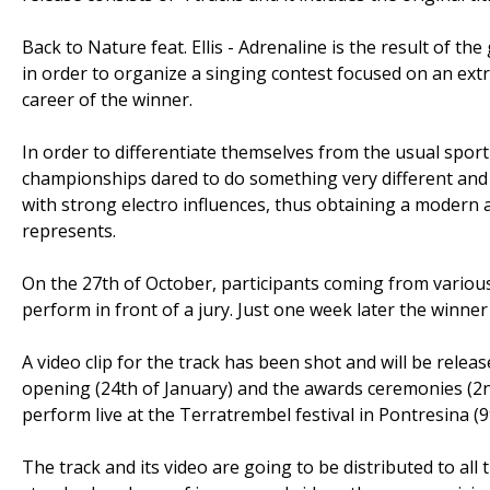
Back to Nature feat. Ellis - Adrenaline is the result of 
in order to organize a singing contest focused on an extr
career of the winner.
In order to differentiate themselves from the usual spor
championships dared to do something very different and de
with strong electro influences, thus obtaining a modern 
represents.
On the 27th of October, participants coming from various
perform in front of a jury. Just one week later the winner
A video clip for the track has been shot and will be releas
opening (24th of January) and the awards ceremonies (2nd
perform live at the Terratrembel festival in Pontresina (9
The track and its video are going to be distributed to all