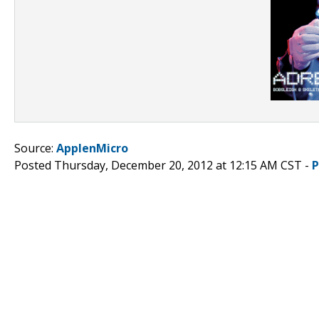
Source:
ApplenMicro
Posted Thursday, December 20, 2012 at 12:15 AM CST -
P