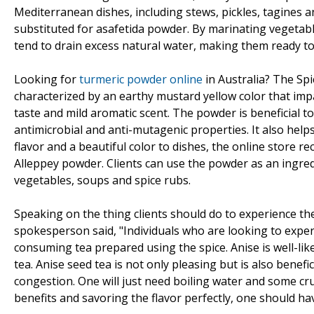
Mediterranean dishes, including stews, pickles, tagines 
substituted for asafetida powder. By marinating vegetabl
tend to drain excess natural water, making them ready to 
Looking for
turmeric powder online
in Australia? The Spi
characterized by an earthy mustard yellow color that impar
taste and mild aromatic scent. The powder is beneficial t
antimicrobial and anti-mutagenic properties. It also help
flavor and a beautiful color to dishes, the online store 
Alleppey powder. Clients can use the powder as an ingredi
vegetables, soups and spice rubs.
Speaking on the thing clients should do to experience th
spokesperson said, "Individuals who are looking to exper
consuming tea prepared using the spice. Anise is well-liked
tea. Anise seed tea is not only pleasing but is also bene
congestion. One will just need boiling water and some c
benefits and savoring the flavor perfectly, one should hav