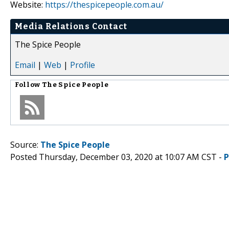
Website:
https://thespicepeople.com.au/
Media Relations Contact
The Spice People
Email
|
Web
|
Profile
Follow
The Spice People
Source:
The Spice People
Posted Thursday, December 03, 2020 at 10:07 AM CST -
P