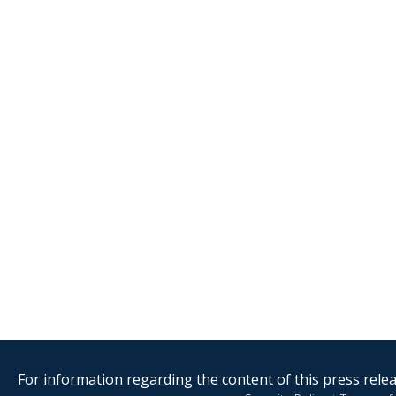
For information regarding the content of this press releas