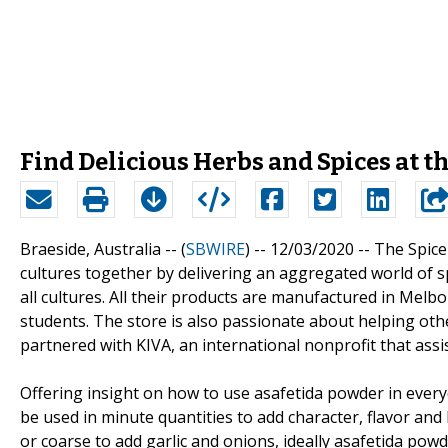
Find Delicious Herbs and Spices at t
Braeside, Australia -- (
SBWIRE
) -- 12/03/2020 --
The Spice
cultures together by delivering an aggregated world of sp
all cultures. All their products are manufactured in Me
students. The store is also passionate about helping othe
partnered with KIVA, an international nonprofit that assi
Offering insight on how to use asafetida powder in ever
be used in minute quantities to add character, flavor and 
or coarse to add garlic and onions, ideally asafetida powd