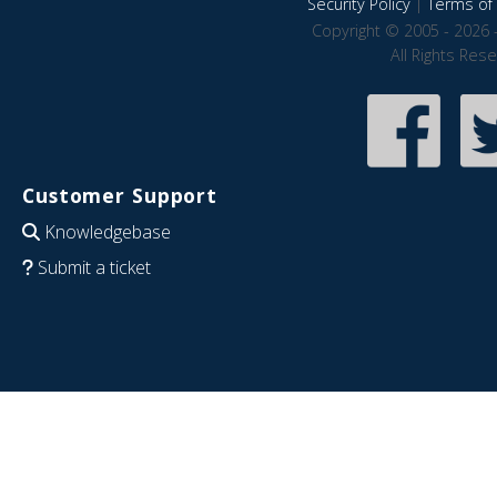
Security Policy
|
Terms of 
Copyright © 2005 - 2026 
All Rights Res
Customer Support
Knowledgebase
Submit a ticket