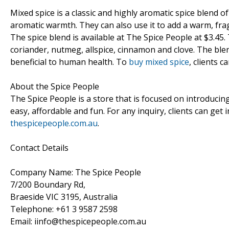
Mixed spice is a classic and highly aromatic spice blend of
aromatic warmth. They can also use it to add a warm, frag
The spice blend is available at The Spice People at $3.45
coriander, nutmeg, allspice, cinnamon and clove. The blend
beneficial to human health. To
buy mixed spice
, clients c
About the Spice People
The Spice People is a store that is focused on introducin
easy, affordable and fun. For any inquiry, clients can get
thespicepeople.com.au
.
Contact Details
Company Name: The Spice People
7/200 Boundary Rd,
Braeside VIC 3195, Australia
Telephone: +61 3 9587 2598
Email: iinfo@thespicepeople.com.au