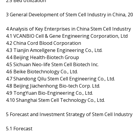
2.5 Bed Utilization
3 General Development of Stem Cell Industry in China, 2
4 Analysis of Key Enterprises in China Stem Cell Industry
4.1 VCANBIO Cell & Gene Engineering Corporation, Ltd
4.2 China Cord Blood Corporation
4.3 Tianjin Amcellgene Engineering Co., Ltd.
4.4 Beijing Health-Biotech Group
4.5 Sichuan Neo-life Stem Cell Biotech Inc.
4.6 Beike Biotechnology Co., Ltd.
4.7 Shandong Qilu Stem Cell Engineering Co., Ltd.
4.8 Beijing Jiachenhong Bio-tech Corp. Ltd.
4.9 TongYuan Bio-Engineering Co., Ltd.
4.10 Shanghai Stem Cell Technology Co., Ltd.
5 Forecast and Investment Strategy of Stem Cell Industry
5.1 Forecast