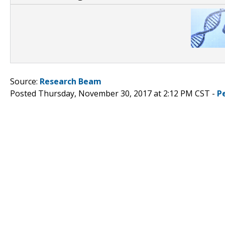
Source:
Research Beam
Posted Thursday, November 30, 2017 at 2:12 PM CST -
P