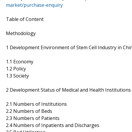
market/purchase-enquiry
Table of Content
Methodology
1 Development Environment of Stem Cell Industry in Chi
1.1 Economy
1.2 Policy
1.3 Society
2 Development Status of Medical and Health Institutions
2.1 Numbers of Institutions
2.2 Numbers of Beds
2.3 Numbers of Patients
2.4 Numbers of Inpatients and Discharges