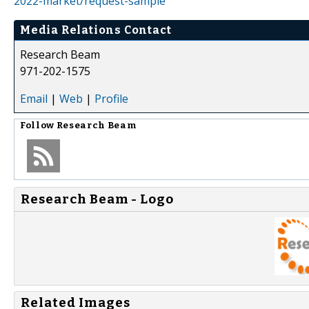
2022-market/request-sample
Media Relations Contact
Research Beam
971-202-1575
Email
|
Web
|
Profile
Follow
Research Beam
Research Beam - Logo
Related Images