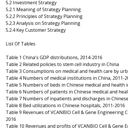
5.2 Investment Strategy
5.2.1 Meaning of Strategy Planning
5.2.2 Principles of Strategy Planning
5.2.3 Analysis on Strategy Planning
5.2.4 Key Customer Strategy
List Of Tables
Table 1 China's GDP distributions, 2014-2016
Table 2 Related policies to stem cell industry in China
Table 3 Consumptions on medical and health care by urba
Table 4 Numbers of medical institutions in China, 2011-
Table 5 Numbers of beds in Chinese medical and health i
Table 6 Numbers of patients in Chinese medical and healt
Table 7 Numbers of inpatients and discharges in Chinese
Table 8 Bed utilizations in Chinese hospitals, 2011-2016
Table 9 Revenues of VCANBIO Cell & Gene Engineering Cor
2016
Table 10 Revenues and profits of VCANBIO Cell & Gene E