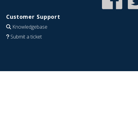
Customer Support
Knowledgebase
Submit a ticket