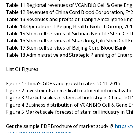
Table 11 Regional revenues of VCANBIO Cell & Gene Engi
Table 12 Revenues of China Cord Blood Corporation, FY
Table 13 Revenues and profits of Tianjin Amcellgene Engi
Table 14 Operation of Beijing Health-Biotech Group, 20
Table 15 Stem cell services of Sichuan Neo-life Stem Cell 
Table 16 Stem cell services of Shandong Qilu Stem Cell En
Table 17 Stem cell services of Beijing Cord Blood Bank
Table 18 Administrative and Strategic Planning of Enterp
List Of Figures
Figure 1 China's GDPs and growth rates, 2011-2016
Figure 2 Investments in medical treatment informatizatio
Figure 3 Market scales of stem cell industry in China, 20
Figure 4 Business distribution of VCANBIO Cell & Gene E
Figure 5 Market scale forecast of stem cell industry in C
Get the sample PDF Brochure of market study @
https:/