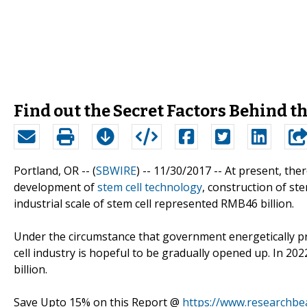
Find out the Secret Factors Behind t
Portland, OR -- (
SBWIRE
) -- 11/30/2017 --
At present, the
development of
stem cell technology
, construction of ste
industrial scale of stem cell represented RMB46 billion.
Under the circumstance that government energetically pr
cell industry is hopeful to be gradually opened up. In 20
billion.
Save Upto 15% on this Report @
https://www.researchbe