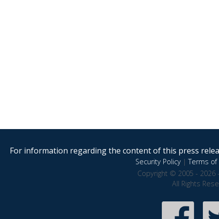
For information regarding the content of this press releas
Security Policy
|
Terms of 
Copyright © 2005 - 2026 
All Rights Res