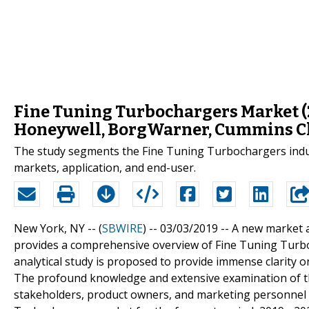
Fine Tuning Turbochargers Market (
Honeywell, BorgWarner, Cummins Ch
The study segments the Fine Tuning Turbochargers industr
markets, application, and end-user.
New York, NY -- (
SBWIRE
) -- 03/03/2019 --
A new market 
provides a comprehensive overview of Fine Tuning Turboc
analytical study is proposed to provide immense clarity o
The profound knowledge and extensive examination of th
stakeholders, product owners, and marketing personnel 