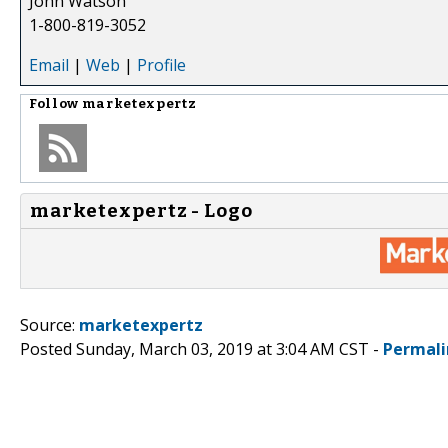
John Watson
1-800-819-3052
Email
|
Web
|
Profile
Follow
marketexpertz
marketexpertz - Logo
Source:
marketexpertz
Posted Sunday, March 03, 2019 at 3:04 AM CST -
Permali