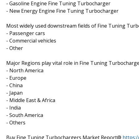
- Gasoline Engine Fine Tuning Turbocharger
- New Energy Engine Fine Tuning Turbocharger
Most widely used downstream fields of Fine Tuning Turbo
- Passenger cars
- Commercial vehicles
- Other
Major Regions play vital role in Fine Tuning Turbocharge
- North America
- Europe
- China
- Japan
- Middle East & Africa
- India
- South America
- Others
Buy Fine Tuning Turbochargers Market Report@
https: