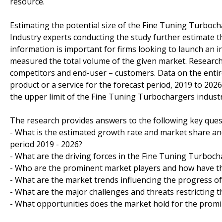
resource.
Estimating the potential size of the Fine Tuning Turboch
Industry experts conducting the study further estimate t
information is important for firms looking to launch an 
measured the total volume of the given market. Researche
competitors and end-user – customers. Data on the entir
product or a service for the forecast period, 2019 to 202
the upper limit of the Fine Tuning Turbochargers industry
The research provides answers to the following key ques
- What is the estimated growth rate and market share an
period 2019 - 2026?
- What are the driving forces in the Fine Tuning Turboch
- Who are the prominent market players and how have th
- What are the market trends influencing the progress o
- What are the major challenges and threats restricting t
- What opportunities does the market hold for the prom