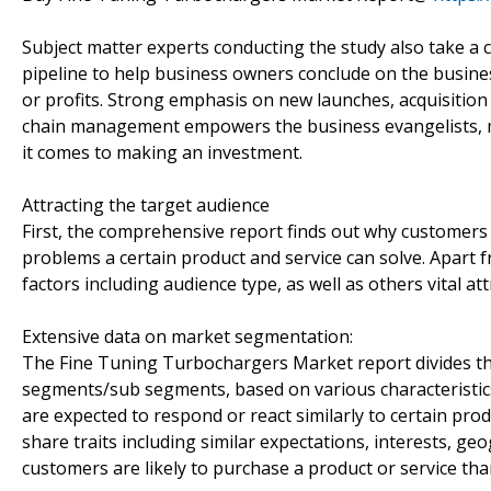
Subject matter experts conducting the study also take a c
pipeline to help business owners conclude on the busines
or profits. Strong emphasis on new launches, acquisition
chain management empowers the business evangelists, m
it comes to making an investment.
Attracting the target audience
First, the comprehensive report finds out why customers 
problems a certain product and service can solve. Apart
factors including audience type, as well as others vital 
Extensive data on market segmentation:
The Fine Tuning Turbochargers Market report divides the
segments/sub segments, based on various characteristic
are expected to respond or react similarly to certain pr
share traits including similar expectations, interests,
customers are likely to purchase a product or service tha