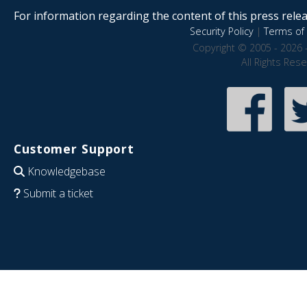
For information regarding the content of this press releas
Security Policy
|
Terms of 
Copyright © 2005 - 2026 
All Rights Res
Customer Support
Knowledgebase
Submit a ticket