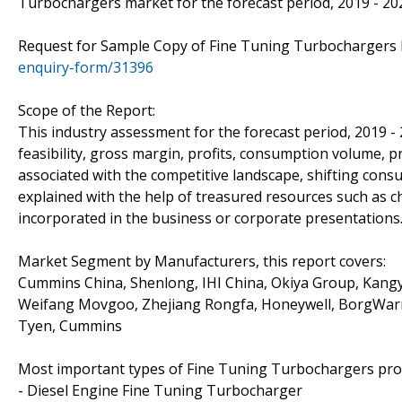
Turbochargers market for the forecast period, 2019 - 20
Request for Sample Copy of Fine Tuning Turbochargers
enquiry-form/31396
Scope of the Report:
This industry assessment for the forecast period, 2019 -
feasibility, gross margin, profits, consumption volume, p
associated with the competitive landscape, shifting con
explained with the help of treasured resources such as c
incorporated in the business or corporate presentations
Market Segment by Manufacturers, this report covers:
Cummins China, Shenlong, IHI China, Okiya Group, Kangy
Weifang Movgoo, Zhejiang Rongfa, Honeywell, BorgWarne
Tyen, Cummins
Most important types of Fine Tuning Turbochargers produ
- Diesel Engine Fine Tuning Turbocharger