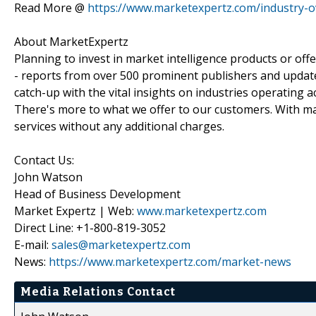
Read More @
https://www.marketexpertz.com/industry-o
About MarketExpertz
Planning to invest in market intelligence products or of
- reports from over 500 prominent publishers and update
catch-up with the vital insights on industries operating 
There's more to what we offer to our customers. With mar
services without any additional charges.
Contact Us:
John Watson
Head of Business Development
Market Expertz | Web:
www.marketexpertz.com
Direct Line: +1-800-819-3052
E-mail:
sales@marketexpertz.com
News:
https://www.marketexpertz.com/market-news
Media Relations Contact