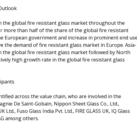
 Outlook
n the global fire resistant glass market throughout the
r more than half of the share of the global fire resistant
the European government and increase in prominent end us
e the demand of fire resistant glass market in Europe. Asia-
 in the global fire resistant glass market followed by North
tively high growth rate in the global fire resistant glass
cipants
tified across the value chain, who are involved in the
agnie De Saint-Gobain, Nippon Sheet Glass Co., Ltd.,
td., Fuso Glass India Pvt. Ltd., FIRE GLASS UK, IQ Glass
AG among others.