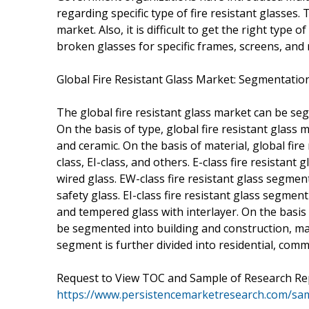
regarding specific type of fire resistant glasses. T
market. Also, it is difficult to get the right type
broken glasses for specific frames, screens, and 
Global Fire Resistant Glass Market: Segmentatio
The global fire resistant glass market can be se
On the basis of type, global fire resistant glas
and ceramic. On the basis of material, global fir
class, EI-class, and others. E-class fire resistant
wired glass. EW-class fire resistant glass segment
safety glass. EI-class fire resistant glass segment
and tempered glass with interlayer. On the basis 
be segmented into building and construction, mar
segment is further divided into residential, comme
Request to View TOC and Sample of Research R
https://www.persistencemarketresearch.com/sa