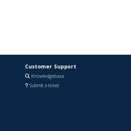
Customer Support
Knowledgebase
Submit a ticket