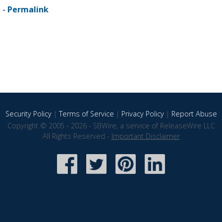
 -
Permalink
Security Policy
|
Terms of Service
|
Privacy Policy
|
Report Abuse
Copyright © 2005 - 2026 - SBWire, a service of ReleaseWire LLC
All Rights Reserved -
Important Disclaimer