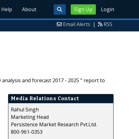
Help
About
Sign Up
Login
Email Alerts
|
RSS
analysis and forecast 2017 - 2025 " report to
Media Relations Contact
Rahul Singh
Marketing Head
Persistence Market Research Pvt.Ltd.
800-961-0353