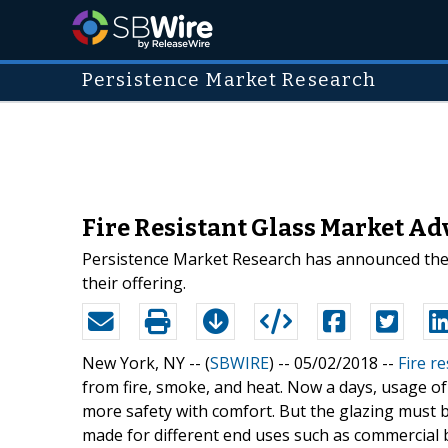
Persistence Market Research
Fire Resistant Glass Market A
Persistence Market Research has announced the ad
their offering.
New York, NY -- (
SBWIRE
) -- 05/02/2018 --
Fire re
from fire, smoke, and heat. Now a days, usage of
more safety with comfort. But the glazing must 
made for different end uses such as commercial bu