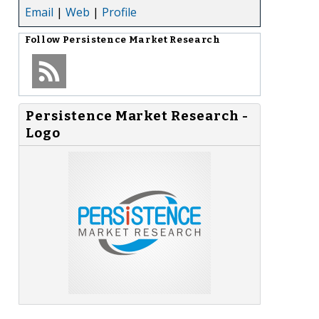
Email
|
Web
|
Profile
Follow
Persistence Market Research
Persistence Market Research -
Logo