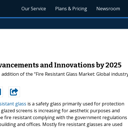
Our Service
Plans & Pricing
Newsroom
dvancements and Innovations by 2025
dition of the “Fire Resistant Glass Market: Global industry 
sistant glass
is a safety glass primarily used for protection
 glazed screens is increasing for aesthetic purposes and
be fire resistant complying with the government regulations
ilding and offices. Mostly fire resistant glasses are used