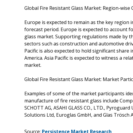
Global Fire Resistant Glass Market: Region-wise
Europe is expected to remain as the key region i
forecast period. Europe is expected to account fo
glass market. Supporting regulations made by 
sectors such as construction and automotive driv
Pacific is also expected to hold significant share
America. Asia Pacific is expected to witness a rela
market.
Global Fire Resistant Glass Market: Market Parti
Examples of some of the market participants iden
manufacture of fire resistant glass include Comp
SCHOTT AG, ASAHI GLASS CO., LTD., Pyroguard UK L
Solutions Ltd, Euroglas GmbH, and Glas Trösch 
Source:
Persistence Market Research