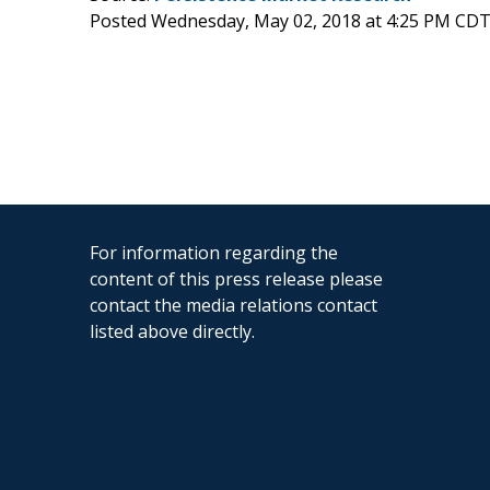
Posted Wednesday, May 02, 2018 at 4:25 PM CDT
For information regarding the
content of this press release please
contact the media relations contact
listed above directly.