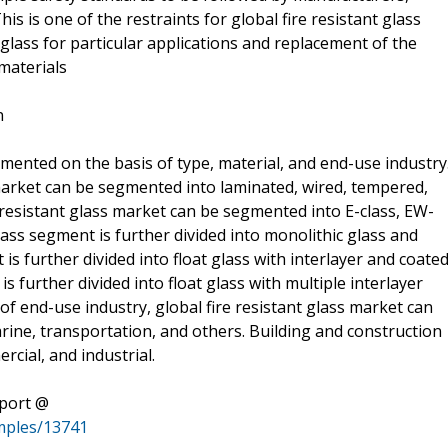
his is one of the restraints for global fire resistant glass
 of glass for particular applications and replacement of the
materials
n
gmented on the basis of type, material, and end-use industry
s market can be segmented into laminated, wired, tempered,
e resistant glass market can be segmented into E-class, EW-
 glass segment is further divided into monolithic glass and
 is further divided into float glass with interlayer and coate
 is further divided into float glass with multiple interlayer
of end-use industry, global fire resistant glass market can
ine, transportation, and others. Building and construction
rcial, and industrial.
eport @
mples/13741