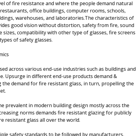
evel of fire resistance and where the people demand natural
s, restaurants, office buildings, computer rooms, schools,
ildings, warehouses, and laboratories.The characteristics of
ovides good vision without distortion, safety from fire, sound
 sizes, compatibility with other type of glasses, fire screens
types of safety glasses.
mics
 used across various end-use industries such as buildings and
se. Upsurge in different end-use products demand &
 the demand for fire resistant glass, in turn, propelling the
et.
came prevalent in modern building design mostly across the
creasing norms demands fire resistant glazing for publicly
e resistant glass all over the world.
ple safety standards to be followed by manufacturers,