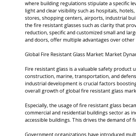
where building regulations stipulate a specific l
light and clear visibility such as hospitals, hotel
stores, shopping centers, airports, industrial bu
the fire resistant glasses such as clarity that pr
reduction, specific and customized small and large
and doors, offer multiple advantages over other 
Global Fire Resistant Glass Market: Market Dyna
Fire resistant glass is a valuable safety product
construction, marine, transportation, and defen
industrial development is crucial factors boosting
overall growth of global fire resistant glass mark
Especially, the usage of fire resistant glass be
commercial and residential buildings sector as in
accessible buildings. This drives the demand of fir
Government organizations have introduced multi