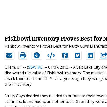
Fishbowl Inventory Proves Best for
Fishbowl Inventory Proves Best for Nutty Guys Manufac
Orem, UT -- (
SBWIRE
) -- 01/07/2013 --
A Salt Lake City dr
discovered the value of Fishbowl Inventory. The multimil
snack foods each month. Several years ago they had grown
their inventory.
Nutty Guys decided they needed to automate their inve
scanners, lot numbers, and other tools. Soon they were ab