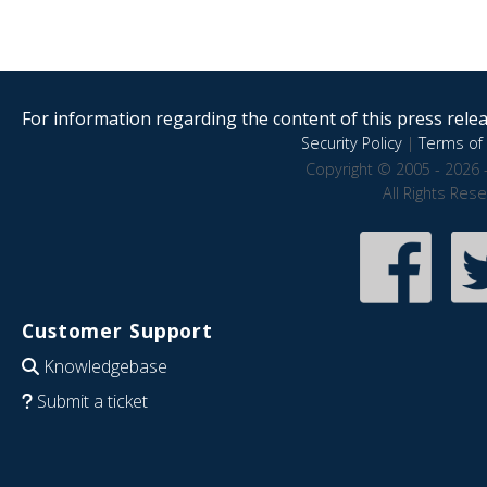
For information regarding the content of this press releas
Security Policy
|
Terms of 
Copyright © 2005 - 2026 
All Rights Res
Customer Support
Knowledgebase
Submit a ticket