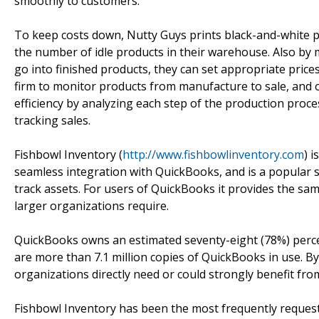
smoothly to customers.
To keep costs down, Nutty Guys prints black-and-white pro
the number of idle products in their warehouse. Also by 
go into finished products, they can set appropriate price
firm to monitor products from manufacture to sale, and or
efficiency by analyzing each step of the production proc
tracking sales.
Fishbowl Inventory (
http://www.fishbowlinventory.com
) 
seamless integration with QuickBooks, and is a popular s
track assets. For users of QuickBooks it provides the sa
larger organizations require.
QuickBooks owns an estimated seventy-eight (78%) perce
are more than 7.1 million copies of QuickBooks in use. B
organizations directly need or could strongly benefit fro
Fishbowl Inventory has been the most frequently reques