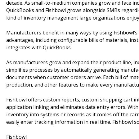
decade. As small-to-medium companies grow and face incre
QuickBooks and Fishbowl grows alongside SMBs regardles
kind of inventory management large organizations enjoy 
Manufacturers benefit in many ways by using Fishbowl’s 
advantages, including configurable bills of materials, ins
integrates with QuickBooks.
As manufacturers grow and expand their product line, in
simplifies processes by automatically generating manufact
documents when customer orders arrive. Each bill of mater
production, and other features to make every manufactur
Fishbowl offers custom reports, custom shopping cart in
application linking and eliminates data entry errors. Wit
inventory into systems or records as it comes off the car
easily enter tracking information in real time. Fishbowl s
Fishbowl