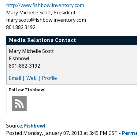
http://www.fishbowlinventory.com
Mary Michelle Scott, President
mary.scott@fishbowlinventory.com
801.882.3192
Media Relations Contact
Mary Michelle Scott
Fishbowl
801-882-3192
Email
|
Web
|
Profile
Follow
Fishbowl
Source:
Fishbowl
Posted Monday, January 07, 2013 at 3:45 PM CST -
Perma