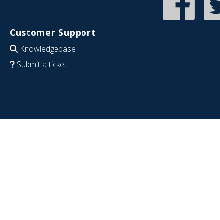
Customer Support
Knowledgebase
Submit a ticket