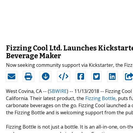
Fizzing Cool Ltd. Launches Kickstar
Beverage Maker
Now seeking community support via Kickstarter, the Fizzin
West Covina, CA -- (
SBWIRE
) -- 11/13/2018 --
Fizzing Cool
California. Their latest product, the
Fizzing Bottle
, puts f
carbonate beverages on the go. Fizzing Cool launched a 
the Fizzing Bottle and is welcoming support from the publ
Fizzing Bottle is not just a bottle. It is an all-in-one, o