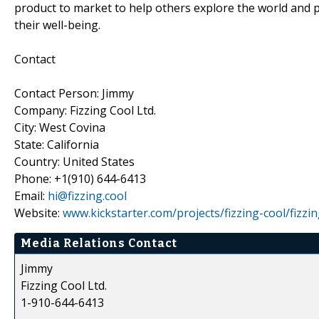
product to market to help others explore the world and pa
their well-being.
Contact
Contact Person: Jimmy
Company: Fizzing Cool Ltd.
City: West Covina
State: California
Country: United States
Phone: +1(910) 644-6413
Email:
hi@fizzing.cool
Website:
www.kickstarter.com/projects/fizzing-cool/fizzi
Media Relations Contact
Jimmy
Fizzing Cool Ltd.
1-910-644-6413