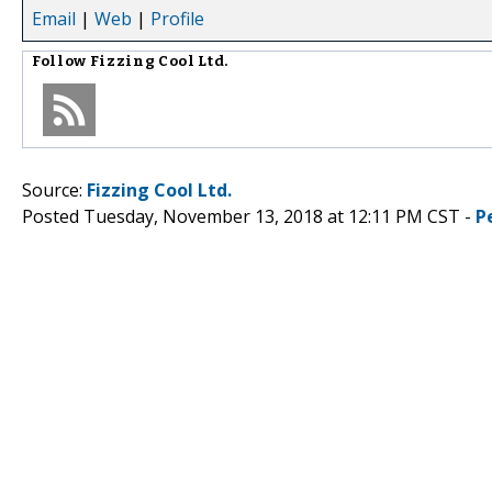
Email
|
Web
|
Profile
Follow
Fizzing Cool Ltd.
Source:
Fizzing Cool Ltd.
Posted Tuesday, November 13, 2018 at 12:11 PM CST -
P