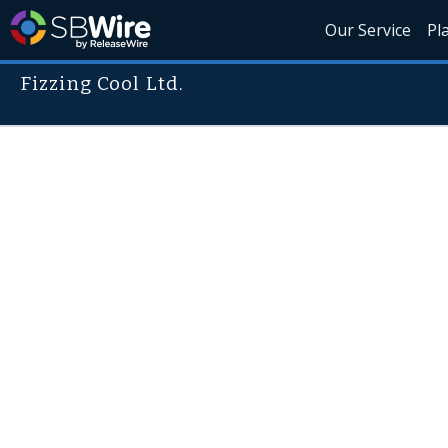
Our Service
Pl
Fizzing Cool Ltd.