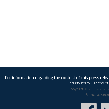
For information regarding the content of this press releas
Security Policy
|
Terms of 
Copyright © 2005 - 2026 
All Rights Res