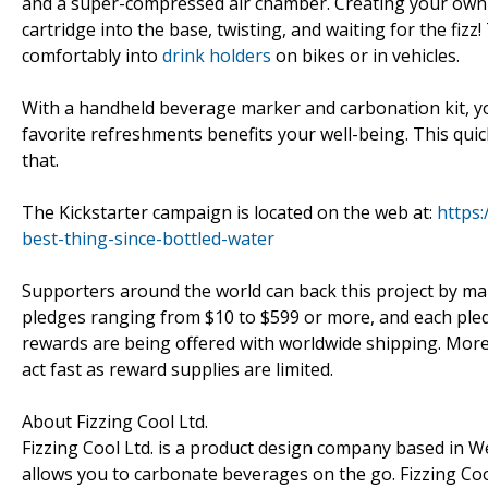
and a super-compressed air chamber. Creating your ow
cartridge into the base, twisting, and waiting for the fizz
comfortably into
drink holders
on bikes or in vehicles.
With a handheld beverage marker and carbonation kit, yo
favorite refreshments benefits your well-being. This quic
that.
The Kickstarter campaign is located on the web at:
https:
best-thing-since-bottled-water
Supporters around the world can back this project by 
pledges ranging from $10 to $599 or more, and each pled
rewards are being offered with worldwide shipping. More
act fast as reward supplies are limited.
About Fizzing Cool Ltd.
Fizzing Cool Ltd. is a product design company based in Wes
allows you to carbonate beverages on the go. Fizzing Co