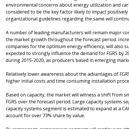
environmental concerns about energy utilization and car
considered to be the key factor likely to impact positive
organizational guidelines regarding the same will contin
A number of leading manufacturers will remain major con
the market growth throughout the forecast period. Incre
companies for the optimum energy-efficiency, will also su
expected to strongly influence the demand for FGRS by 20
during 2015-2020, as producers based in emerging market
Relatively lower awareness about the advantages of FGR
higher initial costs and time consuming installation pro
Based on capacity, the market will witness a shift from s
FGRS over the forecast period. Large capacity systems s
capacity systems segment is estimated to expand at a CAG
account for over 73% share by value.