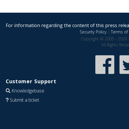
For information regarding the content of this press releas
Security Policy
|
Terms of 
Copyright © 2005 - 2026 
All Rights Res
Customer Support
Knowledgebase
Submit a ticket