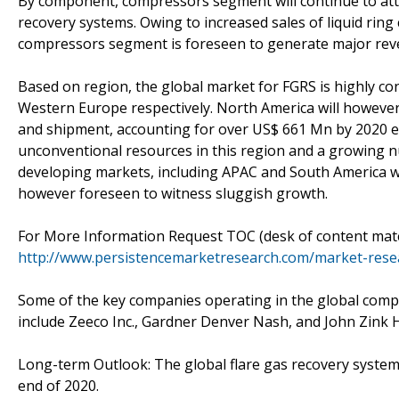
By component, compressors segment will continue to att
recovery systems. Owing to increased sales of liquid ri
compressors segment is foreseen to generate major rev
Based on region, the global market for FGRS is highly co
Western Europe respectively. North America will however
and shipment, accounting for over US$ 661 Mn by 2020 en
unconventional resources in this region and a growing 
developing markets, including APAC and South America wil
however foreseen to witness sluggish growth.
For More Information Request TOC (desk of content mater
http://www.persistencemarketresearch.com/market-resea
Some of the key companies operating in the global compe
include Zeeco Inc., Gardner Denver Nash, and John Zin
Long-term Outlook: The global flare gas recovery system
end of 2020.