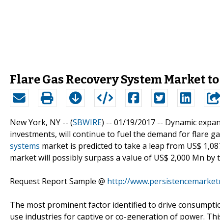
Flare Gas Recovery System Market to
New York, NY -- (
SBWIRE
) -- 01/19/2017 --
Dynamic expans
investments, will continue to fuel the demand for flare g
systems
market is predicted to take a leap from US$ 1,08
market will possibly surpass a value of US$ 2,000 Mn by t
Request Report Sample @
http://www.persistencemarke
The most prominent factor identified to drive consumptio
use industries for captive or co-generation of power. Thi