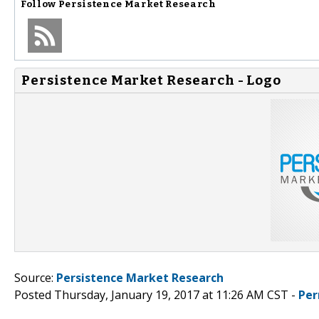
Follow
Persistence Market Research
Persistence Market Research - Logo
Source:
Persistence Market Research
Posted Thursday, January 19, 2017 at 11:26 AM CST -
Per