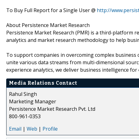
To Buy Full Report for a Single User @
http://www.persi
About Persistence Market Research
Persistence Market Research (PMR) is a third-platform re
analytics and market research methodology to help busi
To support companies in overcoming complex business cha
unite various data streams from multi-dimensional source
experience analytics, we deliver business intelligence for 
Media Relations Contact
Rahul Singh
Marketing Manager
Persistence Market Research Pvt. Ltd
800-961-0353
Email
|
Web
|
Profile