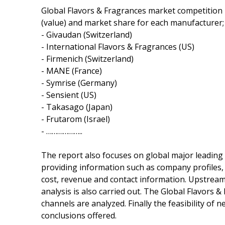
Global Flavors & Fragrances market competition 
(value) and market share for each manufacturer; 
- Givaudan (Switzerland)
- International Flavors & Fragrances (US)
- Firmenich (Switzerland)
- MANE (France)
- Symrise (Germany)
- Sensient (US)
- Takasago (Japan)
- Frutarom (Israel)
- ………………..
The report also focuses on global major leading
providing information such as company profiles, p
cost, revenue and contact information. Upstre
analysis is also carried out. The Global Flavor
channels are analyzed. Finally the feasibility of
conclusions offered.