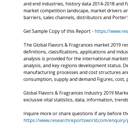
and end industries, history data 2014-2018 and f
market competition landscape, market drivers an
barriers, sales channels, distributors and Porter'
Get Sample Copy of this Report -
https://www.re
The Global Flavors & Fragrances market 2019 rese
definitions, classifications, applications and in
analysis is provided for the international marke
analysis, and key regions development status. De
manufacturing processes and cost structures are
consumption, supply and demand Figures, cost, p
Global Flavors & Fragrances Industry 2019 Mark
exclusive vital statistics, data, information, tren
Inquire more or share questions if any before t
https://www.researchreportsworld.com/enquiry/