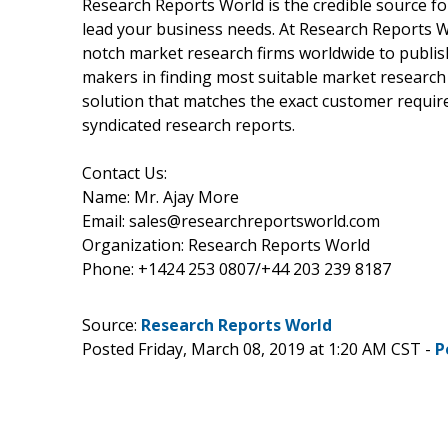
Research Reports World is the credible source fo
lead your business needs. At Research Reports Wo
notch market research firms worldwide to publish
makers in finding most suitable market research 
solution that matches the exact customer requir
syndicated research reports.
Contact Us:
Name: Mr. Ajay More
Email: sales@researchreportsworld.com
Organization: Research Reports World
Phone: +1424 253 0807/+44 203 239 8187
Source:
Research Reports World
Posted Friday, March 08, 2019 at 1:20 AM CST -
P