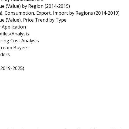
ue (Value) by Region (2014-2019)
n), Consumption, Export, Import by Regions (2014-2019)
ue (Value), Price Trend by Type
 Application
files/Analysis
ring Cost Analysis
stream Buyers
aders
(2019-2025)