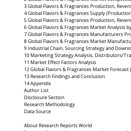
3 Global Flavors & Fragrances Production, Reven
4 Global Flavors & Fragrances Supply (Productio
5 Global Flavors & Fragrances Production, Reven
6 Global Flavors & Fragrances Market Analysis by
7 Global Flavors & Fragrances Manufacturers Pro
8 Global Flavors & Fragrances Market Manufactu
9 Industrial Chain, Sourcing Strategy and Down
10 Marketing Strategy Analysis, Distributors/Tr
11 Market Effect Factors Analysis
12 Global Flavors & Fragrances Market Forecast 
13 Research Findings and Conclusion
14 Appendix
Author List
Disclosure Section
Research Methodology
Data Source
About Research Reports World