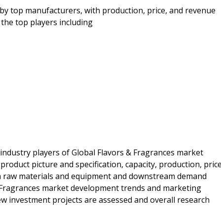
by top manufacturers, with production, price, and revenue
the top players including
 industry players of Global Flavors & Fragrances market
roduct picture and specification, capacity, production, price
am raw materials and equipment and downstream demand
s & Fragrances market development trends and marketing
 new investment projects are assessed and overall research