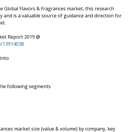
e Global Flavors & Fragrances market, this research
ry and is a valuable source of guidance and direction for
et.
rket Report 2019 @
e/13914038
 into
 the following segments
grances market size (value & volume) by company, key