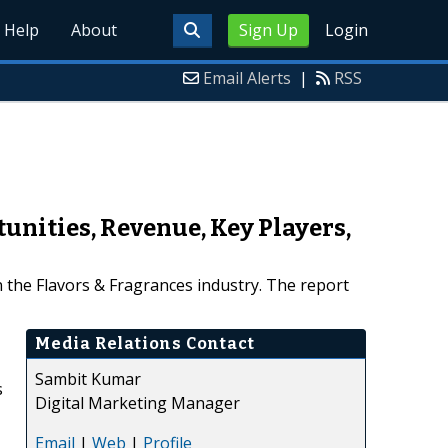
Help
About
Sign Up
Login
Email Alerts
|
RSS
unities, Revenue, Key Players,
 the Flavors & Fragrances industry. The report
Media Relations Contact
Sambit Kumar
s
Digital Marketing Manager
Email
|
Web
|
Profile