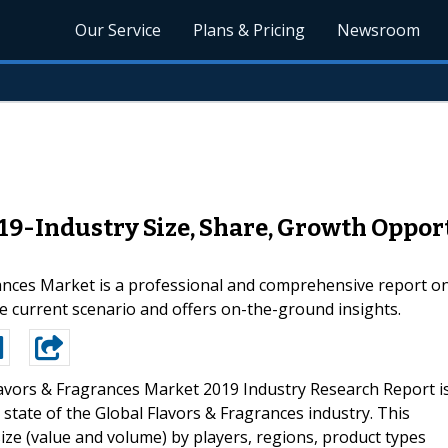
Our Service
Plans & Pricing
Newsroom
19-Industry Size, Share, Growth Opport
nces Market is a professional and comprehensive report on
e current scenario and offers on-the-ground insights.
lavors & Fragrances Market 2019 Industry Research Report i
state of the Global Flavors & Fragrances industry. This
ize (value and volume) by players, regions, product types