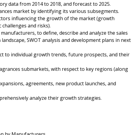
tory data from 2014 to 2018, and forecast to 2025.
ances market by identifying its various subsegments.
ctors influencing the growth of the market (growth
c challenges and risks).
 manufacturers, to define, describe and analyze the sales
n landscape, SWOT analysis and development plans in next
t to individual growth trends, future prospects, and their
ragrances submarkets, with respect to key regions (along
expansions, agreements, new product launches, and
mprehensively analyze their growth strategies.
on by Manufacturers