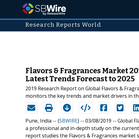
Research Reports World
Flavors & Fragrances Market 20
Latest Trends Forecast to 2025
2019 Research Report on Global Flavors & Fragra
monitors the key trends and market drivers in th
Pune, India -- (
SBWIRE
) -- 03/08/2019 --
Global F
a professional and in-depth study on the current 
report studies the Flavors & Fragrances market s