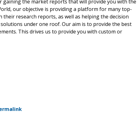
r gaining the market reports that will provide you with the
rld, our objective is providing a platform for many top-
 their research reports, as well as helping the decision
solutions under one roof. Our aim is to provide the best
ements. This drives us to provide you with custom or
ermalink