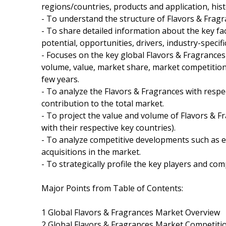
regions/countries, products and application, his
- To understand the structure of Flavors & Fragr
- To share detailed information about the key fa
potential, opportunities, drivers, industry-specifi
- Focuses on the key global Flavors & Fragrances
volume, value, market share, market competitio
few years.
- To analyze the Flavors & Fragrances with respec
contribution to the total market.
- To project the value and volume of Flavors & F
with their respective key countries).
- To analyze competitive developments such as 
acquisitions in the market.
- To strategically profile the key players and co
Major Points from Table of Contents:
1 Global Flavors & Fragrances Market Overview
2 Global Flavors & Fragrances Market Competiti