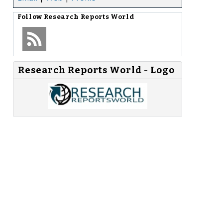
Follow
Research Reports World
Research Reports World - Logo