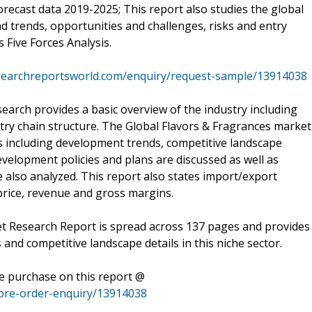
orecast data 2019-2025; This report also studies the global
d trends, opportunities and challenges, risks and entry
s Five Forces Analysis.
searchreportsworld.com/enquiry/request-sample/13914038
arch provides a basic overview of the industry including
dustry chain structure. The Global Flavors & Fragrances market
ts including development trends, competitive landscape
velopment policies and plans are discussed as well as
 also analyzed. This report also states import/export
rice, revenue and gross margins.
et Research Report is spread across 137 pages and provides
ds and competitive landscape details in this niche sector.
he purchase on this report @
pre-order-enquiry/13914038