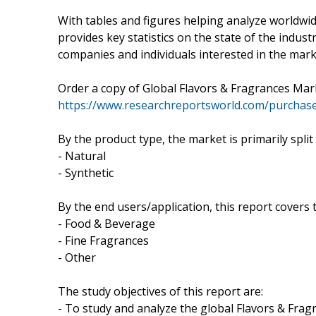
With tables and figures helping analyze worldwid
provides key statistics on the state of the indust
companies and individuals interested in the mark
Order a copy of Global Flavors & Fragrances Ma
https://www.researchreportsworld.com/purchas
By the product type, the market is primarily split
- Natural
- Synthetic
By the end users/application, this report covers
- Food & Beverage
- Fine Fragrances
- Other
The study objectives of this report are:
- To study and analyze the global Flavors & Fra