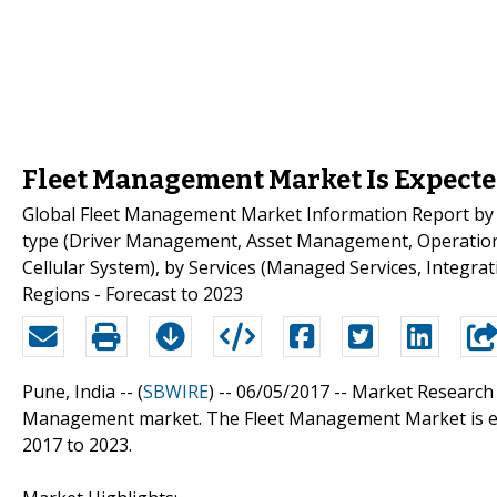
Fleet Management Market Is Expected
Global Fleet Management Market Information Report by
type (Driver Management, Asset Management, Operation 
Cellular System), by Services (Managed Services, Integra
Regions - Forecast to 2023
Pune, India -- (
SBWIRE
) -- 06/05/2017 --
Market Research 
Management market. The Fleet Management Market is ex
2017 to 2023.