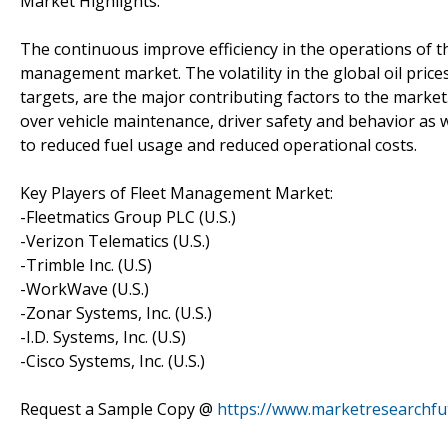
Market Highlights:
The continuous improve efficiency in the operations of the
management market. The volatility in the global oil pric
targets, are the major contributing factors to the marke
over vehicle maintenance, driver safety and behavior as we
to reduced fuel usage and reduced operational costs.
Key Players of Fleet Management Market:
-Fleetmatics Group PLC (U.S.)
-Verizon Telematics (U.S.)
-Trimble Inc. (U.S)
-WorkWave (U.S.)
-Zonar Systems, Inc. (U.S.)
-I.D. Systems, Inc. (U.S)
-Cisco Systems, Inc. (U.S.)
Request a Sample Copy @
https://www.marketresearchf