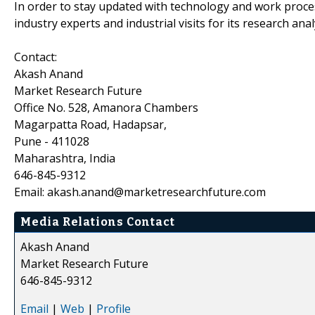
In order to stay updated with technology and work proce
industry experts and industrial visits for its research an
Contact:
Akash Anand
Market Research Future
Office No. 528, Amanora Chambers
Magarpatta Road, Hadapsar,
Pune - 411028
Maharashtra, India
646-845-9312
Email: akash.anand@marketresearchfuture.com
Media Relations Contact
Akash Anand
Market Research Future
646-845-9312
Email
|
Web
|
Profile