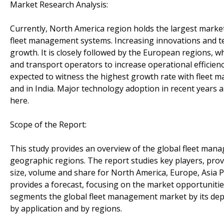
Market Research Analysis:
Currently, North America region holds the largest market
fleet management systems. Increasing innovations and te
growth. It is closely followed by the European regions, w
and transport operators to increase operational efficienc
expected to witness the highest growth rate with fleet
and in India. Major technology adoption in recent years 
here.
Scope of the Report:
This study provides an overview of the global fleet ma
geographic regions. The report studies key players, provi
size, volume and share for North America, Europe, Asia P
provides a forecast, focusing on the market opportunities
segments the global fleet management market by its depl
by application and by regions.