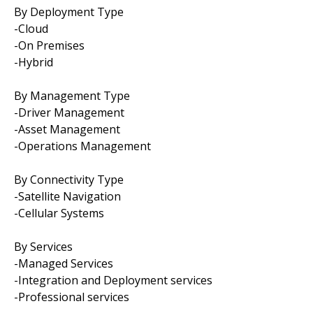
By Deployment Type
-Cloud
-On Premises
-Hybrid
By Management Type
-Driver Management
-Asset Management
-Operations Management
By Connectivity Type
-Satellite Navigation
-Cellular Systems
By Services
-Managed Services
-Integration and Deployment services
-Professional services