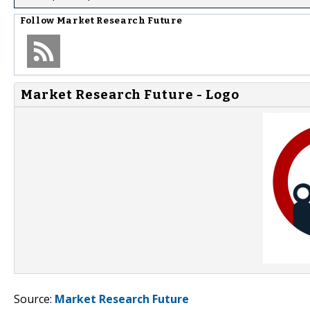
Follow
Market Research Future
Market Research Future - Logo
Source:
Market Research Future