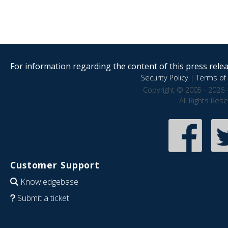
For information regarding the content of this press releas
Security Policy
|
Terms of 
Copyright © 2005 - 2026 
All Rights Res
Customer Support
Knowledgebase
Submit a ticket