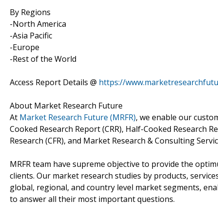
By Regions
-North America
-Asia Pacific
-Europe
-Rest of the World
Access Report Details @
https://www.marketresearchfut
About Market Research Future
At
Market Research Future (MRFR)
, we enable our custom
Cooked Research Report (CRR), Half-Cooked Research Re
Research (CFR), and Market Research & Consulting Servic
MRFR team have supreme objective to provide the optimum
clients. Our market research studies by products, service
global, regional, and country level market segments, en
to answer all their most important questions.