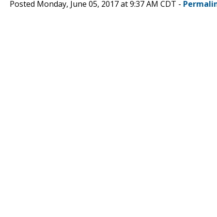
Posted Monday, June 05, 2017 at 9:37 AM CDT -
Permali