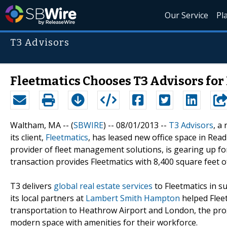
Our Service
Pl
T3 Advisors
Fleetmatics Chooses T3 Advisors fo
Waltham, MA -- (
SBWIRE
) -- 08/01/2013 --
T3 Advisors
, a
its client,
Fleetmatics
, has leased new office space in Read
provider of fleet management solutions, is gearing up fo
transaction provides Fleetmatics with 8,400 square feet o
T3 delivers
global real estate services
to Fleetmatics in 
its local partners at
Lambert Smith Hampton
helped Fleetm
transportation to Heathrow Airport and London, the proxim
modern space with amenities for their workforce.