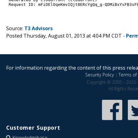
Source:
T3 Advisors
Posted Thursday, August 01, 2013 at 4:04 PM CDT -
Perm
For information regarding the content of this press releas
Security Policy
|
Terms of 
Copyright © 2005 - 2026 
All Rights Res
Customer Support
Knowledgebase