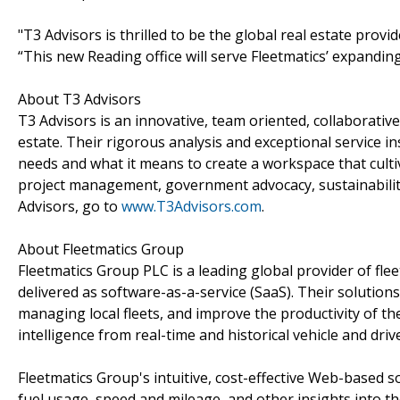
"T3 Advisors is thrilled to be the global real estate provi
“This new Reading office will serve Fleetmatics’ expandi
About T3 Advisors
T3 Advisors is an innovative, team oriented, collaborati
estate. Their rigorous analysis and exceptional service ins
needs and what it means to create a workspace that cultiv
project management, government advocacy, sustainabilit
Advisors, go to
www.T3Advisors.com
.
About Fleetmatics Group
Fleetmatics Group PLC is a leading global provider of fl
delivered as software-as-a-service (SaaS). Their solutio
managing local fleets, and improve the productivity of th
intelligence from real-time and historical vehicle and driv
Fleetmatics Group's intuitive, cost-effective Web-based sol
fuel usage, speed and mileage, and other insights into t