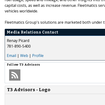
capital costs, as well as increase revenue. Fleetmatics 
vehicles worldwide.
Fleetmatics Group's solutions are marketed both under 
Media Relations Contact
Renay Picard
781-890-5400
Email
|
Web
|
Profile
Follow
T3 Advisors
T3 Advisors - Logo