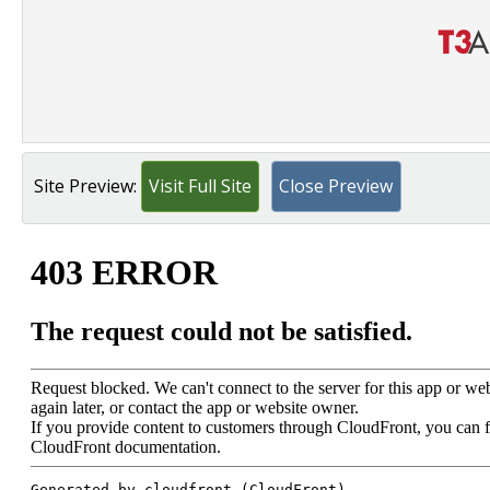
Site Preview:
Visit Full Site
Close Preview