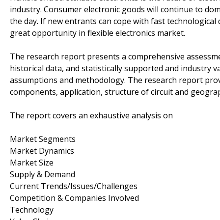
industry. Consumer electronic goods will continue to dom
the day. If new entrants can cope with fast technologica
great opportunity in flexible electronics market.
The research report presents a comprehensive assessment
historical data, and statistically supported and industry 
assumptions and methodology. The research report provi
components, application, structure of circuit and geogra
The report covers an exhaustive analysis on
Market Segments
Market Dynamics
Market Size
Supply & Demand
Current Trends/Issues/Challenges
Competition & Companies Involved
Technology