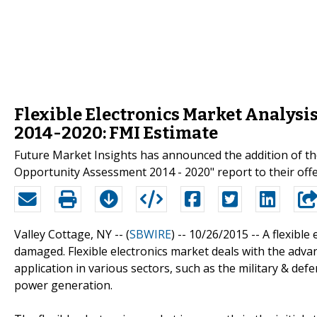
Flexible Electronics Market Analysi
2014-2020: FMI Estimate
Future Market Insights has announced the addition of the
Opportunity Assessment 2014 - 2020" report to their offe
Valley Cottage, NY -- (
SBWIRE
) -- 10/26/2015 --
A flexible
damaged. Flexible electronics market deals with the adva
application in various sectors, such as the military & de
power generation.