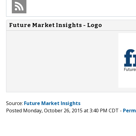
Future Market Insights - Logo
Source:
Future Market Insights
Posted Monday, October 26, 2015 at 3:40 PM CDT -
Perm