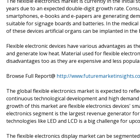
The flexible electronics market is currently in the initia
years due to an expected double-digit growth rate. Consu
smartphones, e-books and e-papers are generating demand
suitable for signage boards and batteries. In the medical 
of these devices artificial organs can be implanted in th
Flexible electronic devices have various advantages as th
and generate low heat. Material used for flexible electron
disadvantages too as they are expensive and less popular 
Browse Full Report@
http://www.futuremarketinsights.co
The global flexible electronics market is expected to refl
continuous technological development and high demand i
growth of this market are flexible electronics devices' s
electronics segment is the largest revenue generator for 
technologies like LED and LCD is a big challenge for upc
The flexible electronics display market can be segmented 