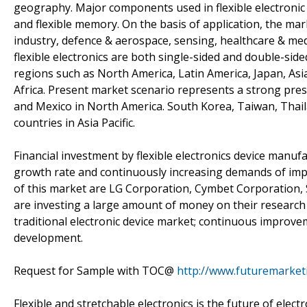
geography. Major components used in flexible electronic dev
and flexible memory. On the basis of application, the ma
industry, defence & aerospace, sensing, healthcare & medi
flexible electronics are both single-sided and double-sid
regions such as North America, Latin America, Japan, Asi
Africa. Present market scenario represents a strong pres
and Mexico in North America. South Korea, Taiwan, Thai
countries in Asia Pacific.
Financial investment by flexible electronics device manufa
growth rate and continuously increasing demands of im
of this market are LG Corporation, Cymbet Corporation, 
are investing a large amount of money on their research &
traditional electronic device market; continuous improvem
development.
Request for Sample with TOC@
http://www.futuremarket
Flexible and stretchable electronics is the future of electr