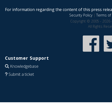
For information regarding the content of this press releas
Security Policy
|
Terms of 
Copyright © 2005 - 2026 
All Rights Res
Customer Support
Knowledgebase
Submit a ticket