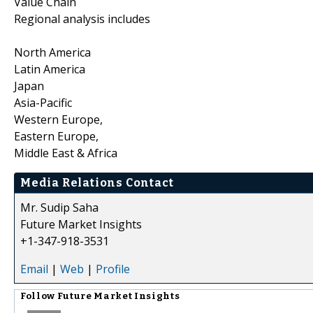
Value Chain
Regional analysis includes
North America
Latin America
Japan
Asia-Pacific
Western Europe,
Eastern Europe,
Middle East & Africa
Media Relations Contact
Mr. Sudip Saha
Future Market Insights
+1-347-918-3531
Email
|
Web
|
Profile
Follow
Future Market Insights