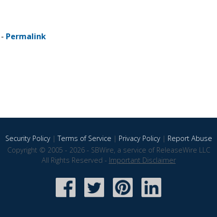
 -
Permalink
Security Policy
|
Terms of Service
|
Privacy Policy
|
Report Abuse
Copyright © 2005 - 2026 - SBWire, a service of ReleaseWire LLC
All Rights Reserved -
Important Disclaimer