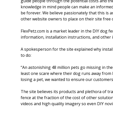
guide people through the potential costs and then 
knowledge in mind people can make an informed d
be forever. We believe passionately that this is 
other website owners to place on their site free 
FlexPetz.com is a market leader in the DIY dog f
information, installation instructions, and other 
A spokesperson for the site explained why instal
to do:
“An astonishing 48 million pets go missing in th
least one scare where their dog runs away from 
losing a pet, we wanted to ensure our customers 
The site believes its products and plethora of tra
fence at the fraction of the cost of other solutio
videos and high quality imagery so even DIY novic