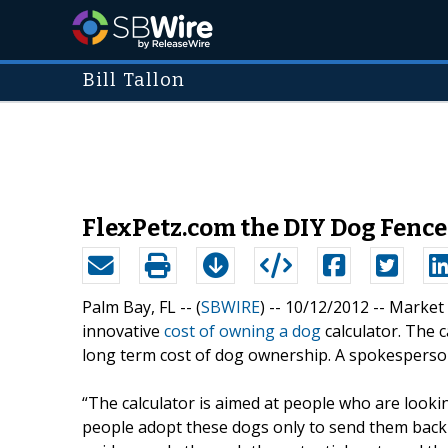
Bill Tallon
FlexPetz.com the DIY Dog Fence
Palm Bay, FL -- (
SBWIRE
) -- 10/12/2012 --
Market 
innovative
cost of owning a dog
calculator. The 
long term cost of dog ownership. A spokespers
“The calculator is aimed at people who are look
people adopt these dogs only to send them back w