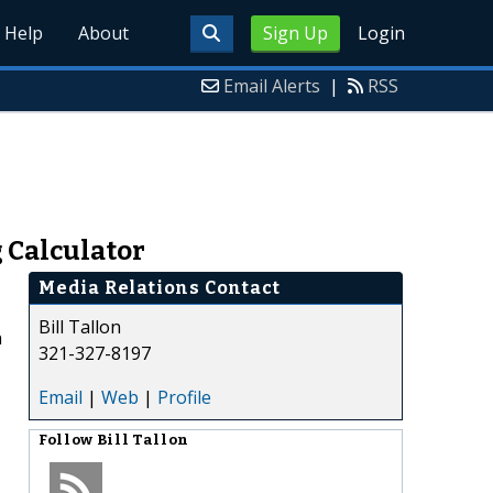
Help
About
Sign Up
Login
Email Alerts
|
RSS
g Calculator
Media Relations Contact
Bill Tallon
n
321-327-8197
Email
|
Web
|
Profile
Follow
Bill Tallon