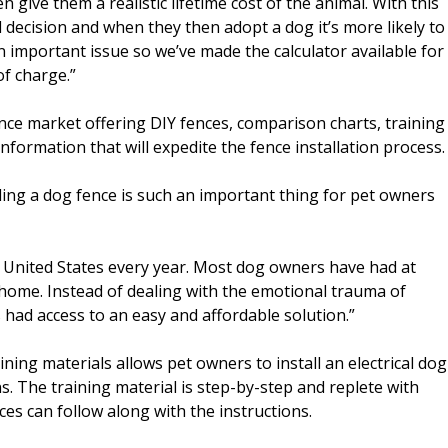
give them a realistic lifetime cost of the animal. With this
ecision and when they then adopt a dog it’s more likely to
an important issue so we’ve made the calculator available for
of charge.”
ence market offering DIY fences, comparison charts, training
information that will expedite the fence installation process.
ling a dog fence is such an important thing for pet owners
e United States every year. Most dog owners have had at
home. Instead of dealing with the emotional trauma of
had access to an easy and affordable solution.”
ining materials allows pet owners to install an electrical dog
ns. The training material is step-by-step and replete with
es can follow along with the instructions.