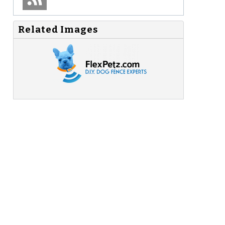
Related Images