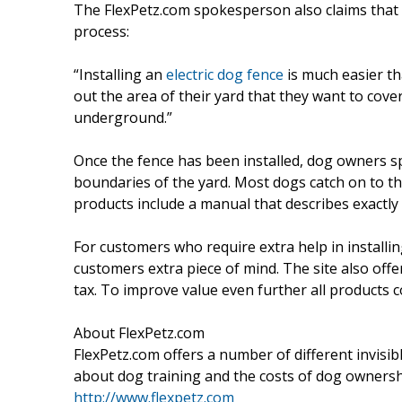
The FlexPetz.com spokesperson also claims that v
process:
“Installing an
electric dog fence
is much easier th
out the area of their yard that they want to cove
underground.”
Once the fence has been installed, dog owners 
boundaries of the yard. Most dogs catch on to th
products include a manual that describes exactly
For customers who require extra help in installin
customers extra piece of mind. The site also off
tax. To improve value even further all products 
About FlexPetz.com
FlexPetz.com offers a number of different invisi
about dog training and the costs of dog ownershi
http://www.flexpetz.com