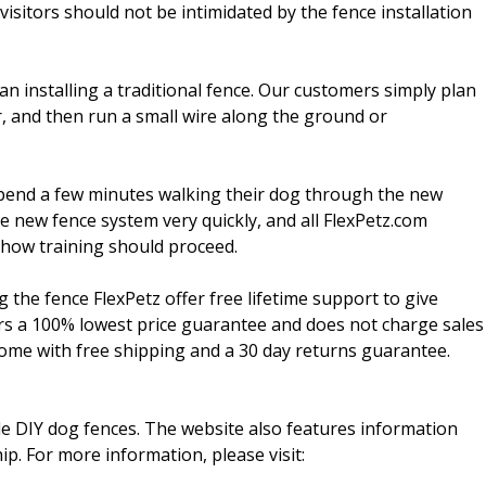
isitors should not be intimidated by the fence installation
an installing a traditional fence. Our customers simply plan
r, and then run a small wire along the ground or
spend a few minutes walking their dog through the new
e new fence system very quickly, and all FlexPetz.com
 how training should proceed.
g the fence FlexPetz offer free lifetime support to give
ers a 100% lowest price guarantee and does not charge sales
come with free shipping and a 30 day returns guarantee.
ble DIY dog fences. The website also features information
p. For more information, please visit: