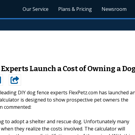
Our Service
Plans & Pricing
Newsroom
 Experts Launch a Cost of Owning a Do
leading DIY dog fence experts FlexPetz.com has launched a
calculator is designed to show prospective pet owners the
on commented:
ing to adopt a shelter and rescue dog. Unfortunately many
hen they realize the costs involved. The calculator will