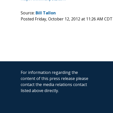
Source:
Bill Tallon
Posted Friday, October 12, 2012 at 11:26 AM CDT
For information regarding the
content of this press release please
contact the media relations contact
listed above directly.