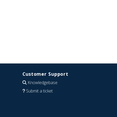
Customer Support
Knowledgebase
Submit a ticket