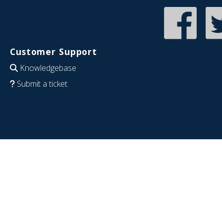
Customer Support
Knowledgebase
Submit a ticket