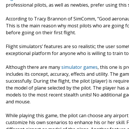
professional pilots, as well as newbies, prefer using this 
According to Tracy Brannon of SimComm, “Good aeronautic
This is the main reason why most pilots who are going for
before going on their first flight.
Flight simulators’ features are so realistic; the user som
exceptional platform for anyone who is willing to train to
Although there are many
simulator games
, this one is 
includes its concept, accuracy, effects and utility. The g
successfully. During the flight, the pilot (player) is requi
the model of plane selected by the pilot. The player has a
models to the most recent stealth units! No additional ga
and mouse.
While playing this game, the pilot can choose any airport i
customize his own scenarios to enhance his or her skill. 