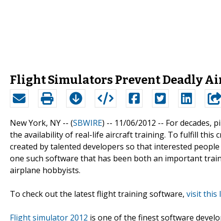
Flight Simulators Prevent Deadly Ai
New York, NY -- (
SBWIRE
) -- 11/06/2012 --
For decades, pi
the availability of real-life aircraft training. To fulfill 
created by talented developers so that interested people 
one such software that has been both an important train
airplane hobbyists.
To check out the latest flight training software,
visit this 
Flight simulator 2012
is one of the finest software develo