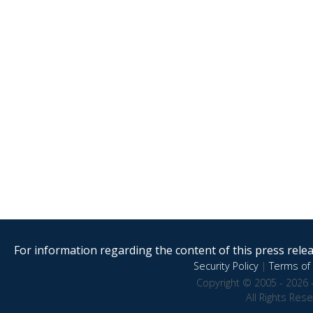
For information regarding the content of this press releas
Security Policy
|
Terms of 
Copyright © 2005 - 2026 
All Rights Res