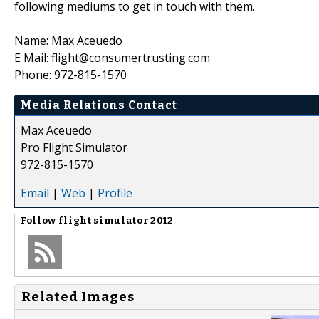
following mediums to get in touch with them.
Name: Max Aceuedo
E Mail: flight@consumertrusting.com
Phone: 972-815-1570
Media Relations Contact
Max Aceuedo
Pro Flight Simulator
972-815-1570
Email
|
Web
|
Profile
Follow
flight simulator 2012
Related Images