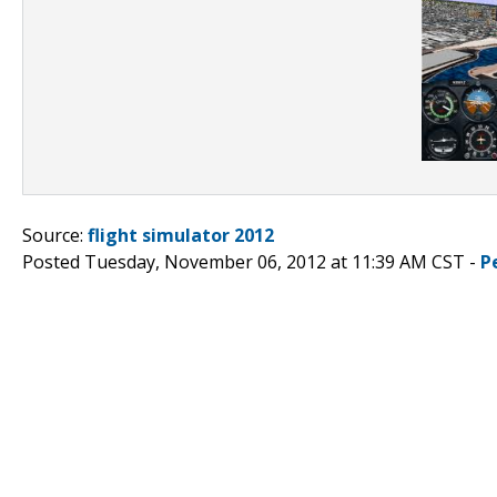
Source:
flight simulator 2012
Posted Tuesday, November 06, 2012 at 11:39 AM CST -
P