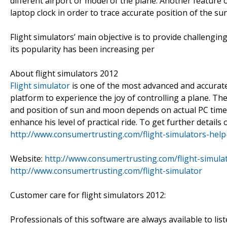
different airport or model of the plane. Another feature 
laptop clock in order to trace accurate position of the s
Flight simulators’ main objective is to provide challengi
its popularity has been increasing per
About flight simulators 2012
Flight simulator
is one of the most advanced and accurate 
platform to experience the joy of controlling a plane. The
and position of sun and moon depends on actual PC time.
enhance his level of practical ride. To get further details 
http://www.consumertrusting.com/flight-simulators-help-
Website:
http://www.consumertrusting.com/flight-simulat
http://www.consumertrusting.com/flight-simulator
Customer care for flight simulators 2012:
Professionals of this software are always available to list