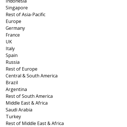
Indonesia
Singapore
Rest of Asia-Pacific
Europe
Germany
France
UK
Italy
Spain
Russia
Rest of Europe
Central & South America
Brazil
Argentina
Rest of South America
Middle East & Africa
Saudi Arabia
Turkey
Rest of Middle East & Africa