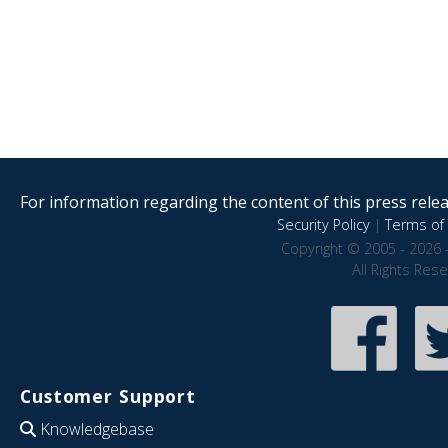
For information regarding the content of this press releas
Security Policy
|
Terms of 
Copyright © 2005 - 2026 
All Rights Res
Customer Support
Knowledgebase