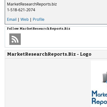
MarketResearchReports.biz
1-518-621-2074
Email
|
Web
|
Profile
Follow
MarketResearchReports.Biz
MarketResearchReports.Biz - Logo