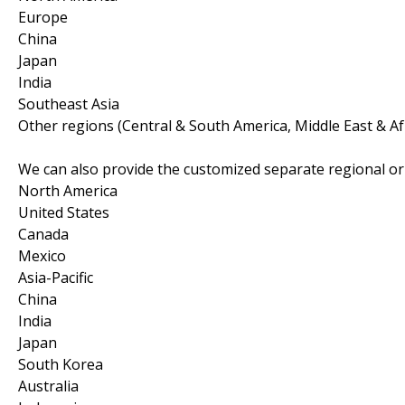
Europe
China
Japan
India
Southeast Asia
Other regions (Central & South America, Middle East & Af
We can also provide the customized separate regional or 
North America
United States
Canada
Mexico
Asia-Pacific
China
India
Japan
South Korea
Australia