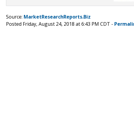
Source:
MarketResearchReports.Biz
Posted Friday, August 24, 2018 at 6:43 PM CDT -
Permali