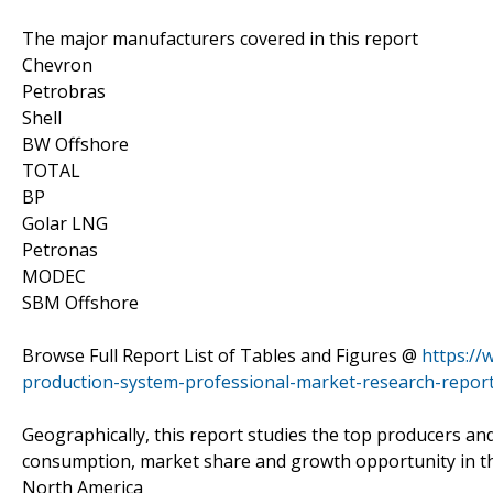
The major manufacturers covered in this report
Chevron
Petrobras
Shell
BW Offshore
TOTAL
BP
Golar LNG
Petronas
MODEC
SBM Offshore
Browse Full Report List of Tables and Figures @
https://
production-system-professional-market-research-report
Geographically, this report studies the top producers an
consumption, market share and growth opportunity in th
North America