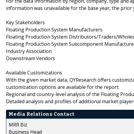
For the data information by region, company, type and ap
information was unavailable for the base year, the prior
Key Stakeholders
Floating Production System Manufacturers
Floating Production System Distributors/Traders/Wholes
Floating Production System Subcomponent Manufacture
Industry Association
Downstream Vendors
Available Customizations
With the given market data, QYResearch offers customiza
customization options are available for the report:
Regional and country-level analysis of the Floating Prod
Detailed analysis and profiles of additional market player
Media Relations Contact
MRR Biz
Business Head