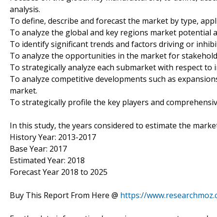
analysis.
To define, describe and forecast the market by type, appl
To analyze the global and key regions market potential a
To identify significant trends and factors driving or inhi
To analyze the opportunities in the market for stakehol
To strategically analyze each submarket with respect to i
To analyze competitive developments such as expansions
market.
To strategically profile the key players and comprehensiv
In this study, the years considered to estimate the marke
History Year: 2013-2017
Base Year: 2017
Estimated Year: 2018
Forecast Year 2018 to 2025
Buy This Report From Here @
https://www.researchmoz.