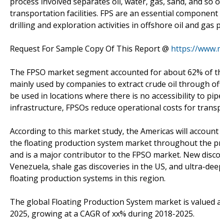
process involved separates oil, water, gas, sand, and so on
transportation facilities. FPS are an essential component
drilling and exploration activities in offshore oil and gas
Request For Sample Copy Of This Report @
https://www.
The FPSO market segment accounted for about 62% of th
mainly used by companies to extract crude oil through offsh
be used in locations where there is no accessibility to pi
infrastructure, FPSOs reduce operational costs for transp
According to this market study, the Americas will account
the floating production system market throughout the pre
and is a major contributor to the FPSO market. New discov
Venezuela, shale gas discoveries in the US, and ultra-dee
floating production systems in this region.
The global Floating Production System market is valued at
2025, growing at a CAGR of xx% during 2018-2025.