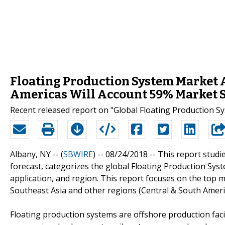
Floating Production System Market A
Americas Will Account 59% Market 
Recent released report on "Global Floating Production S
Albany, NY -- (
SBWIRE
) -- 08/24/2018 --
This report studi
forecast, categorizes the global Floating Production Sys
application, and region. This report focuses on the top 
Southeast Asia and other regions (Central & South Americ
Floating production systems are offshore production faci