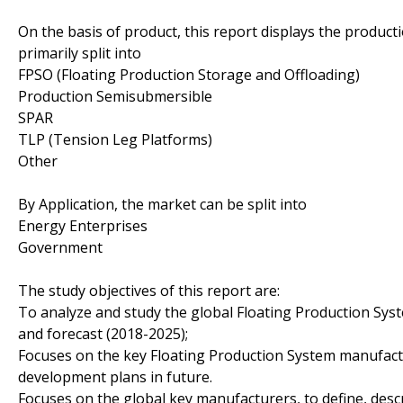
On the basis of product, this report displays the product
primarily split into
FPSO (Floating Production Storage and Offloading)
Production Semisubmersible
SPAR
TLP (Tension Leg Platforms)
Other
By Application, the market can be split into
Energy Enterprises
Government
The study objectives of this report are:
To analyze and study the global Floating Production Syst
and forecast (2018-2025);
Focuses on the key Floating Production System manufactu
development plans in future.
Focuses on the global key manufacturers, to define, des