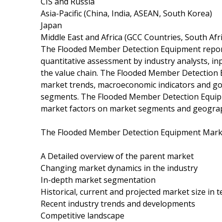
CIS and Russia
Asia-Pacific (China, India, ASEAN, South Korea)
Japan
Middle East and Africa (GCC Countries, South Afric
The Flooded Member Detection Equipment report i
quantitative assessment by industry analysts, in
the value chain. The Flooded Member Detection 
market trends, macroeconomic indicators and gov
segments. The Flooded Member Detection Equipme
market factors on market segments and geograp
The Flooded Member Detection Equipment Marke
A Detailed overview of the parent market
Changing market dynamics in the industry
In-depth market segmentation
Historical, current and projected market size in
Recent industry trends and developments
Competitive landscape