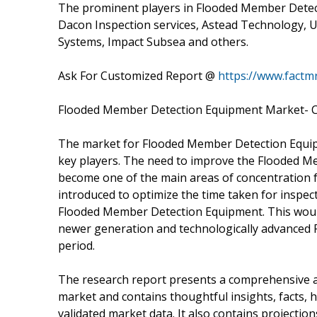
The prominent players in Flooded Member Detec
Dacon Inspection services, Astead Technology,
Systems, Impact Subsea and others.
Ask For Customized Report @
https://www.fact
Flooded Member Detection Equipment Market- C
The market for Flooded Member Detection Equip
key players. The need to improve the Flooded M
become one of the main areas of concentration 
introduced to optimize the time taken for inspec
Flooded Member Detection Equipment. This would
newer generation and technologically advanced
period.
The research report presents a comprehensive
market and contains thoughtful insights, facts, hi
validated market data. It also contains projecti