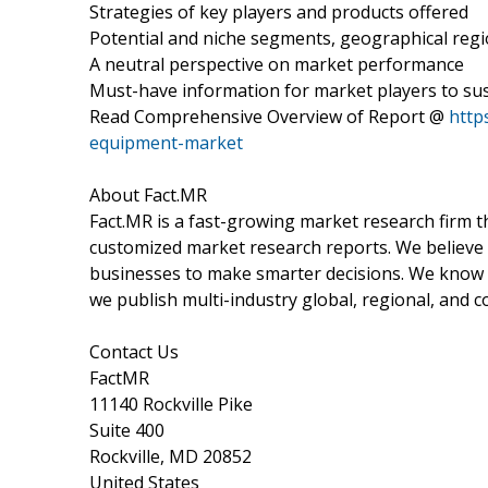
Strategies of key players and products offered
Potential and niche segments, geographical reg
A neutral perspective on market performance
Must-have information for market players to sus
Read Comprehensive Overview of Report @
http
equipment-market
About Fact.MR
Fact.MR is a fast-growing market research firm 
customized market research reports. We believe 
businesses to make smarter decisions. We know th
we publish multi-industry global, regional, and c
Contact Us
FactMR
11140 Rockville Pike
Suite 400
Rockville, MD 20852
United States