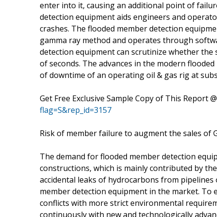
enter into it, causing an additional point of fai
detection equipment aids engineers and operator
crashes. The flooded member detection equipme
gamma ray method and operates through softwar
detection equipment can scrutinize whether the s
of seconds. The advances in the modern flooded
of downtime of an operating oil & gas rig at subs
Get Free Exclusive Sample Copy of This Report 
flag=S&rep_id=3157
Risk of member failure to augment the sales o
The demand for flooded member detection equip
constructions, which is mainly contributed by t
accidental leaks of hydrocarbons from pipelines 
member detection equipment in the market. To 
conflicts with more strict environmental requirem
continuously with new and technologically adva