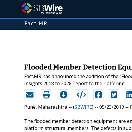
Fact.MR
Flooded Member Detection Equ
Fact.MR has announced the addition of the “Flo
Insights 2018 to 2028"report to their offering.
Pune, Maharashtra -- (
SBWIRE
) -- 05/23/2019 --
The flooded member detection equipment are emp
platform structural members. The defects in sub