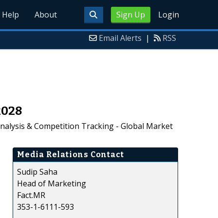
Help
About
Sign Up
Login
Email Alerts
|
RSS
2028
alysis & Competition Tracking - Global Market
Media Relations Contact
Sudip Saha
Head of Marketing
Fact.MR
353-1-6111-593