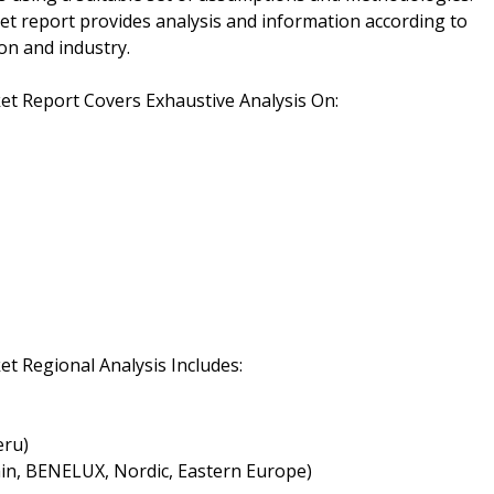
 report provides analysis and information according to
on and industry.
 Report Covers Exhaustive Analysis On:
 Regional Analysis Includes:
eru)
ain, BENELUX, Nordic, Eastern Europe)