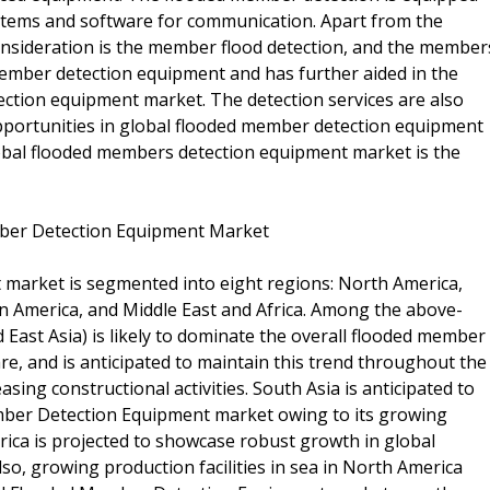
ystems and software for communication. Apart from the
 consideration is the member flood detection, and the member
member detection equipment and has further aided in the
ction equipment market. The detection services are also
opportunities in global flooded member detection equipment
obal flooded members detection equipment market is the
ember Detection Equipment Market
market is segmented into eight regions: North America,
in America, and Middle East and Africa. Among the above-
 East Asia) is likely to dominate the overall flooded member
re, and is anticipated to maintain this trend throughout the
sing constructional activities. South Asia is anticipated to
mber Detection Equipment market owing to its growing
rica is projected to showcase robust growth in global
, growing production facilities in sea in North America