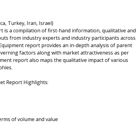
a, Turkey, Iran, Israel)
s a compilation of first-hand information, qualitative and
puts from industry experts and industry participants across
Equipment report provides an in-depth analysis of parent
erning factors along with market attractiveness as per
nt report also maps the qualitative impact of various
hies.
t Report Highlights:
 terms of volume and value