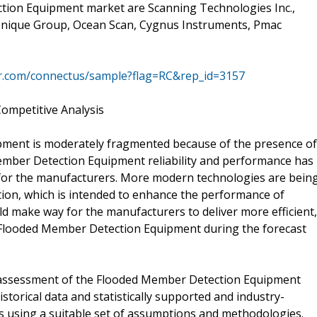
tion Equipment market are Scanning Technologies Inc.,
 Unique Group, Ocean Scan, Cygnus Instruments, Pmac
mr.com/connectus/sample?flag=RC&rep_id=3157
ompetitive Analysis
ment is moderately fragmented because of the presence of
ember Detection Equipment reliability and performance has
for the manufacturers. More modern technologies are bein
tion, which is intended to enhance the performance of
 make way for the manufacturers to deliver more efficient,
 Flooded Member Detection Equipment during the forecast
 assessment of the Flooded Member Detection Equipment
storical data and statistically supported and industry-
ons using a suitable set of assumptions and methodologies.