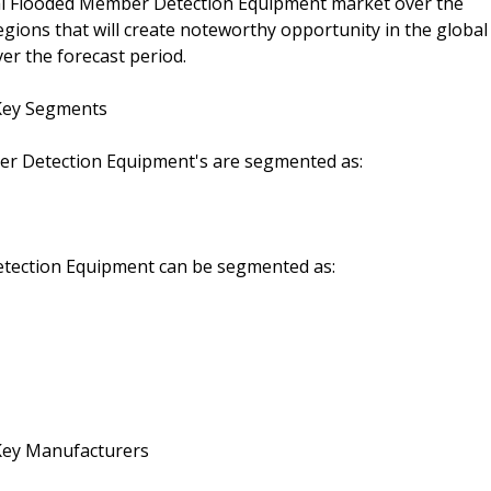
lobal Flooded Member Detection Equipment market over the
egions that will create noteworthy opportunity in the global
r the forecast period.
Key Segments
r Detection Equipment's are segmented as:
etection Equipment can be segmented as:
Key Manufacturers