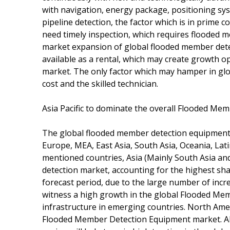
with navigation, energy package, positioning s
pipeline detection, the factor which is in prime
need timely inspection, which requires flooded 
market expansion of global flooded member dete
available as a rental, which may create growth 
market. The only factor which may hamper in gl
cost and the skilled technician.
Asia Pacific to dominate the overall Flooded M
The global flooded member detection equipment 
Europe, MEA, East Asia, South Asia, Oceania, Lat
mentioned countries, Asia (Mainly South Asia and
detection market, accounting for the highest sha
forecast period, due to the large number of increa
witness a high growth in the global Flooded Me
infrastructure in emerging countries. North Ame
Flooded Member Detection Equipment market. Also