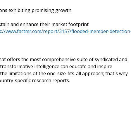
ions exhibiting promising growth
tain and enhance their market footprint
s://www.factmr.com/report/3157/flooded-member-detection
that offers the most comprehensive suite of syndicated and
transformative intelligence can educate and inspire
e limitations of the one-size-fits-all approach; that's why
ountry-specific research reports.