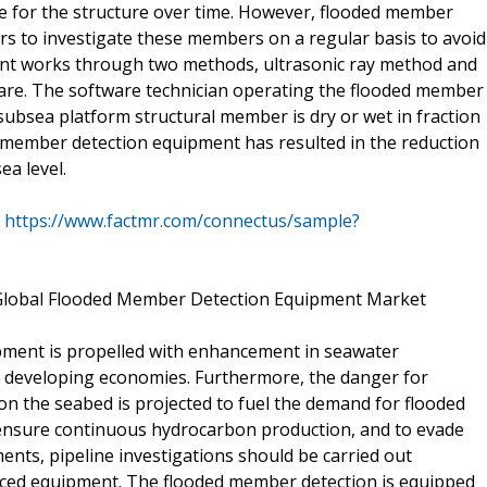
lure for the structure over time. However, flooded member
s to investigate these members on a regular basis to avoid
nt works through two methods, ultrasonic ray method and
e. The software technician operating the flooded member
ubsea platform structural member is dry or wet in fraction
 member detection equipment has resulted in the reduction
ea level.
@
https://www.factmr.com/connectus/sample?
f Global Flooded Member Detection Equipment Market
ment is propelled with enhancement in seawater
he developing economies. Furthermore, the danger for
on the seabed is projected to fuel the demand for flooded
ensure continuous hydrocarbon production, and to evade
ents, pipeline investigations should be carried out
nced equipment. The flooded member detection is equipped