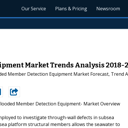
Our Service
Plans & Pricing
Newsroom
ipment Market Trends Analysis 2018-
oded Member Detection Equipment Market Forecast, Trend An
Flooded Member Detection Equipment- Market Overview
loyed to investigate through-wall defects in subsea
sea platform structural members allows the seawater to