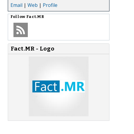
Email
|
Web
|
Profile
Follow
Fact.MR
Fact.MR - Logo