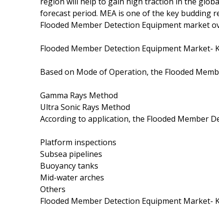
region will help to gain high traction in the g
forecast period. MEA is one of the key budding r
Flooded Member Detection Equipment market ove
Flooded Member Detection Equipment Market- 
Based on Mode of Operation, the Flooded Membe
Gamma Rays Method
Ultra Sonic Rays Method
According to application, the Flooded Member D
Platform inspections
Subsea pipelines
Buoyancy tanks
Mid-water arches
Others
Flooded Member Detection Equipment Market- 