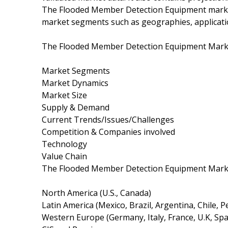
The Flooded Member Detection Equipment market
market segments such as geographies, applicati
The Flooded Member Detection Equipment Market
Market Segments
Market Dynamics
Market Size
Supply & Demand
Current Trends/Issues/Challenges
Competition & Companies involved
Technology
Value Chain
The Flooded Member Detection Equipment Market
North America (U.S., Canada)
Latin America (Mexico, Brazil, Argentina, Chile, P
Western Europe (Germany, Italy, France, U.K, Sp