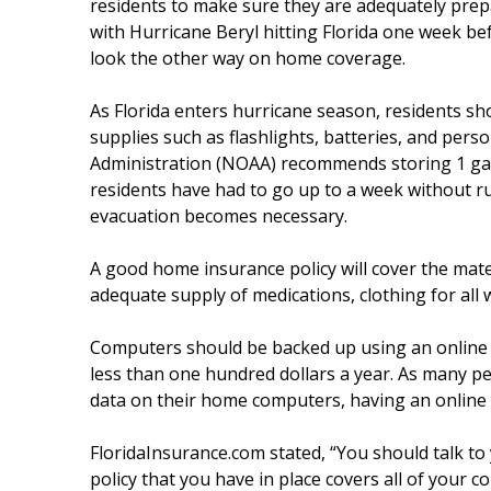
residents to make sure they are adequately prep
with Hurricane Beryl hitting Florida one week bef
look the other way on home coverage.
As Florida enters hurricane season, residents sh
supplies such as flashlights, batteries, and per
Administration (NOAA) recommends storing 1 gall
residents have had to go up to a week without r
evacuation becomes necessary.
A good home insurance policy will cover the mat
adequate supply of medications, clothing for all 
Computers should be backed up using an online se
less than one hundred dollars a year. As many pe
data on their home computers, having an online b
FloridaInsurance.com stated, “You should talk to
policy that you have in place covers all of your 