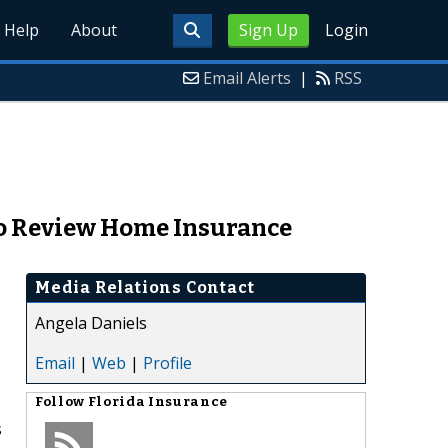
Help
About
Sign Up
Login
Email Alerts
|
RSS
 to Review Home Insurance
Media Relations Contact
Angela Daniels
Email
|
Web
|
Profile
Follow
Florida Insurance
s