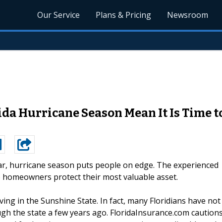
Our Service
Plans & Pricing
Newsroom
ida Hurricane Season Mean It Is Time
ar, hurricane season puts people on edge. The experienced
p homeowners protect their most valuable asset.
living in the Sunshine State. In fact, many Floridians have not
ugh the state a few years ago. FloridaInsurance.com caution