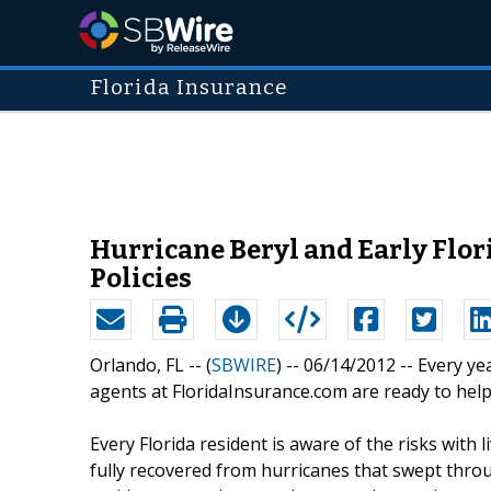
Florida Insurance
Hurricane Beryl and Early Flor
Policies
Orlando, FL -- (
SBWIRE
) -- 06/14/2012 --
Every ye
agents at FloridaInsurance.com are ready to hel
Every Florida resident is aware of the risks with 
fully recovered from hurricanes that swept thro