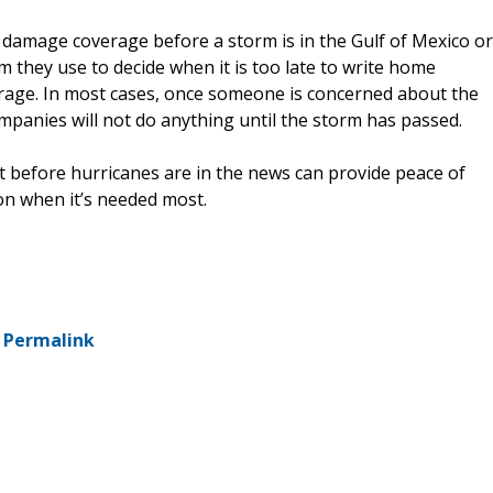
 damage coverage before a storm is in the Gulf of Mexico or
m they use to decide when it is too late to write home
rage. In most cases, once someone is concerned about the
ompanies will not do anything until the storm has passed.
 before hurricanes are in the news can provide peace of
on when it’s needed most.
-
Permalink