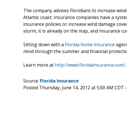
The company advises Floridians to increase wind
Atlantic coast. Insurance companies have a syste
insurance policies or increase wind damage cove
storm, it is already on the map, and insurance c
Sitting down with a
Florida home insurance
agent
mind through the summer and financial protecti
Learn more at
http://www.floridainsurance.com/
.
Source:
Florida Insurance
Posted Thursday, June 14, 2012 at 5:00 AM CDT 