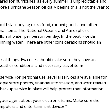
ared for hurricanes, as every summer is unpredictable and
ore Hurricane Season officially begins this is not the year t
ould start buying extra food, canned goods, and other
sonal items. The National Oceanic and Atmospheric
on of water per person per day. In the past, Florida
unning water. There are other considerations should an
erial things. Evacuees should make sure they have an
weather conditions, and necessary travel items.
rvice. For personal use, several services are available for
ople store photos, financial information, and work related
ackup service in place will help protect that information.
 your agent about your electronic items. Make sure the
computers and entertainment devices.”