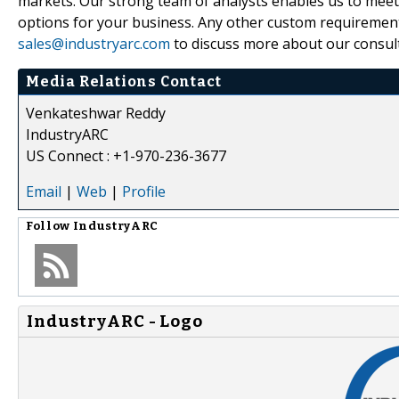
markets. Our strong team of analysts enables us to meet t
options for your business. Any other custom requirement
sales@industryarc.com
to discuss more about our consult
Media Relations Contact
Venkateshwar Reddy
IndustryARC
US Connect : +1-970-236-3677
Email
|
Web
|
Profile
Follow
IndustryARC
IndustryARC - Logo