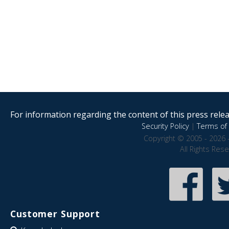
For information regarding the content of this press releas
Security Policy
|
Terms of 
Copyright © 2005 - 2026 
All Rights Res
Customer Support