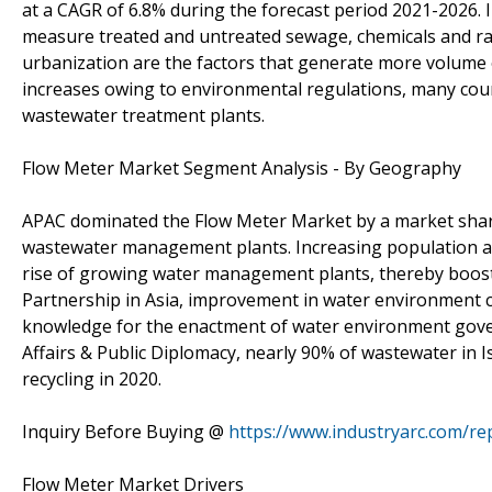
at a CAGR of 6.8% during the forecast period 2021-2026.
measure treated and untreated sewage, chemicals and r
urbanization are the factors that generate more volume
increases owing to environmental regulations, many cou
wastewater treatment plants.
Flow Meter Market Segment Analysis - By Geography
APAC dominated the Flow Meter Market by a market share
wastewater management plants. Increasing population and
rise of growing water management plants, thereby boos
Partnership in Asia, improvement in water environment 
knowledge for the enactment of water environment govern
Affairs & Public Diplomacy, nearly 90% of wastewater in Is
recycling in 2020.
Inquiry Before Buying @
https://www.industryarc.com/re
Flow Meter Market Drivers