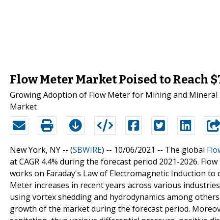
Flow Meter Market Poised to Reach $7
Growing Adoption of Flow Meter for Mining and Mineral 
Market
New York, NY -- (
SBWIRE
) -- 10/06/2021 --
The global
Flo
at CAGR 4.4% during the forecast period 2021-2026. Flow 
works on Faraday's Law of Electromagnetic Induction to d
Meter increases in recent years across various industries 
using vortex shedding and hydrodynamics among others to
growth of the market during the forecast period. Moreo