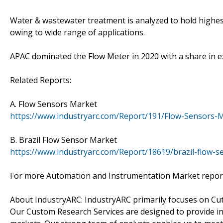
Water & wastewater treatment is analyzed to hold highes
owing to wide range of applications.
APAC dominated the Flow Meter in 2020 with a share in 
Related Reports:
A. Flow Sensors Market
https://www.industryarc.com/Report/191/Flow-Sensors-M
B. Brazil Flow Sensor Market
https://www.industryarc.com/Report/18619/brazil-flow-s
For more Automation and Instrumentation Market repor
About IndustryARC: IndustryARC primarily focuses on Cu
Our Custom Research Services are designed to provide in