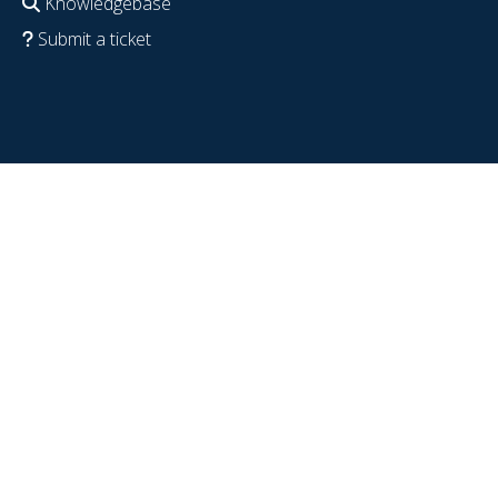
Knowledgebase
Submit a ticket