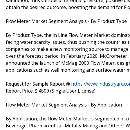
sanitation, thus various differential pressure, positive 
obtain the desired outcome, boosting the demand for Fl
Flow Meter Market Segment Analysis - By Product Type
By Product Type, the In Line Flow Meter Market dominate
facing water scarcity issues, thus pushing the countries 
companies to make a new monitoring source to manage 
over the forecast period. In February 2020, McCrometer I
announced the launch of McMag 2000 Flow Meter, designe
applications such as well monitoring and surface water
Request for Sample Report @
https://www.industryarc.
Report Price: $ 4500 (Single User License)
Flow Meter Market Segment Analysis - By Application
By Application, the Flow Meter Market is segmented into
Beverage, Pharmaceutical, Metal & Mining and Others. 