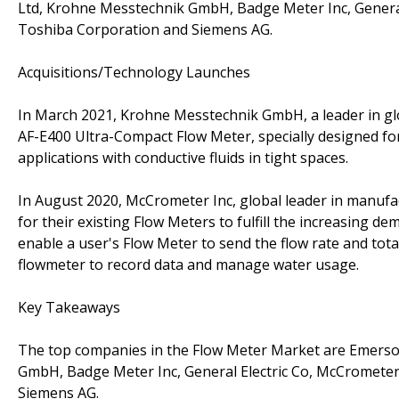
Ltd, Krohne Messtechnik GmbH, Badge Meter Inc, General 
Toshiba Corporation and Siemens AG.
Acquisitions/Technology Launches
In March 2021, Krohne Messtechnik GmbH, a leader in g
AF-E400 Ultra-Compact Flow Meter, specially designed for u
applications with conductive fluids in tight spaces.
In August 2020, McCrometer Inc, global leader in manufa
for their existing Flow Meters to fulfill the increasing d
enable a user's Flow Meter to send the flow rate and total
flowmeter to record data and manage water usage.
Key Takeaways
The top companies in the Flow Meter Market are Emerso
GmbH, Badge Meter Inc, General Electric Co, McCrometer 
Siemens AG.