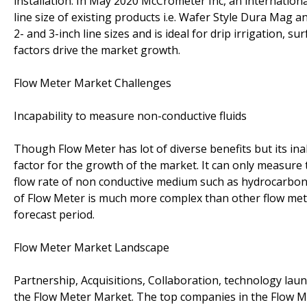
installation. In May 2020 McCrometer Inc, an internatio
line size of existing products i.e. Wafer Style Dura Mag
2- and 3-inch line sizes and is ideal for drip irrigation, 
factors drive the market growth.
Flow Meter Market Challenges
Incapability to measure non-conductive fluids
Though Flow Meter has lot of diverse benefits but its ina
factor for the growth of the market. It can only measure
flow rate of non conductive medium such as hydrocarbon
of Flow Meter is much more complex than other flow met
forecast period.
Flow Meter Market Landscape
Partnership, Acquisitions, Collaboration, technology laun
the Flow Meter Market. The top companies in the Flow M