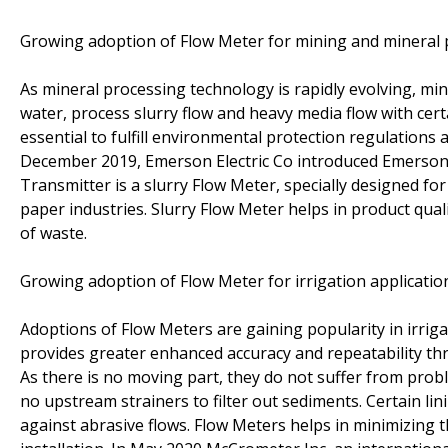
Growing adoption of Flow Meter for mining and mineral 
As mineral processing technology is rapidly evolving, m
water, process slurry flow and heavy media flow with cert
essential to fulfill environmental protection regulations
December 2019, Emerson Electric Co introduced Emerson
Transmitter is a slurry Flow Meter, specially designed for
paper industries. Slurry Flow Meter helps in product qua
of waste.
Growing adoption of Flow Meter for irrigation applicatio
Adoptions of Flow Meters are gaining popularity in irrig
provides greater enhanced accuracy and repeatability thr
As there is no moving part, they do not suffer from pro
no upstream strainers to filter out sediments. Certain li
against abrasive flows. Flow Meters helps in minimizing t