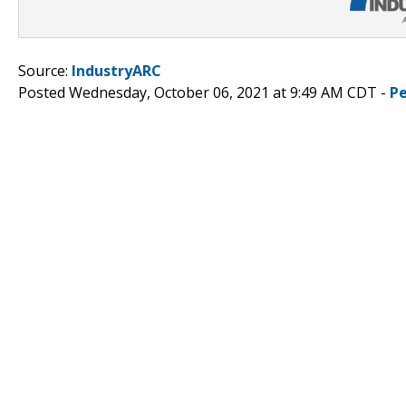
Source:
IndustryARC
Posted Wednesday, October 06, 2021 at 9:49 AM CDT -
P