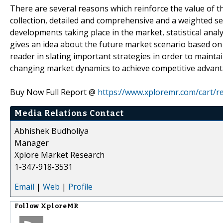
There are several reasons which reinforce the value of t
collection, detailed and comprehensive and a weighted s
developments taking place in the market, statistical ana
gives an idea about the future market scenario based on
reader in slating important strategies in order to maint
changing market dynamics to achieve competitive advant
Buy Now Full Report @
https://www.xploremr.com/cart/
Media Relations Contact
Abhishek Budholiya
Manager
Xplore Market Research
1-347-918-3531
Email
|
Web
|
Profile
Follow
XploreMR