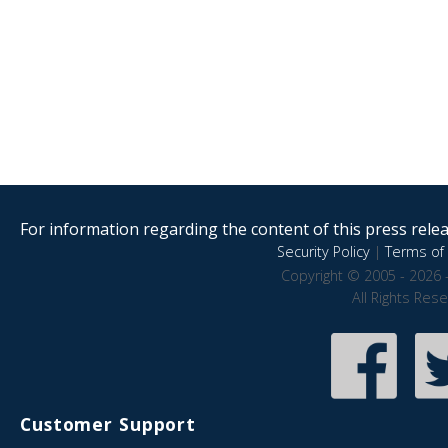
For information regarding the content of this press releas
Security Policy
|
Terms of 
Copyright © 2005 - 2026 
All Rights Res
Customer Support