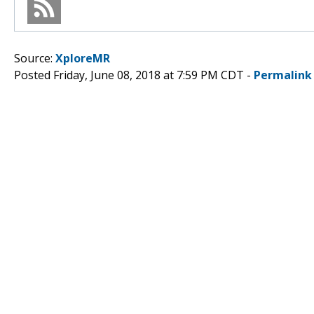
Source:
XploreMR
Posted Friday, June 08, 2018 at 7:59 PM CDT -
Permalink