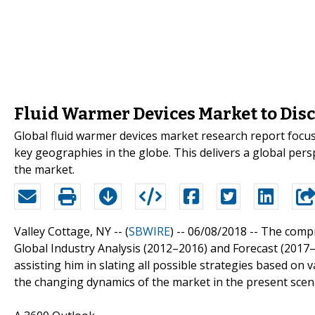
Fluid Warmer Devices Market to Dis
Global fluid warmer devices market research report focus
key geographies in the globe. This delivers a global persp
the market.
Valley Cottage, NY -- (
SBWIRE
) -- 06/08/2018 --
The compr
Global Industry Analysis (2012–2016) and Forecast (2017
assisting him in slating all possible strategies based on
the changing dynamics of the market in the present scena