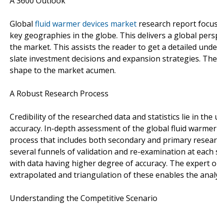
A 3600 Outlook
Global
fluid warmer devices market
research report focus
key geographies in the globe. This delivers a global persp
the market. This assists the reader to get a detailed un
slate investment decisions and expansion strategies. The 
shape to the market acumen.
A Robust Research Process
Credibility of the researched data and statistics lie in 
accuracy. In-depth assessment of the global fluid warme
process that includes both secondary and primary resear
several funnels of validation and re-examination at each 
with data having higher degree of accuracy. The expert 
extrapolated and triangulation of these enables the anal
Understanding the Competitive Scenario