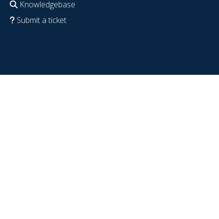
Knowledgebase
Submit a ticket