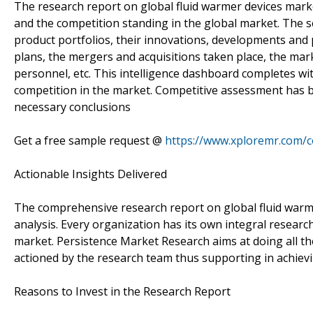
The research report on global fluid warmer devices marke
and the competition standing in the global market. The se
product portfolios, their innovations, developments and 
plans, the mergers and acquisitions taken place, the mark
personnel, etc. This intelligence dashboard completes wit
competition in the market. Competitive assessment has b
necessary conclusions
Get a free sample request @
https://www.xploremr.com/
Actionable Insights Delivered
The comprehensive research report on global fluid warme
analysis. Every organization has its own integral research
market. Persistence Market Research aims at doing all th
actioned by the research team thus supporting in achievi
Reasons to Invest in the Research Report