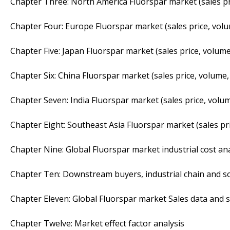
Chapter Three: North America Fluorspar market (sales pr
Chapter Four: Europe Fluorspar market (sales price, volu
Chapter Five: Japan Fluorspar market (sales price, volume
Chapter Six: China Fluorspar market (sales price, volume,
Chapter Seven: India Fluorspar market (sales price, volum
Chapter Eight: Southeast Asia Fluorspar market (sales pr
Chapter Nine: Global Fluorspar market industrial cost ana
Chapter Ten: Downstream buyers, industrial chain and s
Chapter Eleven: Global Fluorspar market Sales data and s
Chapter Twelve: Market effect factor analysis