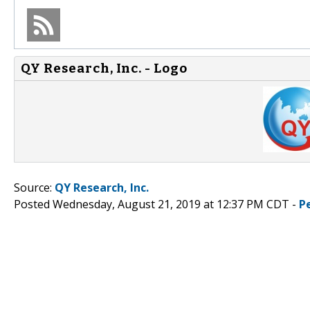
QY Research, Inc. - Logo
Source:
QY Research, Inc.
Posted Wednesday, August 21, 2019 at 12:37 PM CDT -
P