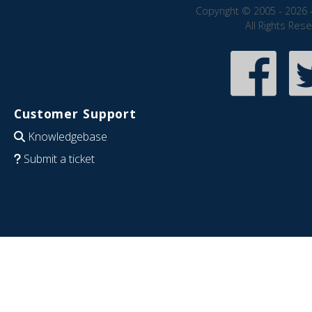
Copyright © 2005 - 2026 
All Rights Res
Customer Support
Knowledgebase
Submit a ticket