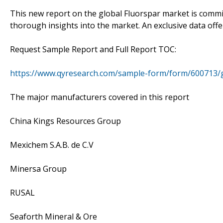
This new report on the global Fluorspar market is committ
thorough insights into the market. An exclusive data offer
Request Sample Report and Full Report TOC:
https://www.qyresearch.com/sample-form/form/600713/g
The major manufacturers covered in this report
China Kings Resources Group
Mexichem S.A.B. de C.V
Minersa Group
RUSAL
Seaforth Mineral & Ore