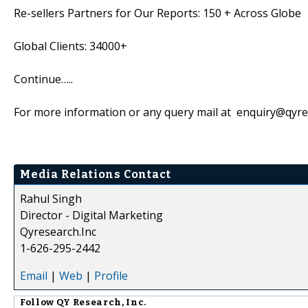
Re-sellers Partners for Our Reports: 150 + Across Globe
Global Clients: 34000+
Continue…..
For more information or any query mail at enquiry@qyr
Media Relations Contact
Rahul Singh
Director - Digital Marketing
Qyresearch.Inc
1-626-295-2442
Email
|
Web
|
Profile
Follow
QY Research, Inc.