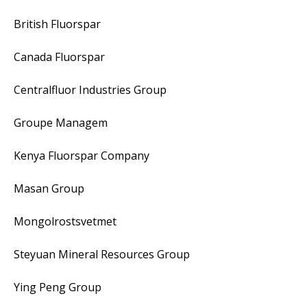
British Fluorspar
Canada Fluorspar
Centralfluor Industries Group
Groupe Managem
Kenya Fluorspar Company
Masan Group
Mongolrostsvetmet
Steyuan Mineral Resources Group
Ying Peng Group