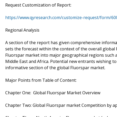
Request Customization of Report:
https://www.qyresearch.com/customize-request/form/60
Regional Analysis
A section of the report has given comprehensive informat
sets the forecast within the context of the overall glob
Fluorspar market into major geographical regions such as
Middle East and Africa. Potential new entrants wishing to
informative section of the global Fluorspar market.
Major Points from Table of Content:
Chapter One: Global Fluorspar Market Overview
Chapter Two: Global Fluorspar market Competition by app