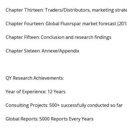
Chapter Thirteen: Traders/Distributors, marketing strat
Chapter Fourteen: Global Fluorspar market forecast (201
Chapter Fifteen: Conclusion and research findings
Chapter Sixteen: Annexe/Appendix
QY Research Achievements:
Year of Experience: 12 Years
Consulting Projects: 500+ successfully conducted so far
Global Reports: 5000 Reports Every Years