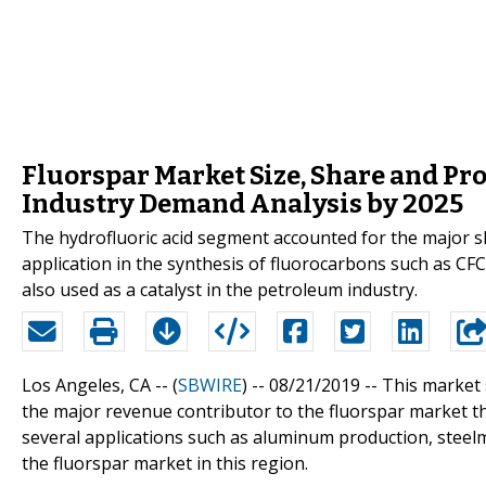
Fluorspar Market Size, Share and Pr
Industry Demand Analysis by 2025
The hydrofluoric acid segment accounted for the major sh
application in the synthesis of fluorocarbons such as CFC
also used as a catalyst in the petroleum industry.
Los Angeles, CA -- (
SBWIRE
) -- 08/21/2019 --
This market 
the major revenue contributor to the fluorspar market t
several applications such as aluminum production, steelm
the fluorspar market in this region.