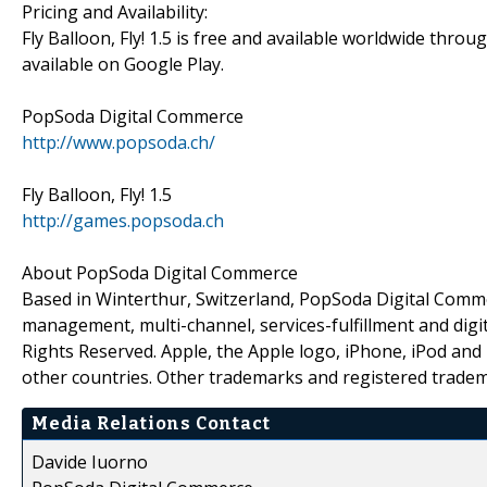
Pricing and Availability:
Fly Balloon, Fly! 1.5 is free and available worldwide thro
available on Google Play.
PopSoda Digital Commerce
http://www.popsoda.ch/
Fly Balloon, Fly! 1.5
http://games.popsoda.ch
About PopSoda Digital Commerce
Based in Winterthur, Switzerland, PopSoda Digital Com
management, multi-channel, services-fulfillment and digi
Rights Reserved. Apple, the Apple logo, iPhone, iPod and 
other countries. Other trademarks and registered tradem
Media Relations Contact
Davide Iuorno