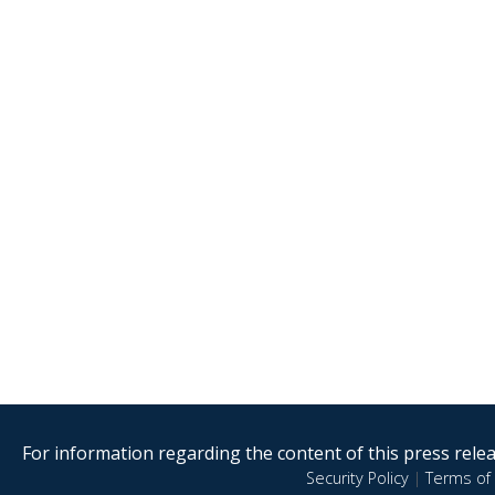
For information regarding the content of this press releas
Security Policy
|
Terms of 