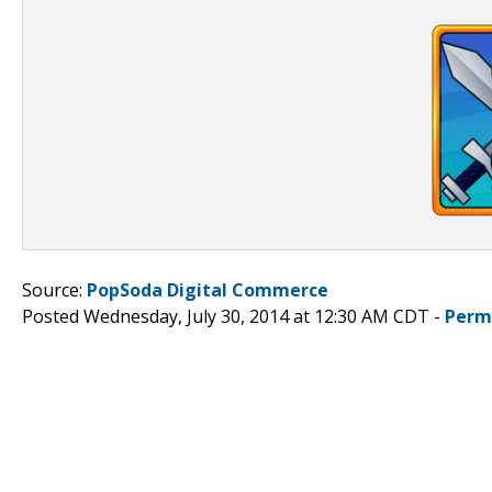
Source:
PopSoda Digital Commerce
Posted Wednesday, July 30, 2014 at 12:30 AM CDT -
Perm