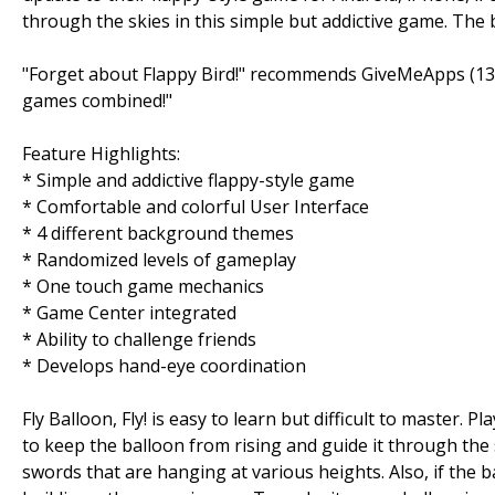
through the skies in this simple but addictive game. The 
"Forget about Flappy Bird!" recommends GiveMeApps (13 A
games combined!"
Feature Highlights:
* Simple and addictive flappy-style game
* Comfortable and colorful User Interface
* 4 different background themes
* Randomized levels of gameplay
* One touch game mechanics
* Game Center integrated
* Ability to challenge friends
* Develops hand-eye coordination
Fly Balloon, Fly! is easy to learn but difficult to master
to keep the balloon from rising and guide it through the s
swords that are hanging at various heights. Also, if the b