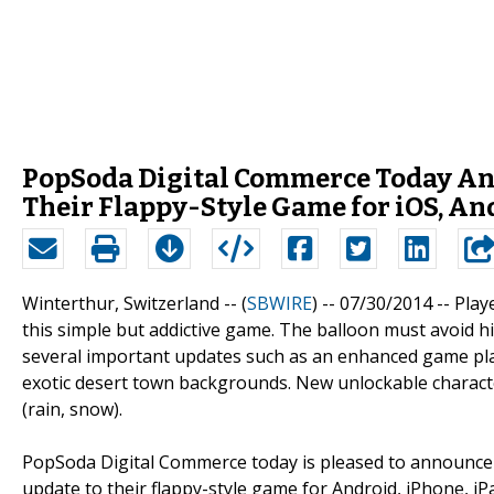
PopSoda Digital Commerce Today Anno
Their Flappy-Style Game for iOS, A
Winterthur, Switzerland -- (
SBWIRE
) -- 07/30/2014 --
Play
this simple but addictive game. The balloon must avoid hi
several important updates such as an enhanced game pl
exotic desert town backgrounds. New unlockable characte
(rain, snow).
PopSoda Digital Commerce today is pleased to announce t
update to their flappy-style game for Android, iPhone, i