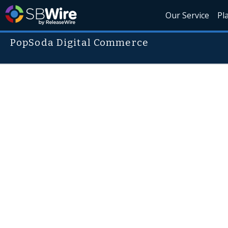
Our Service
Pl
PopSoda Digital Commerce