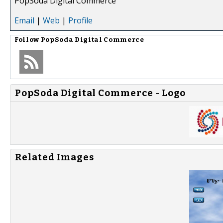
PopSoda Digital Commerce
Email
|
Web
|
Profile
Follow
PopSoda Digital Commerce
PopSoda Digital Commerce - Logo
Related Images