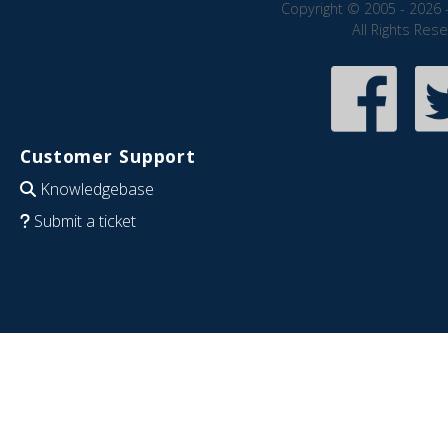
Copyright © 2005 - 2026 
All Rights Res
Customer Support
Knowledgebase
Submit a ticket