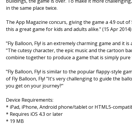
buildings, the game is over. To make it more challenging
in the same place twice.
The App Magazine concurs, giving the game a 4.9 out of 5
this a great game for kids and adults alike." (15 Apr 2014)
"Fly Balloon, Fly! is an extremely charming game and it is 
"The cutesy character, the epic music and the cartoon b
combine together to produce a game that is simply pure 
"Fly Balloon, Fly! is similar to the popular flappy-style 
of Fly Balloon, Fly! "It's very challenging to guide the bal
you get on your journey?"
Device Requirements:
* iPad, iPhone, Android phone/tablet or HTML5-compati
* Requires iOS 4.3 or later
* 19 MB