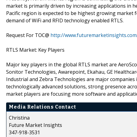
market is primarily driven by increasing applications in 
Pacific region is expected to be highest growing market 
demand of WiFi and RFID technology enabled RTLS.
Request For TOC@
http://www.futuremarketinsights.com
RTLS Market: Key Players
Major key players in the global RTLS market are AeroSco
Sonitor Technologies, Awarepoint, Ekahau, GE Healthcar
Industrial and Zebra Technologies are major companies in
technologically advanced solutions, strong presence acros
market players are focusing more software and applicati
Media Relations Contact
Christina
Future Market Insights
347-918-3531