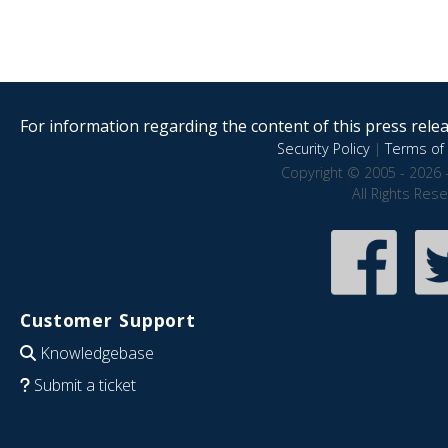
For information regarding the content of this press releas
Security Policy
|
Terms of 
Copyright © 2005 - 2026 
All Rights Res
Customer Support
Knowledgebase
Submit a ticket