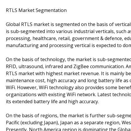
RTLS Market Segmentation
Global RTLS market is segmented on the basis of verticals
is sub-segmented into various industrial verticals, such 
processing, healthcare, retail, government & defence, educa
manufacturing and processing vertical is expected to do
On the basis of technology, the market is sub-segmented
RFID, ultrasound, infrared and ZigBee communication. Am
RTLS market with highest market revenue. It is mainly b
maintenance cost, high accuracy and long battery life a
WiFi. However, WiFi technology also provides some benefit
organizations with existing WiFi network. Latest technol
its extended battery life and high accuracy.
On the basis of regions, the market is further sub-segme
Pacific (excluding Japan), Japan as a separate region, We
Presently, North America region is dominating the Glob