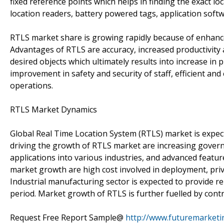
fixed reference points which helps in finding the exact lo
location readers, battery powered tags, application soft
RTLS market share is growing rapidly because of enhanced
Advantages of RTLS are accuracy, increased productivity 
desired objects which ultimately results into increase in 
improvement in safety and security of staff, efficient and
operations.
RTLS Market Dynamics
Global Real Time Location System (RTLS) market is expec
driving the growth of RTLS market are increasing govern
applications into various industries, and advanced featur
market growth are high cost involved in deployment, priva
Industrial manufacturing sector is expected to provide 
period. Market growth of RTLS is further fuelled by cont
Request Free Report Sample@
http://www.futuremarketi