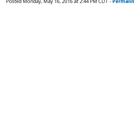
Posted Monday, May 16, 2016 at 2:44 PM CDT -
Permali