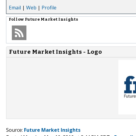
Email
|
Web
|
Profile
Follow
Future Market Insights
Future Market Insights - Logo
Source:
Future Market Insights