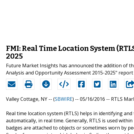
FMI: Real Time Location System (RTL
2025
Future Market Insights has announced the addition of th
Analysis and Opportunity Assessment 2015-2025" report t
Valley Cottage, NY -- (
SBWIRE
) -- 05/16/2016 --
RTLS Mark
Real time location system (RTLS) helps in identifying and
automatically, in real time. Generally, RTLS is used within
badges are attached to objects or sometimes worn by peo