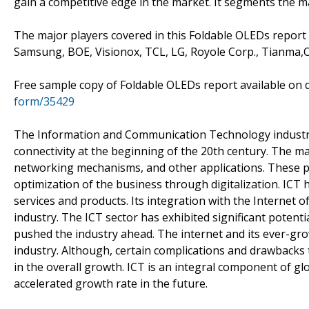
gain a competitive edge in the market. It segments the 
The major players covered in this Foldable OLEDs report
Samsung, BOE, Visionox, TCL, LG, Royole Corp., Tianma,
Free sample copy of Foldable OLEDs report available o
form/35429
The Information and Communication Technology industry
connectivity at the beginning of the 20th century. The m
networking mechanisms, and other applications. These p
optimization of the business through digitalization. ICT 
services and products. Its integration with the Internet o
industry. The ICT sector has exhibited significant poten
pushed the industry ahead. The internet and its ever-gro
industry. Although, certain complications and drawbacks t
in the overall growth. ICT is an integral component of g
accelerated growth rate in the future.