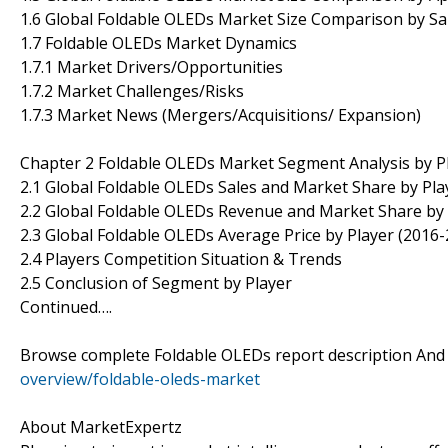
1.6 Global Foldable OLEDs Market Size Comparison by Sa
1.7 Foldable OLEDs Market Dynamics
1.7.1 Market Drivers/Opportunities
1.7.2 Market Challenges/Risks
1.7.3 Market News (Mergers/Acquisitions/ Expansion)
Chapter 2 Foldable OLEDs Market Segment Analysis by P
2.1 Global Foldable OLEDs Sales and Market Share by Pla
2.2 Global Foldable OLEDs Revenue and Market Share by 
2.3 Global Foldable OLEDs Average Price by Player (2016-
2.4 Players Competition Situation & Trends
2.5 Conclusion of Segment by Player
Continued….
Browse complete Foldable OLEDs report description And
overview/foldable-oleds-market
About MarketExpertz