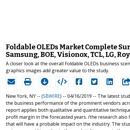
Foldable OLEDs Market Complete Sur
Samsung, BOE, Visionox, TCL, LG, Roy
A closer look at the overall Foldable OLEDs business sce
graphics images add greater value to the study.
New York, NY -- (
SBWIRE
) -- 04/16/2019 --
The latest stu
the business performance of the prominent vendors across
report applies both qualitative and quantitative techniqu
profit margin in the forecasted years. /the research also 
that will have a probable impact on the industry. The st