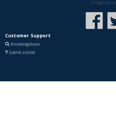
All Rights Res
Customer Support
Knowledgebase
Submit a ticket