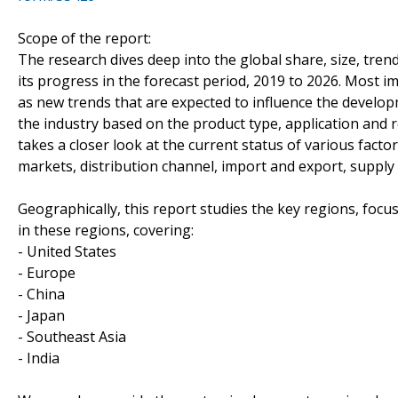
Scope of the report:
The research dives deep into the global share, size, tren
its progress in the forecast period, 2019 to 2026. Most im
as new trends that are expected to influence the devel
the industry based on the product type, application and r
takes a closer look at the current status of various fact
markets, distribution channel, import and export, supply
Geographically, this report studies the key regions, foc
in these regions, covering:
- United States
- Europe
- China
- Japan
- Southeast Asia
- India