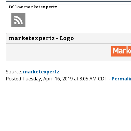
Follow
marketexpertz
marketexpertz - Logo
Source:
marketexpertz
Posted Tuesday, April 16, 2019 at 3:05 AM CDT -
Permali