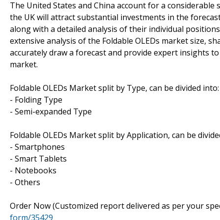
The United States and China account for a considerable 
the UK will attract substantial investments in the forecas
along with a detailed analysis of their individual positio
extensive analysis of the Foldable OLEDs market size, sha
accurately draw a forecast and provide expert insights to
market.
Foldable OLEDs Market split by Type, can be divided into:
- Folding Type
- Semi-expanded Type
Foldable OLEDs Market split by Application, can be divided
- Smartphones
- Smart Tablets
- Notebooks
- Others
Order Now (Customized report delivered as per your spe
form/35429