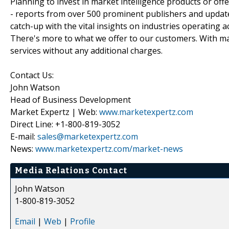
Planning to invest in market intelligence products or of
- reports from over 500 prominent publishers and update
catch-up with the vital insights on industries operating 
There's more to what we offer to our customers. With mar
services without any additional charges.
Contact Us:
John Watson
Head of Business Development
Market Expertz | Web:
www.marketexpertz.com
Direct Line: +1-800-819-3052
E-mail:
sales@marketexpertz.com
News:
www.marketexpertz.com/market-news
Media Relations Contact
John Watson
1-800-819-3052
Email
|
Web
|
Profile