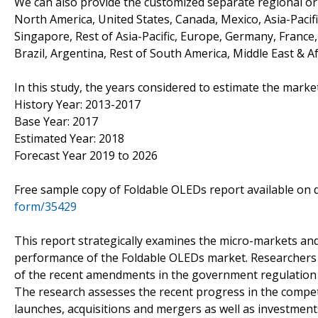
We can also provide the customized separate regional or 
North America, United States, Canada, Mexico, Asia-Pacific
Singapore, Rest of Asia-Pacific, Europe, Germany, France, 
Brazil, Argentina, Rest of South America, Middle East & Af
In this study, the years considered to estimate the marke
History Year: 2013-2017
Base Year: 2017
Estimated Year: 2018
Forecast Year 2019 to 2026
Free sample copy of Foldable OLEDs report available o
form/35429
This report strategically examines the micro-markets and
performance of the Foldable OLEDs market. Researchers 
of the recent amendments in the government regulation a
The research assesses the recent progress in the competi
launches, acquisitions and mergers as well as investment