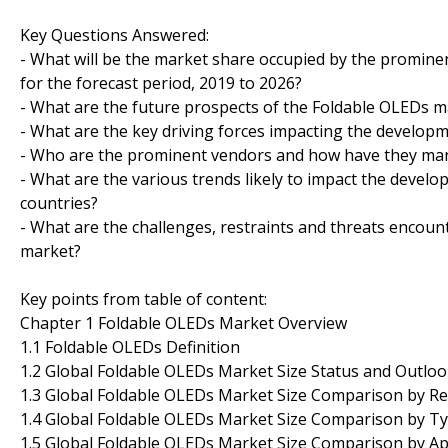
Key Questions Answered:
- What will be the market share occupied by the prominen
for the forecast period, 2019 to 2026?
- What are the future prospects of the Foldable OLEDs m
- What are the key driving forces impacting the develop
- Who are the prominent vendors and how have they mana
- What are the various trends likely to impact the devel
countries?
- What are the challenges, restraints and threats encou
market?
Key points from table of content:
Chapter 1 Foldable OLEDs Market Overview
1.1 Foldable OLEDs Definition
1.2 Global Foldable OLEDs Market Size Status and Outloo
1.3 Global Foldable OLEDs Market Size Comparison by Re
1.4 Global Foldable OLEDs Market Size Comparison by T
1.5 Global Foldable OLEDs Market Size Comparison by Ap