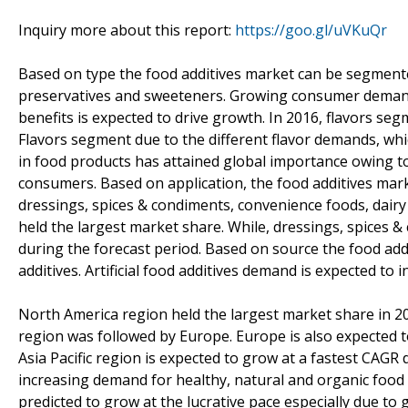
Inquiry more about this report:
https://goo.gl/uVKuQr
Based on type the food additives market can be segmented 
preservatives and sweeteners. Growing consumer demand 
benefits is expected to drive growth. In 2016, flavors se
Flavors segment due to the different flavor demands, wh
in food products has attained global importance owing to 
consumers. Based on application, the food additives mar
dressings, spices & condiments, convenience foods, dair
held the largest market share. While, dressings, spices 
during the forecast period. Based on source the food addi
additives. Artificial food additives demand is expected to 
North America region held the largest market share in 2
region was followed by Europe. Europe is also expected t
Asia Pacific region is expected to grow at a fastest CAG
increasing demand for healthy, natural and organic food i
predicted to grow at the lucrative pace especially due to g