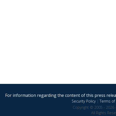
For information regarding the content of this press releas
Security Policy
|
Terms of 
Copyright © 2005 - 2026 
All Rights Res