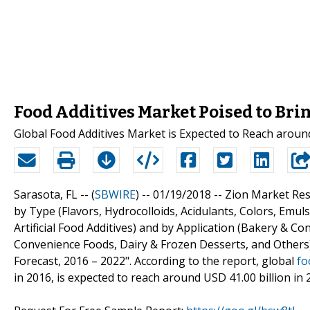
Food Additives Market Poised to Brin
Global Food Additives Market is Expected to Reach aroun
Sarasota, FL -- (
SBWIRE
) -- 01/19/2018 --
Zion Market Res
by Type (Flavors, Hydrocolloids, Acidulants, Colors, Emul
Artificial Food Additives) and by Application (Bakery & C
Convenience Foods, Dairy & Frozen Desserts, and Others)
Forecast, 2016 – 2022". According to the report, global
fo
in 2016, is expected to reach around USD 41.00 billion i