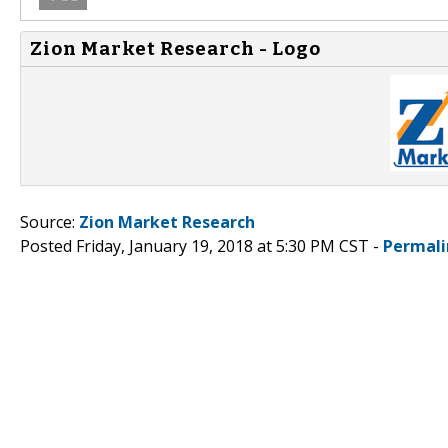
Zion Market Research - Logo
Source:
Zion Market Research
Posted Friday, January 19, 2018 at 5:30 PM CST -
Permali