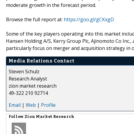
moderate growth in the forecast period.
Browse the full report at:
https://goo.gl/gCKxgD
Some of the key players operating into this market includ
Hansen Holding A/S, Kerry Group Plc, Ajinomoto Co Inc.
particularly focus on merger and acquisition strategy in 
Media Relations Contact
Steven Schulz
Research Analyst
zion market research
49-322 210 92714
Email
|
Web
|
Profile
Follow
Zion Market Research