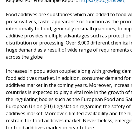
Request For Free Sample Report:
https://goo.gl/bsw8tJ
Food additives are substances which are added to food whi
preservatives, taste, appearance or function as the proc
intentionally to food, generally in small quantities, to i
additive provides multiple advantages such as protection
distribution or processing. Over 3,000 different chemical
huge demand as a result of wide range of requirements o
across the globe.
Increases in population coupled along with growing dema
food additives market. In addition, consumer demand for 
additives market in the coming years. Moreover, increas
countries is expected to play a vital role in the growth o
the regulating bodies such as the European Food and Saf
European Union (EU) Legislation regarding the safety of f
additives market. Moreover, limited availability and the hi
restrain for food additives market. Nevertheless, emergi
for food additives market in near future.