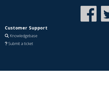
Customer Support
Knowledgebase
Submit a ticket