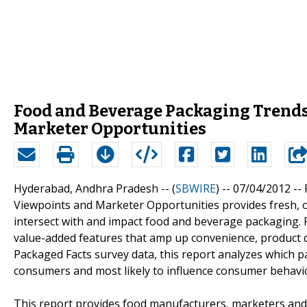
Food and Beverage Packaging Trends 
Marketer Opportunities
Hyderabad, Andhra Pradesh -- (
SBWIRE
) -- 07/04/2012 --
Viewpoints and Marketer Opportunities provides fresh, o
intersect with and impact food and beverage packaging. 
value-added features that amp up convenience, product q
Packaged Facts survey data, this report analyzes which p
consumers and most likely to influence consumer behavi
This report provides food manufacturers, marketers and