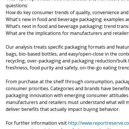
questions:
How do key consumer trends of quality, convenience and
What's new in food and beverage packaging: examples an
What’s next in food and beverage packaging: trend transl
What are the implications for manufacturers and retailer
Our analysis treats specific packaging formats and feature
bags, bio-based bottles, and easy/open-close in the cont
recycling, over-packaging and packaging reduction/bulk f
freshness, food purity and safety, on-the-go eating tre
From purchase at the shelf through consumption, packagi
consumer priorities. Categories and brands have benefite
packaging innovation with emerging consumer attitudes 
manufacturers and retailers must understand what will 
deliver benefits that actually impact buying behavior.
For further information visit
http://www.reportreserve.c