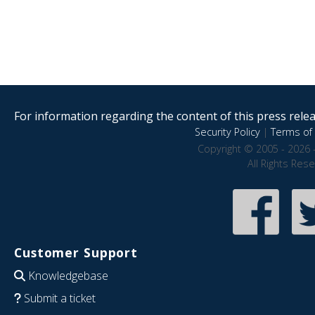
For information regarding the content of this press releas
Security Policy
|
Terms of 
Copyright © 2005 - 2026 
All Rights Res
Customer Support
Knowledgebase
Submit a ticket