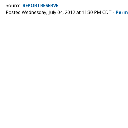
Source:
REPORTRESERVE
Posted Wednesday, July 04, 2012 at 11:30 PM CDT -
Perm