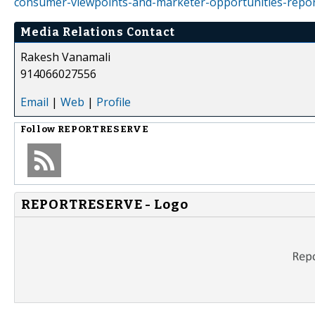
consumer-viewpoints-and-marketer-opportunities-repo
Media Relations Contact
Rakesh Vanamali
914066027556
Email
|
Web
|
Profile
Follow
REPORTRESERVE
REPORTRESERVE - Logo