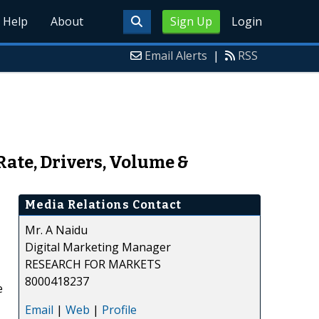
Help
About
Sign Up
Login
Email Alerts
|
RSS
Rate, Drivers, Volume &
Media Relations Contact
Mr. A Naidu
Digital Marketing Manager
RESEARCH FOR MARKETS
8000418237
e
Email
|
Web
|
Profile