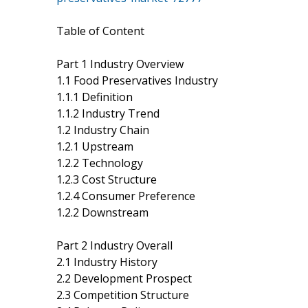
Table of Content
Part 1 Industry Overview
1.1 Food Preservatives Industry
1.1.1 Definition
1.1.2 Industry Trend
1.2 Industry Chain
1.2.1 Upstream
1.2.2 Technology
1.2.3 Cost Structure
1.2.4 Consumer Preference
1.2.2 Downstream
Part 2 Industry Overall
2.1 Industry History
2.2 Development Prospect
2.3 Competition Structure