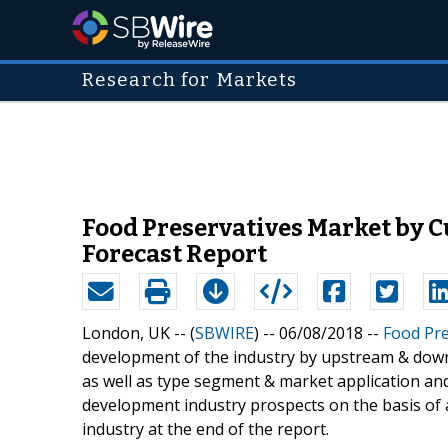
Research for Markets
Food Preservatives Market by C
Forecast Report
London, UK -- (
SBWIRE
) -- 06/08/2018 --
Food Pre
development of the industry by upstream & down
as well as type segment & market application and 
development industry prospects on the basis of an
industry at the end of the report.