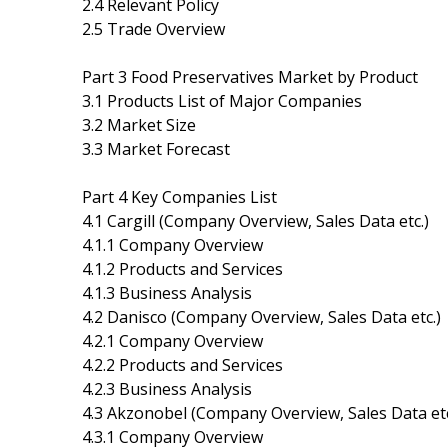
2.4 Relevant Policy
2.5 Trade Overview
Part 3 Food Preservatives Market by Product
3.1 Products List of Major Companies
3.2 Market Size
3.3 Market Forecast
Part 4 Key Companies List
4.1 Cargill (Company Overview, Sales Data etc.)
4.1.1 Company Overview
4.1.2 Products and Services
4.1.3 Business Analysis
4.2 Danisco (Company Overview, Sales Data etc.)
4.2.1 Company Overview
4.2.2 Products and Services
4.2.3 Business Analysis
4.3 Akzonobel (Company Overview, Sales Data etc
4.3.1 Company Overview