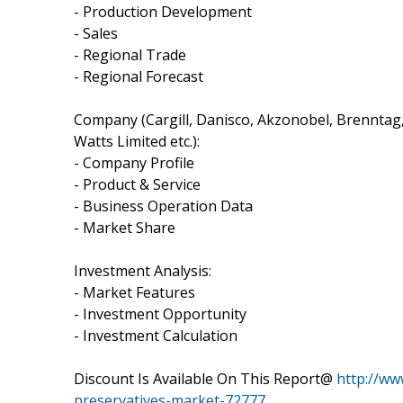
- Production Development
- Sales
- Regional Trade
- Regional Forecast
Company (Cargill, Danisco, Akzonobel, Brenntag, 
Watts Limited etc.):
- Company Profile
- Product & Service
- Business Operation Data
- Market Share
Investment Analysis:
- Market Features
- Investment Opportunity
- Investment Calculation
Discount Is Available On This Report@
http://ww
preservatives-market-72777