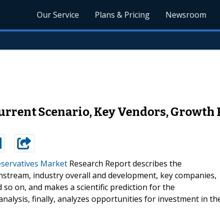
Our Service
Plans & Pricing
Newsroom
urrent Scenario, Key Vendors, Growth 
servatives Market
Research Report describes the
stream, industry overall and development, key companies,
so on, and makes a scientific prediction for the
alysis, finally, analyzes opportunities for investment in th