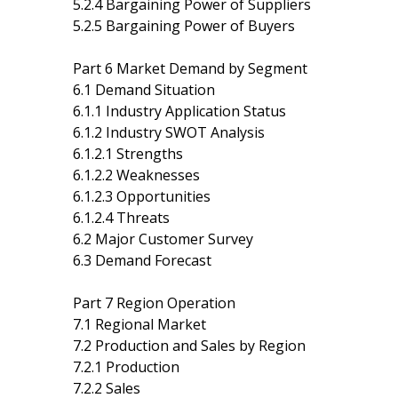
5.2.4 Bargaining Power of Suppliers
5.2.5 Bargaining Power of Buyers
Part 6 Market Demand by Segment
6.1 Demand Situation
6.1.1 Industry Application Status
6.1.2 Industry SWOT Analysis
6.1.2.1 Strengths
6.1.2.2 Weaknesses
6.1.2.3 Opportunities
6.1.2.4 Threats
6.2 Major Customer Survey
6.3 Demand Forecast
Part 7 Region Operation
7.1 Regional Market
7.2 Production and Sales by Region
7.2.1 Production
7.2.2 Sales