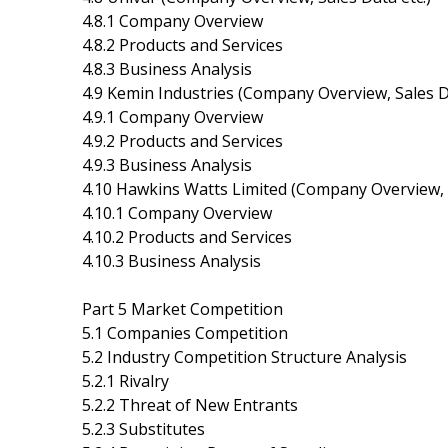
4.8.1 Company Overview
4.8.2 Products and Services
4.8.3 Business Analysis
4.9 Kemin Industries (Company Overview, Sales Da
4.9.1 Company Overview
4.9.2 Products and Services
4.9.3 Business Analysis
4.10 Hawkins Watts Limited (Company Overview, S
4.10.1 Company Overview
4.10.2 Products and Services
4.10.3 Business Analysis
Part 5 Market Competition
5.1 Companies Competition
5.2 Industry Competition Structure Analysis
5.2.1 Rivalry
5.2.2 Threat of New Entrants
5.2.3 Substitutes