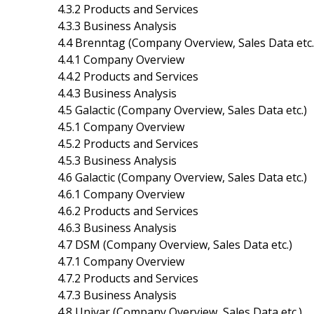
4.3.2 Products and Services
4.3.3 Business Analysis
4.4 Brenntag (Company Overview, Sales Data etc.
4.4.1 Company Overview
4.4.2 Products and Services
4.4.3 Business Analysis
4.5 Galactic (Company Overview, Sales Data etc.)
4.5.1 Company Overview
4.5.2 Products and Services
4.5.3 Business Analysis
4.6 Galactic (Company Overview, Sales Data etc.)
4.6.1 Company Overview
4.6.2 Products and Services
4.6.3 Business Analysis
4.7 DSM (Company Overview, Sales Data etc.)
4.7.1 Company Overview
4.7.2 Products and Services
4.7.3 Business Analysis
4.8 Univar (Company Overview, Sales Data etc.)