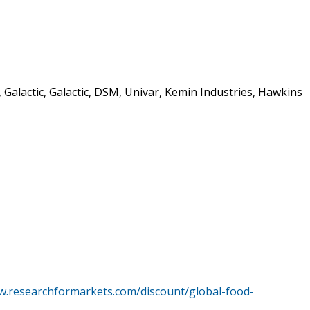
Galactic, Galactic, DSM, Univar, Kemin Industries, Hawkins
w.researchformarkets.com/discount/global-food-