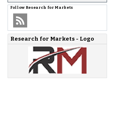
-
Follow
Research for Markets
Research for Markets - Logo