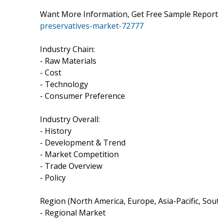
Want More Information, Get Free Sample Repo
preservatives-market-72777
Industry Chain:
- Raw Materials
- Cost
- Technology
- Consumer Preference
Industry Overall:
- History
- Development & Trend
- Market Competition
- Trade Overview
- Policy
Region (North America, Europe, Asia-Pacific, Sout
- Regional Market