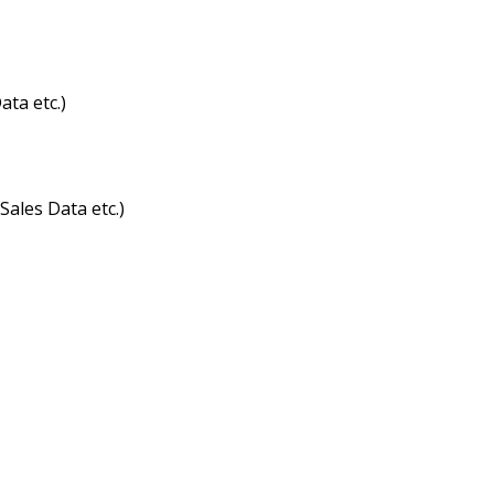
ta etc.)
ales Data etc.)