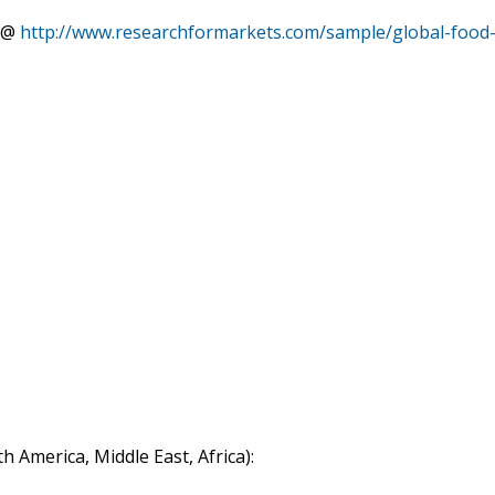
rt@
http://www.researchformarkets.com/sample/global-food
h America, Middle East, Africa):