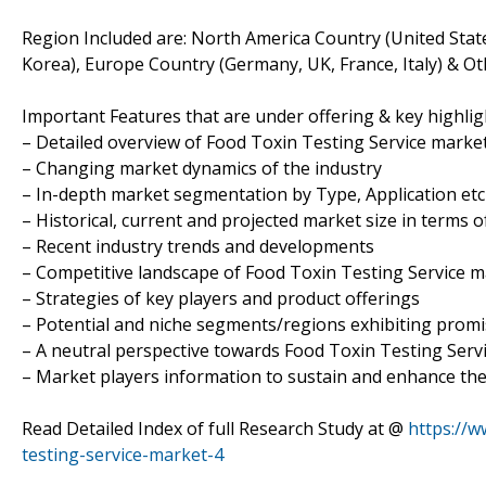
Region Included are: North America Country (United State
Korea), Europe Country (Germany, UK, France, Italy) & Ot
Important Features that are under offering & key highligh
– Detailed overview of Food Toxin Testing Service marke
– Changing market dynamics of the industry
– In-depth market segmentation by Type, Application etc
– Historical, current and projected market size in terms 
– Recent industry trends and developments
– Competitive landscape of Food Toxin Testing Service 
– Strategies of key players and product offerings
– Potential and niche segments/regions exhibiting prom
– A neutral perspective towards Food Toxin Testing Ser
– Market players information to sustain and enhance the
Read Detailed Index of full Research Study at @
https://
testing-service-market-4