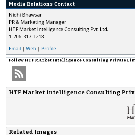
Media Relations Contact
Nidhi Bhawsar
PR & Marketing Manager
HTF Market Intelligence Consulting Pvt. Ltd.
1-206-317-1218
Email
|
Web
|
Profile
Follow
HTF Market Intelligence Consulting Private Li
HTF Market Intelligence Consulting Priv
Related Images