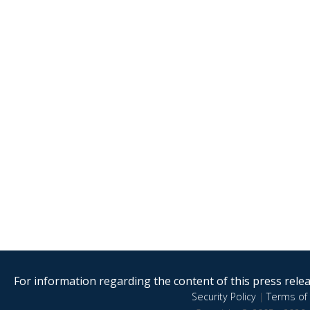
For information regarding the content of this press releas
Security Policy
|
Terms of 