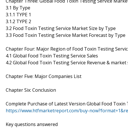
Chapter Three: Global Food Toxin Testing Service Marke
3.1 By Type
3.1.1 TYPE 1
3.1.2 TYPE 2
3.2 Food Toxin Testing Service Market Size by Type
3.3 Food Toxin Testing Service Market Forecast by Type
Chapter Four: Major Region of Food Toxin Testing Servi
4.1 Global Food Toxin Testing Service Sales
4.2 Global Food Toxin Testing Service Revenue & market
Chapter Five: Major Companies List
Chapter Six: Conclusion
Complete Purchase of Latest Version Global Food Toxin 
https://www.htfmarketreport.com/buy-now?format=1&r
Key questions answered