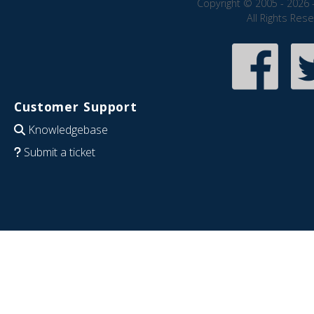
Copyright © 2005 - 2026 
All Rights Res
Customer Support
Knowledgebase
Submit a ticket