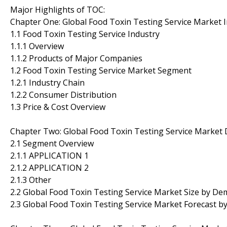
Major Highlights of TOC:
Chapter One: Global Food Toxin Testing Service Market 
1.1 Food Toxin Testing Service Industry
1.1.1 Overview
1.1.2 Products of Major Companies
1.2 Food Toxin Testing Service Market Segment
1.2.1 Industry Chain
1.2.2 Consumer Distribution
1.3 Price & Cost Overview
Chapter Two: Global Food Toxin Testing Service Marke
2.1 Segment Overview
2.1.1 APPLICATION 1
2.1.2 APPLICATION 2
2.1.3 Other
2.2 Global Food Toxin Testing Service Market Size by D
2.3 Global Food Toxin Testing Service Market Forecast 