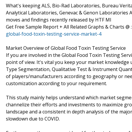
What's keeping ALS, Bio-Rad Laboratories, Bureau Verita
Analytical Laboratories, Genevac & Genon Laboratories A
moves and findings recently released by HTF MI
Get Free Sample Report + All Related Graphs & Charts @ 
global-food-toxin-testing-service-market-4
Market Overview of Global Food Toxin Testing Service
If you are involved in the Global Food Toxin Testing Servic
point of view. It's vital you keep your market knowledge
Type Segmentation, Qualitative Test & Instrument Quantit
of players/manufacturers according to geography or nee
customization according to your requirement.
This study mainly helps understand which market segmen
channelize their efforts and investments to maximize gro
landscape and a consistent in depth analysis of the majo
slowdown due to COVID.