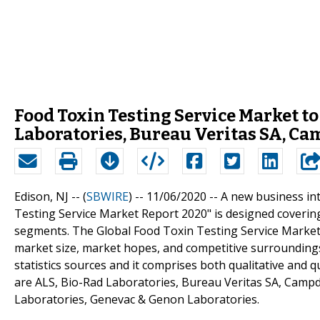
Food Toxin Testing Service Market t
Laboratories, Bureau Veritas SA, C
Edison, NJ -- (
SBWIRE
) -- 11/06/2020 --
A new business int
Testing Service Market Report 2020" is designed coverin
segments. The Global Food Toxin Testing Service Market s
market size, market hopes, and competitive surrounding
statistics sources and it comprises both qualitative and qu
are ALS, Bio-Rad Laboratories, Bureau Veritas SA, Campde
Laboratories, Genevac & Genon Laboratories.