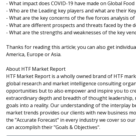
- What impact does COVID-19 have made on Global Food 
- Who are the Leading key players and what are their Key
- What are the key concerns of the five forces analysis o
- What are different prospects and threats faced by the 
- What are the strengths and weaknesses of the key ven
Thanks for reading this article; you can also get individu
America, Europe or Asia.
About HTF Market Report
HTF Market Report is a wholly owned brand of HTF marke
global research and market intelligence consulting organi
opportunities but to also empower and inspire you to cre
extraordinary depth and breadth of thought leadership, r
goals into a reality. Our understanding of the interpla
market trends provides our clients with new business mo
the "Accurate Forecast" in every industry we cover so our
can accomplish their "Goals & Objectives".