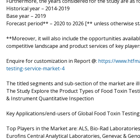
Furthermore, the years considered for the study are as fo
Historical year – 2014-2019
Base year – 2019
Forecast period** – 2020 to 2026 [** unless otherwise st
**Moreover, it will also include the opportunities availab
competitive landscape and product services of key player
Enquire for customization in Report @:
https://www.htfm
testing-service-market-4
The titled segments and sub-section of the market are il
The Study Explore the Product Types of Food Toxin Testi
& Instrument Quantitative Inspection
Key Applications/end-users of Global Food Toxin Testing
Top Players in the Market are: ALS, Bio-Rad Laboratorie
Eurofins Central Analytical Laboratories, Genevac & Gen