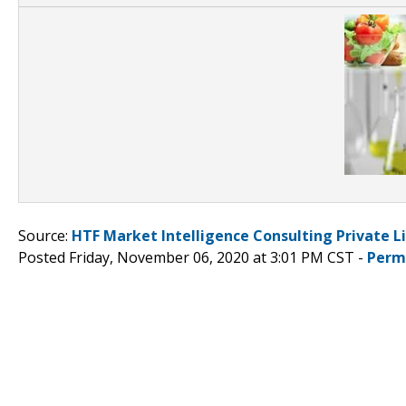
Source:
HTF Market Intelligence Consulting Private L
Posted Friday, November 06, 2020 at 3:01 PM CST -
Perm