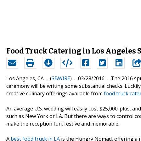
Food Truck Catering in Los Angeles
Los Angeles, CA -- (
SBWIRE
) -- 03/28/2016 --
The 2016 spr
ceremony will be writing some substantial checks. Luckil
creative culinary offerings available from
food truck cate
An average U.S. wedding will easily cost $25,000-plus, an
such as New York or LA. But there are ways to control cos
make the reception fun, festive and memorable.
A
best food truck in LA
is the Hungry Nomad, offering a 