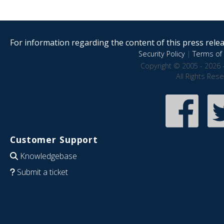
For information regarding the content of this press releas
Security Policy
|
Terms of 
Copyright © 2005 - 2026 
All Rights Res
Customer Support
Knowledgebase
Submit a ticket