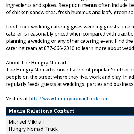
ingredients and spices. Reception menus often include b
of chicken sandwiches, fresh hummus and leafy green sala
Food truck wedding catering gives wedding guests time to
caterer is reasonably priced when compared with traditio
planning a wedding or any other catering event. Find th
catering team at 877-666-2310 to learn more about weddin
About The Hungry Nomad
The Hungry Nomad is one of a trio of popular Southern Ca
people on the street where they live, work and play. In a
regularly feeds guests at weddings, parties and busines
Visit us at
http://www.hungrynomadtruck.com
.
Media Relations Contact
Michael Mikhail
Hungry Nomad Truck