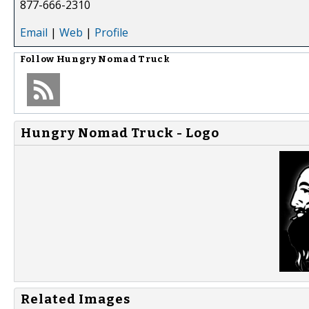
877-666-2310
Email
|
Web
|
Profile
Follow
Hungry Nomad Truck
Hungry Nomad Truck - Logo
Related Images