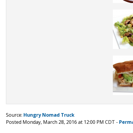
Source:
Hungry Nomad Truck
Posted Monday, March 28, 2016 at 12:00 PM CDT -
Perma