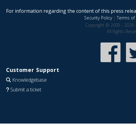
For information regarding the content of this press releas
Security Policy
|
Terms of 
Copyright © 2005 - 2026 
All Rights Res
Customer Support
Knowledgebase
Submit a ticket