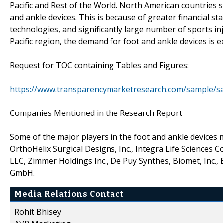
Pacific and Rest of the World. North American countries s
and ankle devices. This is because of greater financial s
technologies, and significantly large number of sports inj
Pacific region, the demand for foot and ankle devices is ex
Request for TOC containing Tables and Figures:
https://www.transparencymarketresearch.com/sample/s
Companies Mentioned in the Research Report
Some of the major players in the foot and ankle devices m
OrthoHelix Surgical Designs, Inc., Integra Life Sciences
LLC, Zimmer Holdings Inc., De Puy Synthes, Biomet, Inc., 
GmbH.
Media Relations Contact
Rohit Bhisey