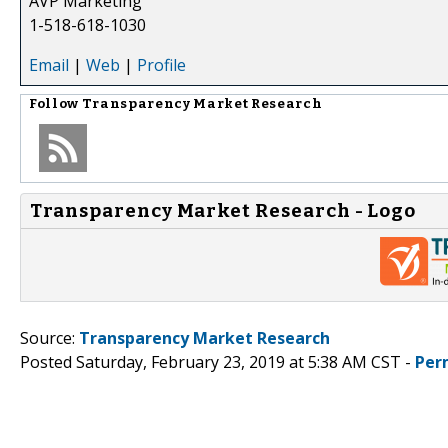
AVP Marketing
1-518-618-1030
Email
|
Web
|
Profile
Follow
Transparency Market Research
Transparency Market Research - Logo
Source:
Transparency Market Research
Posted Saturday, February 23, 2019 at 5:38 AM CST -
Per