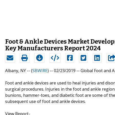
Foot & Ankle Devices Market Develo
Key Manufacturers Report 2024
Albany, NY -- (
SBWIRE
) -- 02/23/2019 --
Global Foot and A
Foot and ankle devices are used to heal injuries and diso
surgical procedures. Injuries in the foot and ankle region 
bunions, hammer-toes, and diabetic foot are some of the 
subsequent use of foot and ankle devices.
View Report-