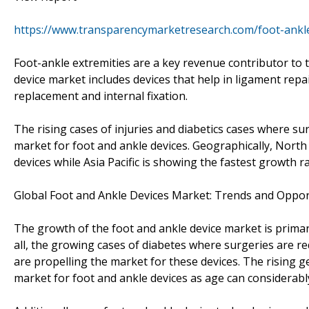
https://www.transparencymarketresearch.com/foot-ankl
Foot-ankle extremities are a key revenue contributor to 
device market includes devices that help in ligament repa
replacement and internal fixation.
The rising cases of injuries and diabetics cases where su
market for foot and ankle devices. Geographically, North
devices while Asia Pacific is showing the fastest growth ra
Global Foot and Ankle Devices Market: Trends and Oppor
The growth of the foot and ankle device market is primari
all, the growing cases of diabetes where surgeries are r
are propelling the market for these devices. The rising g
market for foot and ankle devices as age can considerabl