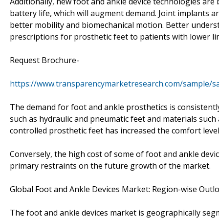
Additionally, new foot and ankle device technologies are
battery life, which will augment demand. Joint implants a
better mobility and biomechanical motion. Better underst
prescriptions for prosthetic feet to patients with lower 
Request Brochure-
https://www.transparencymarketresearch.com/sample/s
The demand for foot and ankle prosthetics is consistentl
such as hydraulic and pneumatic feet and materials such 
controlled prosthetic feet has increased the comfort level
Conversely, the high cost of some of foot and ankle devic
primary restraints on the future growth of the market.
Global Foot and Ankle Devices Market: Region-wise Outl
The foot and ankle devices market is geographically seg