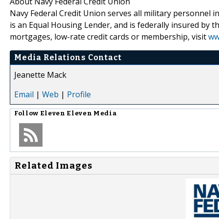
About Navy Federal Credit Union
Navy Federal Credit Union serves all military personnel i
is an Equal Housing Lender, and is federally insured by 
mortgages, low-rate credit cards or membership, visit
ww
Media Relations Contact
Jeanette Mack
Email
|
Web
|
Profile
Follow
Eleven Eleven Media
Related Images