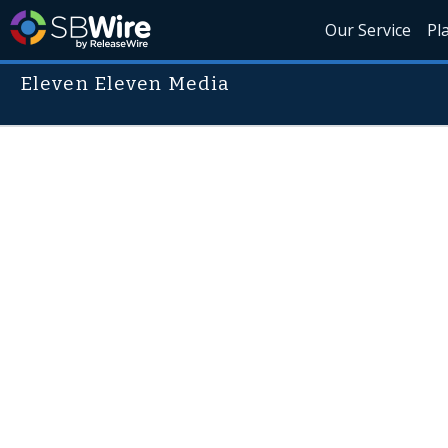
Our Service
Pl
Eleven Eleven Media