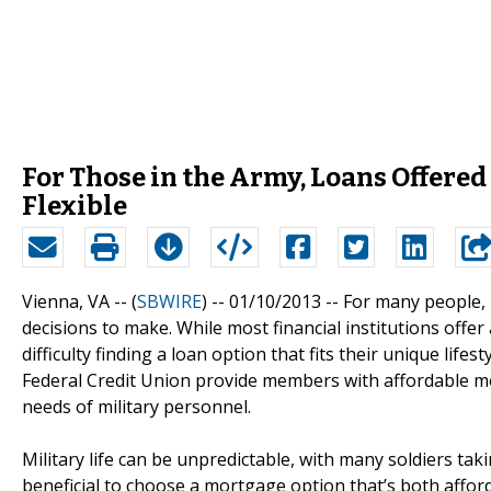
For Those in the Army, Loans Offere
Flexible
Vienna, VA -- (
SBWIRE
) -- 01/10/2013 --
For many people, 
decisions to make. While most financial institutions off
difficulty finding a loan option that fits their unique lif
Federal Credit Union provide members with affordable 
needs of military personnel.
Military life can be unpredictable, with many soldiers takin
beneficial to choose a mortgage option that’s both afford