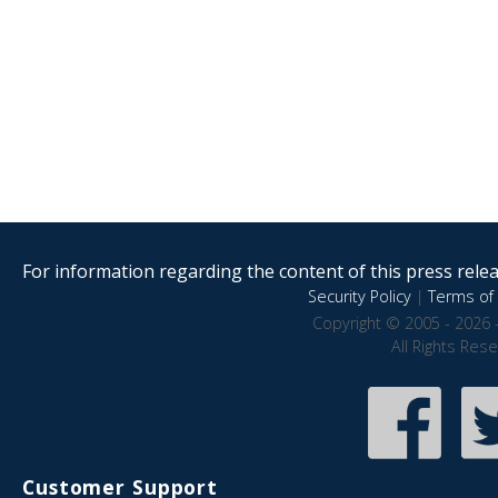
For information regarding the content of this press releas
Security Policy
|
Terms of 
Copyright © 2005 - 2026 
All Rights Res
Customer Support