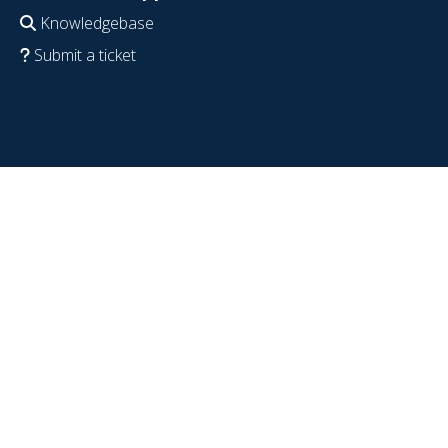
Knowledgebase
Submit a ticket