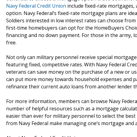
Navy Federal Credit Union
include fixed-rate mortgages, 
option. Navy Federal’s fixed-rate mortgage plans are ide
Soldiers interested in low interest rates can choose fro
first-time homebuyers can opt for the HomeBuyers Cho
financing and no down payment. For those in the army, l
free.
Not only can military personnel receive special mortgag
featuring fixed, competitive rates. With Navy Federal Cre
veterans can save money on the purchase of a new or us
can put more money towards household expenses and payi
refinance their current auto loans from another lender 
For more information, members can browse Navy Federal 
number of helpful resources such as a mortgage calculato
easier than ever for military personnel to select the bes
from Navy Federal make managing one’s mortgage and a