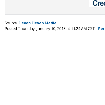
Source:
Eleven Eleven Media
Posted Thursday, January 10, 2013 at 11:24 AM CST -
Per